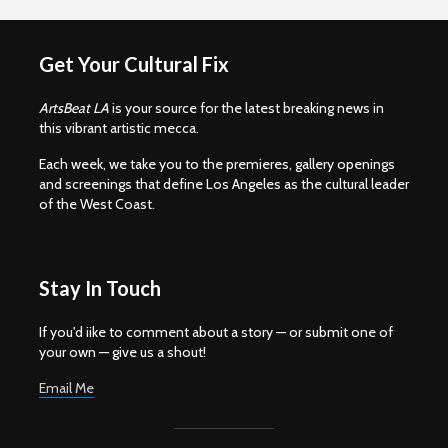
Get Your Cultural Fix
ArtsBeat LA
is your source for the latest breaking news in
this vibrant artistic mecca.
Each week, we take you to the premieres, gallery openings
and screenings that define Los Angeles as the cultural leader
of the West Coast.
Stay In Touch
If you'd iike to comment about a story — or submit one of
your own — give us a shout!
Email Me