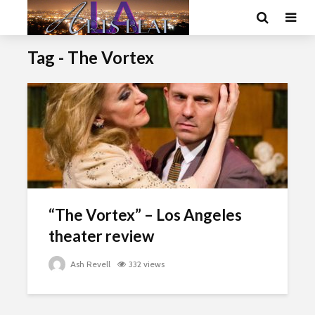
Tag - The Vortex
“The Vortex” – Los Angeles
theater review
Ash Revell
332 views