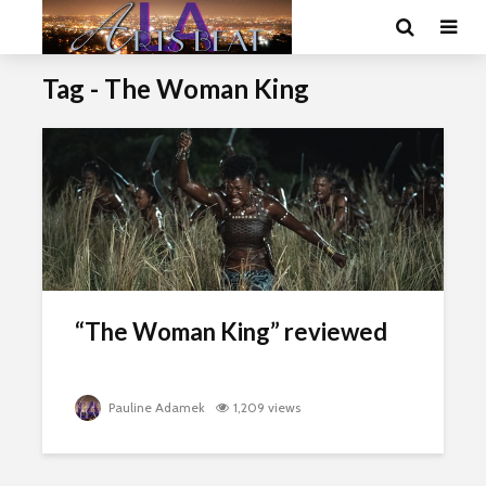
Tag - The Woman King
“The Woman King” reviewed
Pauline Adamek
1,209 views