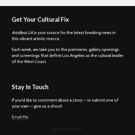
Get Your Cultural Fix
ArtsBeat LA
is your source for the latest breaking news in
this vibrant artistic mecca.
Each week, we take you to the premieres, gallery openings
and screenings that define Los Angeles as the cultural leader
of the West Coast.
Stay In Touch
If you'd iike to comment about a story — or submit one of
your own — give us a shout!
Email Me