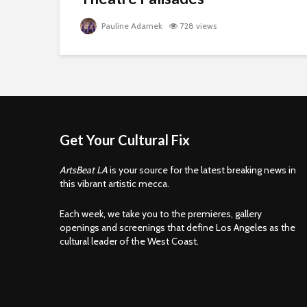
Pauline Adamek
728 views
Get Your Cultural Fix
ArtsBeat LA
is your source for the latest breaking news in
this vibrant artistic mecca.
Each week, we take you to the premieres, gallery
openings and screenings that define Los Angeles as the
cultural leader of the West Coast.