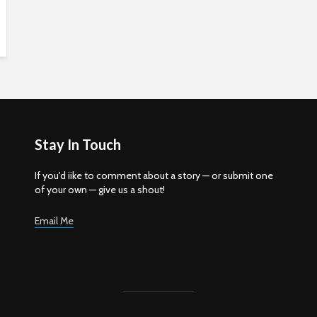
Stay In Touch
If you'd iike to comment about a story — or submit one
of your own — give us a shout!
Email Me