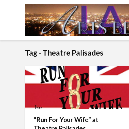
Tag - Theatre Palisades
“Run For Your Wife” at
Theatre Palisades