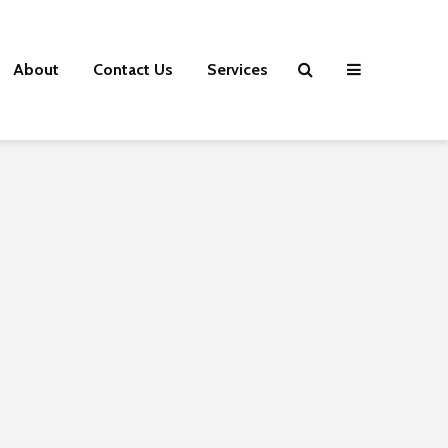
About
Contact Us
Services