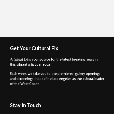
Get Your Cultural Fix
ArtsBeat LA
is your source for the latest breaking news in
this vibrant artistic mecca.
Each week, we take you to the premieres, gallery openings
and screenings that define Los Angeles as the cultural leader
of the West Coast.
Stay In Touch