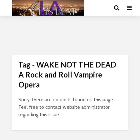
Tag - WAKE NOT THE DEAD
A Rock and Roll Vampire
Opera
Sorry, there are no posts found on this page.
Feel free to contact website administrator
regarding this issue.