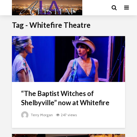
Tag - Whitefire Theatre
“The Baptist Witches of
Shelbyville” now at Whitefire
Terry Morgan
247 views