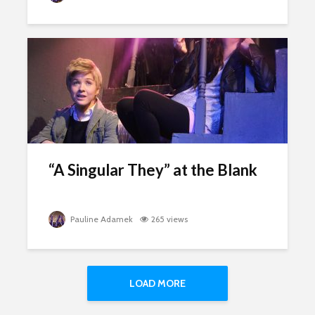
“A Singular They” at the Blank
Pauline Adamek
265 views
LOAD MORE