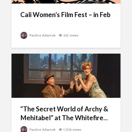
Cali Women’s Film Fest – in Feb
Pauline Adamek
262 views
“The Secret World of Archy &
Mehitabel” at The Whitefire...
Pauline Adamek
1,026 views