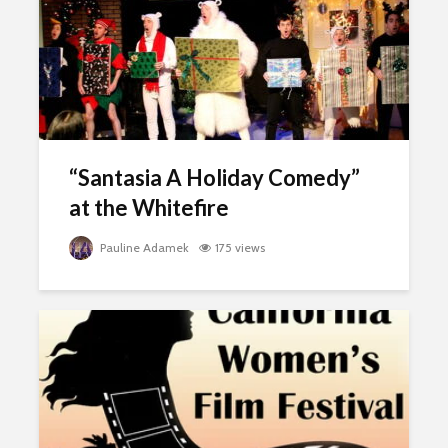
“Santasia A Holiday Comedy”
at the Whitefire
Pauline Adamek
175 views