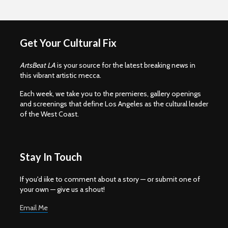
Get Your Cultural Fix
ArtsBeat LA
is your source for the latest breaking news in
this vibrant artistic mecca.
Each week, we take you to the premieres, gallery openings
and screenings that define Los Angeles as the cultural leader
of the West Coast.
Stay In Touch
If you'd iike to comment about a story — or submit one of
your own — give us a shout!
Email Me