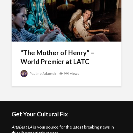
“The Mother of Henry” –
World Premier at LATC
Pauline Adamek
991 views
Get Your Cultural Fix
ArtsBeat LA
is your source for the latest breaking news in