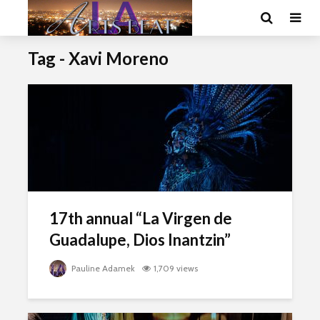
Tag - Xavi Moreno
17th annual “La Virgen de
Guadalupe, Dios Inantzin”
Pauline Adamek
1,709 views