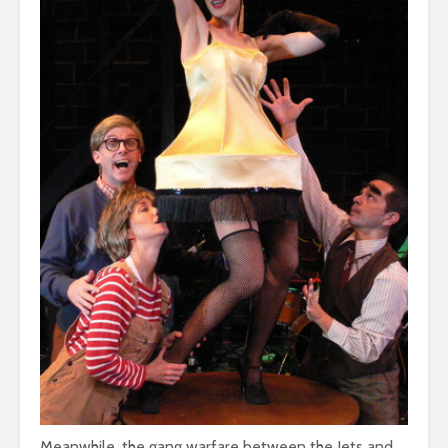
Meanwhile, the gang warfare between the Jets and