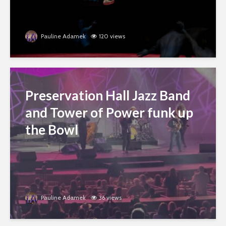
Pauline Adamek
120 views
Preservation Hall Jazz Band
and Tower of Power funk up
the Bowl
Pauline Adamek
36 views