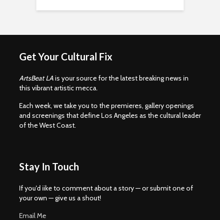
Get Your Cultural Fix
ArtsBeat LA
is your source for the latest breaking news in
this vibrant artistic mecca.
Each week, we take you to the premieres, gallery openings
and screenings that define Los Angeles as the cultural leader
of the West Coast.
Stay In Touch
If you'd iike to comment about a story — or submit one of
your own — give us a shout!
Email Me