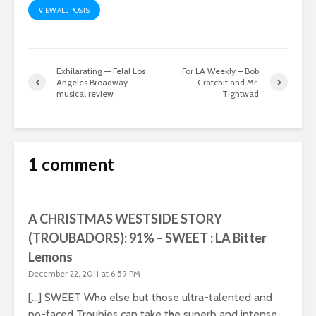
VIEW ALL POSTS
Exhilarating — Fela! Los
For LA Weekly – Bob
Angeles Broadway
Cratchit and Mr.
musical review
Tightwad
1 comment
A CHRISTMAS WESTSIDE STORY
(TROUBADORS): 91% – SWEET : LA Bitter
Lemons
December 22, 2011 at 6:59 PM
[…] SWEET Who else but those ultra-talented and
po-faced Troubies can take the superb and intense