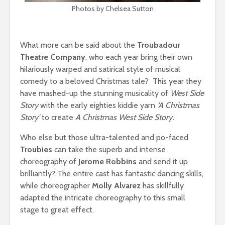
Photos by Chelsea Sutton
What more can be said about the
Troubadour
Theatre Company
, who each year bring their own
hilariously warped and satirical style of musical
comedy to a beloved Christmas tale? This year they
have mashed-up the stunning musicality of
West Side
Story
with the early eighties kiddie yarn
‘A Christmas
Story’
to create
A Christmas West Side Story.
Who else but those ultra-talented and po-faced
Troubies
can take the superb and intense
choreography of
Jerome Robbins
and send it up
brilliantly? The entire cast has fantastic dancing skills,
while choreographer
Molly Alvarez
has skillfully
adapted the intricate choreography to this small
stage to great effect.