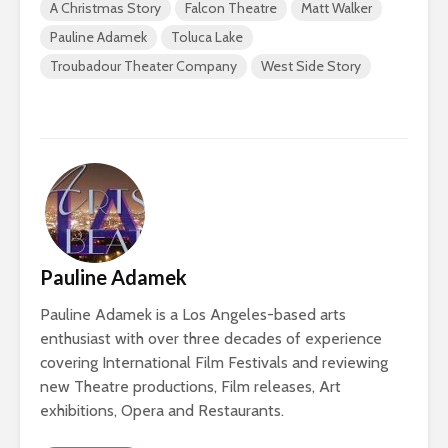
A Christmas Story
Falcon Theatre
Matt Walker
Pauline Adamek
Toluca Lake
Troubadour Theater Company
West Side Story
Pauline Adamek
Pauline Adamek is a Los Angeles-based arts
enthusiast with over three decades of experience
covering International Film Festivals and reviewing
new Theatre productions, Film releases, Art
exhibitions, Opera and Restaurants.