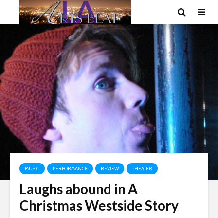
MUSIC
PERFORMANCE
REVIEW
THEATER
Laughs abound in A
Christmas Westside Story