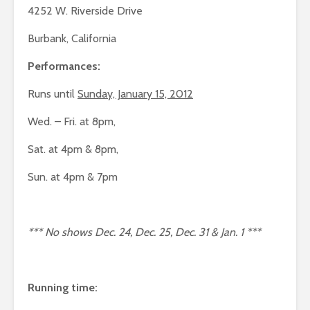
4252 W. Riverside Drive
Burbank, California
Performances:
Runs until
Sunday, January 15, 2012
Wed. – Fri. at 8pm,
Sat. at 4pm & 8pm,
Sun. at 4pm & 7pm
*** No shows Dec. 24, Dec. 25, Dec. 31 & Jan. 1 ***
Running time: