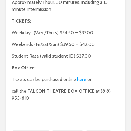
Approximately 1 hour, 50 minutes, including a 15
minute intermission
TICKETS:
Weekdays (Wed/Thurs) $34.50 – $37.00
Weekends (Fri/Sat/Sun) $39.50 – $42.00
Student Rate (valid student ID) $27.00
Box Office:
Tickets can be purchased online
here
or
call the
FALCON THEATRE BOX OFFICE
at (818)
955-8101