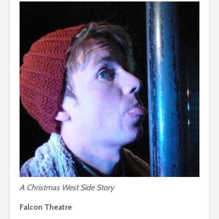
A Christmas West Side Story
Falcon Theatre