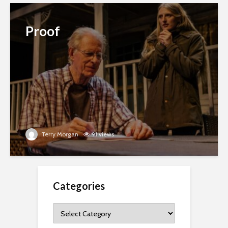
Proof
Terry Morgan
91 views
Categories
Categories