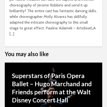
choreography of Jerome Robbins and send it up
brilliantly? The entire cast has fantastic dancing skills,
while choreographer Molly Alvarez has skillfully
adapted the intricate choreography to this small
stage to great effect. Pauline Adamek – ArtsBeatLA
[…]
You may also like
Superstars of Paris Opera
Ballet – Hugo Marchand and
Friends perform at the Walt
Disney Concert Hall