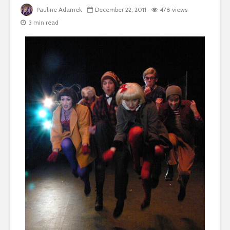
Pauline Adamek
December 22, 2011
478 views
3 min read