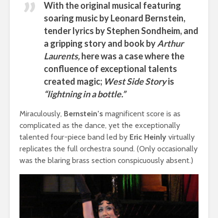
With the original musical featuring
soaring music by
Leonard Bernstein,
tender lyrics by Stephen Sondheim, and
a gripping story and book by
Arthur
Laurents
,
here was a case where the
confluence of exceptional talents
created magic;
West Side Story
is
“lightning in a bottle.”
Miraculously,
Bernstein’s
magnificent score is as
complicated as the dance, yet the exceptionally
talented four-piece band led by
Eric Heinly
virtually
replicates the full orchestra sound. (Only occasionally
was the blaring brass section conspicuously absent.)