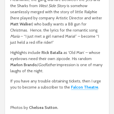
the Sharks from
West Side Story
is somehow
seamlessly merged with the story of little Ralphie
(here played by company Artistic Director and writer
Matt Walker
) who badly wants a BB gun for
Christmas. Hence, the lyrics for the romantic song
Maria
– “I just met a girl named Maria!” – become “I
just held a red rifle rider!”
Highlights include
Rick Batalla
as ‘Old Man’ – whose
eyebrows need their own zipcode. His random
Marlon Brando
/
Godfather
impression is one of many
laughs of the night.
If you have any trouble obtaining tickets, then I urge
you to become a subscriber to the
Falcon Theatre
.
Photos by
Chelsea Sutton.