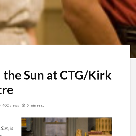
n the Sun at CTG/Kirk
tre
402 views
5 min read
e Sun,
is
he