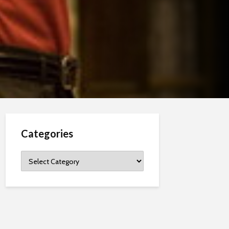
Categories
Categories