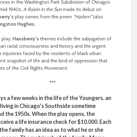
ences in the Washington Park Subdivision of Chicago’s
mid 1940s,
A Raisin in the Sun
made its debut on
erry’s
play comes from the poem
“Harlem”
(also
angston Hughes.
e play,
Hansberry’s
themes include the subjugation of
an racial consciousness and history and the urgent
 injustices faced by the residents of black urban
ent snapshot of life and the kind of oppression that
ts of the Civil Rights Movement.
***
ys a few weeks in the life of the Youngers, an
living in Chicago’s Southside sometime
d the 1950s. When the play opens, the
ceive a life insurance check for $10,000. Each
the family has an idea as to what he or she