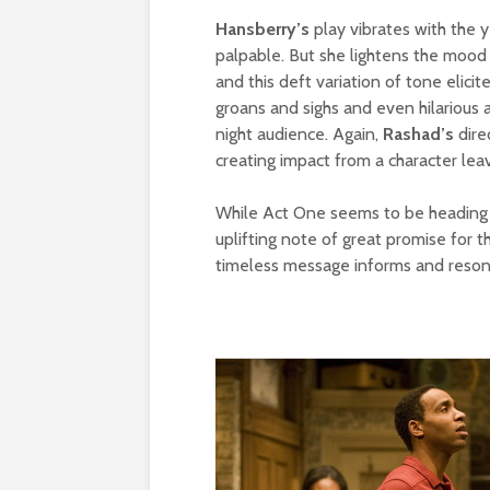
Hansberry’s
play vibrates with the ye
palpable. But she lightens the mood
and this deft variation of tone elici
groans and sighs and even hilarious
night audience. Again,
Rashad’s
dire
creating impact from a character lea
While Act One seems to be heading fo
uplifting note of great promise for 
timeless message informs and reson