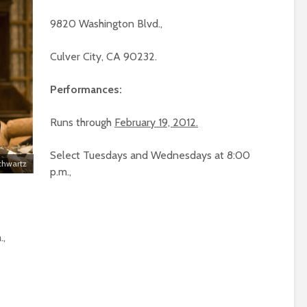
9820 Washington Blvd.,
Culver City, CA 90232.
Performances:
Runs through
February 19, 2012.
Select Tuesdays and Wednesdays at 8:00
Schwartz
p.m.,
.,