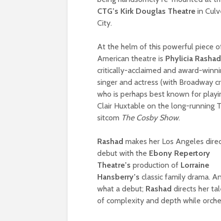
CTG’s Kirk Douglas Theatre
in Culv
City.
At the helm of this powerful piece o
American theatre is
Phylicia Rasha
critically-acclaimed and award-winn
singer and actress (with Broadway cr
who is perhaps best known for playi
Clair Huxtable on the long-running 
sitcom
The Cosby Show
.
Rashad
makes her Los Angeles direc
debut with the
Ebony Repertory
Theatre’s
production of
Lorraine
Hansberry’s
classic family drama. A
what a debut;
Rashad
directs her t
of complexity and depth while orche