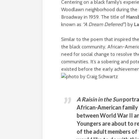
Centering on a black family’s experi
Woodlawn neighborhood during the 
Broadway in 1959. The title of
Hansb
known as
“A Dream Deferred”
) by
L
Similar to the poem that inspired th
the black community, African-Americ
need for social change to resolve the
communities. It’s a sobering and pot
existed before the early achievemen
A Raisin in the Sun
portra
African-American family 
between World War II an
Youngers are about to re
of the adult members of 