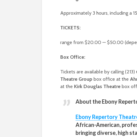
Approximately 3 hours, including a 1
TICKETS:
range from $20.00 — $50.00 (depen
Box Office:
Tickets are available by calling (213
Theatre Group
box office at the
Ah
at the
Kirk Douglas Theatre
box off
About the
Ebony Reperto
Ebony Repertory Theatr
African-American, profe
bringing diverse, high s