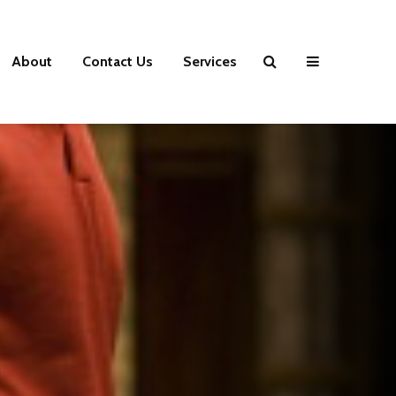
About
Contact Us
Services