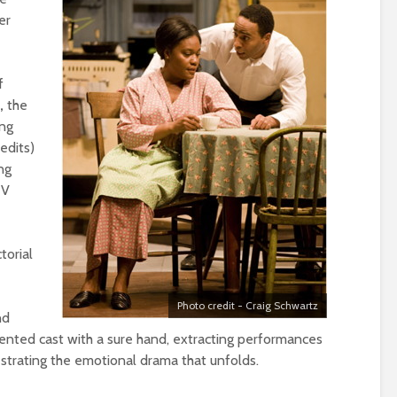
er
f
d,
the
ing
edits)
ng
TV
torial
Photo credit - Craig Schwartz
nd
alented cast with a sure hand, extracting performances
strating the emotional drama that unfolds.