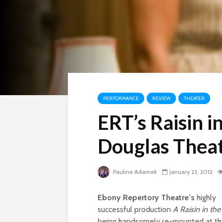
PERFORMANCE
REVIEW
THEATER
ERT’s Raisin i
Douglas Thea
Pauline Adamek
January 23, 2012
Ebony Repertory Theatre’s
highly
successful production
A Raisin in th
being handsomely re-mounted at t