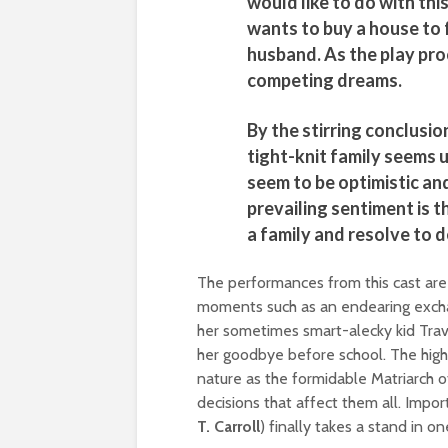
would like to do with th
wants to buy a house to 
husband. As the play pro
competing dreams.
By the stirring conclusion
tight-knit family seems u
seem to be optimistic an
prevailing sentiment is t
a family and resolve to d
The performances from this cast are 
moments such as an endearing exc
her sometimes smart-alecky kid Travi
her goodbye before school. The high
nature as the formidable Matriarch of
decisions that affect them all. Impor
T. Carroll
) finally takes a stand in o