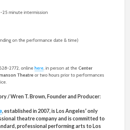
5-25 minute intermission
ding on the performance date & time)
) 628-2772, online
here
, in person at the
Center
manson Theatre
or two hours prior to performances
ice.
ry / Wren T. Brown,
Founder and Producer:
e
, established in 2007, is Los Angeles’ only
ssional theatre company and is committed to
tandard, professional performing arts to Los