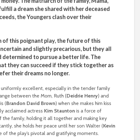
is money. The matriarch of the family, Mama,
fulfill a dream she shared with her deceased
ceeds, the Youngers clash over their
 of this poignant play, the future of this
ncertain and slightly precarious, but they all
d determined to pursue a better life. The
hat they can succeed if they stick together as
efer their dreams no longer.
uniformly excellent, especially in the tender family
hange between the Mom, Ruth (
Deidrie Henry
) and
s (
Brandon David Brown
) when she makes him kiss
ly acclaimed actress
Kim Staunton
is a force of
 the family, holding it all together and making key
tantly, she holds her peace until her son Walter (
Kevin
ne of the play’s pivotal and gratifying moments.