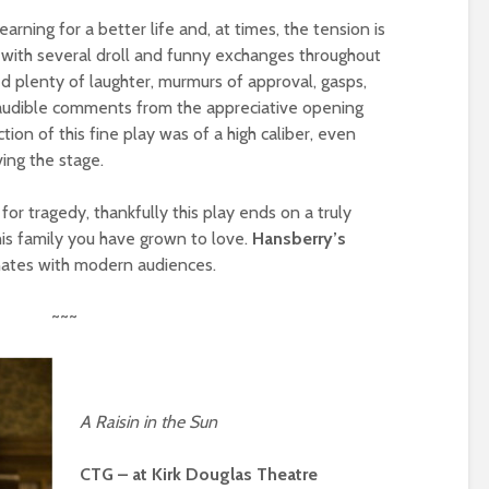
arning for a better life and, at times, the tension is
 with several droll and funny exchanges throughout
ted plenty of laughter, murmurs of approval, gasps,
 audible comments from the appreciative opening
ction of this fine play was of a high caliber, even
ving the stage.
r tragedy, thankfully this play ends on a truly
this family you have grown to love.
Hansberry’s
ates with modern audiences.
~~~
A Raisin in the Sun
CTG – at Kirk Douglas Theatre