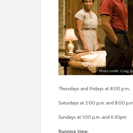
Photo credit: Craig 
Thursdays and Fridays at 8:00 p.m.,
Saturdays at 2:00 p.m. and 8:00 p.m
Sundays at 1:00 p.m. and 6:30pm
Running time: