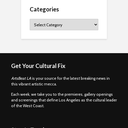
Categories
Categories
Get Your Cultural Fix
ArtsBeat LA
is your source for the latest breaking news in
this vibrant artistic mecca.
Each week, we take you to the premieres, gallery openings
and screenings that define Los Angeles as the cultural leader
of the West Coast.