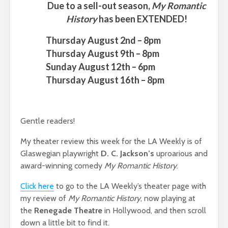
Due to a sell-out season,
My Romantic
History
has been EXTENDED!
Thursday August 2nd – 8pm
Thursday August 9th – 8pm
Sunday August 12th – 6pm
Thursday August 16th – 8pm
Gentle readers!
My theater review this week for the LA Weekly is of
Glaswegian playwright
D. C. Jackson’s
uproarious and
award-winning comedy
My Romantic History
.
Click here
to go to the LA Weekly’s theater page with
my review of
My Romantic History
, now playing at
the
Renegade Theatre
in Hollywood, and then scroll
down a little bit to find it.