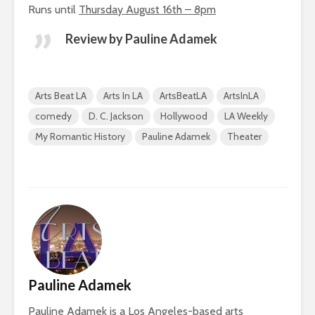
Runs until
Thursday August 16th – 8pm
Review by Pauline Adamek
Arts Beat LA
Arts In LA
ArtsBeatLA
ArtsInLA
comedy
D. C. Jackson
Hollywood
LA Weekly
My Romantic History
Pauline Adamek
Theater
Pauline Adamek
Pauline Adamek is a Los Angeles-based arts