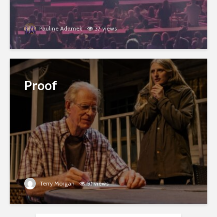
Pauline Adamek
37 views
Proof
Terry Morgan
91 views