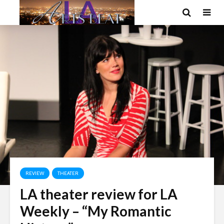
REVIEW
THEATER
LA theater review for LA
Weekly – “My Romantic