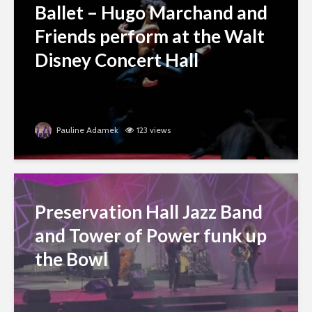
Ballet – Hugo Marchand and
Friends perform at the Walt
Disney Concert Hall
Pauline Adamek
123 views
Preservation Hall Jazz Band
and Tower of Power funk up
the Bowl