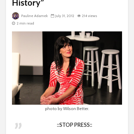
History”
Pauline Adamek
July 31, 2012
214 views
2 min read
photo by Wilson Better.
::STOP PRESS::