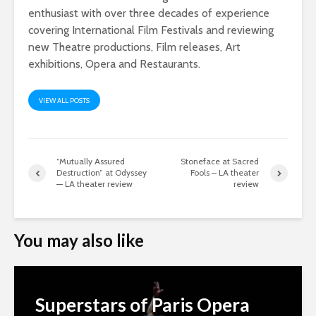
enthusiast with over three decades of experience
covering International Film Festivals and reviewing
new Theatre productions, Film releases, Art
exhibitions, Opera and Restaurants.
VIEW ALL POSTS
“Mutually Assured
Stoneface at Sacred
Destruction” at Odyssey
Fools – LA theater
— LA theater review
review
You may also like
Superstars of Paris Opera