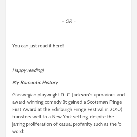
~ OR ~
You can just read it here!!
Happy reading!
My Romantic History
Glaswegian playwright
D. C. Jackson’s
uproarious and
award-winning comedy (it gained a Scotsman Fringe
First Award at the Edinburgh Fringe Festival in 2010)
transfers well to a New York setting, despite the
jarring proliferation of casual profanity such as the ‘c-
word.’