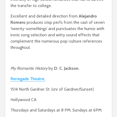
the transfer to college.
Excellent and detailed direction from
Alejandro
Romero
produces crisp perfs from the cast of seven
‘twenty-somethings’ and punctuates the humor with
ironic song selection and witty sound effects that
complement the numerous pop-culture references
throughout.
My Romantic History
by
D. C. Jackson.
Renegade Theatre,
1514 North Gardner St. (cnr of Gardner/Sunset)
Hollywood CA
Thursdays and Saturdays at 8 PM, Sundays at 6PM.