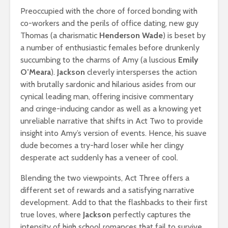
Preoccupied with the chore of forced bonding with
co-workers and the perils of office dating, new guy
Thomas (a charismatic
Henderson Wade
) is beset by
a number of enthusiastic females before drunkenly
succumbing to the charms of Amy (a luscious
Emily
O’Meara
).
Jackson
cleverly intersperses the action
with brutally sardonic and hilarious asides from our
cynical leading man, offering incisive commentary
and cringe-inducing candor as well as a knowing yet
unreliable narrative that shifts in Act Two to provide
insight into Amy’s version of events. Hence, his suave
dude becomes a try-hard loser while her clingy
desperate act suddenly has a veneer of cool.
Blending the two viewpoints, Act Three offers a
different set of rewards and a satisfying narrative
development. Add to that the flashbacks to their first
true loves, where
Jackson
perfectly captures the
intensity of high school romances that fail to survive