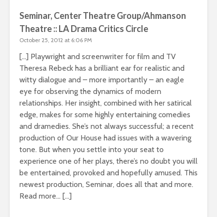
Seminar, Center Theatre Group/Ahmanson
Theatre :: LA Drama Critics Circle
October 25, 2012 at 6:06 PM
[…] Playwright and screenwriter for film and TV
Theresa Rebeck has a brilliant ear for realistic and
witty dialogue and – more importantly – an eagle
eye for observing the dynamics of modern
relationships. Her insight, combined with her satirical
edge, makes for some highly entertaining comedies
and dramedies. She’s not always successful; a recent
production of Our House had issues with a wavering
tone. But when you settle into your seat to
experience one of her plays, there’s no doubt you will
be entertained, provoked and hopefully amused. This
newest production, Seminar, does all that and more.
Read more… […]