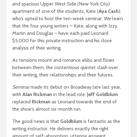
and spacious Upper West Side (New York City)
apartment of one of the students, Kate (
Aya Cash
),
who’s opted to host the ten-week seminar. We learn
that the four young writers – Kate, along with Izzy,
Martin and Douglas – have each paid Leonard
$5,000 for this private instruction and his close
analysis of their writing.
As tensions mount and romance ebbs and flows
between them, the contentious quintet clash over
their writing, their relationships and their futures.
Seminar
made its debut on Broadway late last year,
with
Alan Rickman
in the lead role.
Jeff Goldblum
replaced
Rickman
as Leonard towards the end of
the show’s almost six-month run.
The good news is that
Goldblum
is fantastic as the
writing instructor. He delivers exactly the right
amount of self-absorption, uttering arrogant