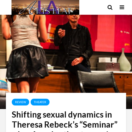
REVIEW
THEATER
Shifting sexual dynamics in
Theresa Rebeck’s “Seminar”