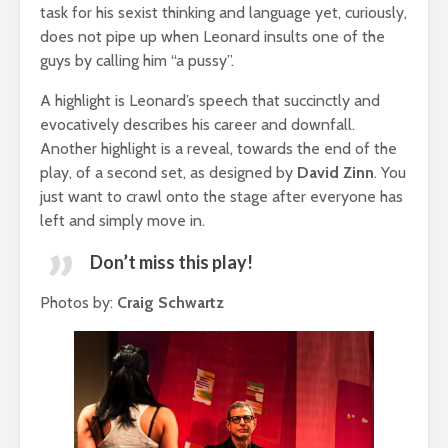
task for his sexist thinking and language yet, curiously,
does not pipe up when Leonard insults one of the
guys by calling him “a pussy”.
A highlight is Leonard’s speech that succinctly and
evocatively describes his career and downfall.
Another highlight is a reveal, towards the end of the
play, of a second set, as designed by
David Zinn
. You
just want to crawl onto the stage after everyone has
left and simply move in.
Don’t miss this play!
Photos by:
Craig Schwartz