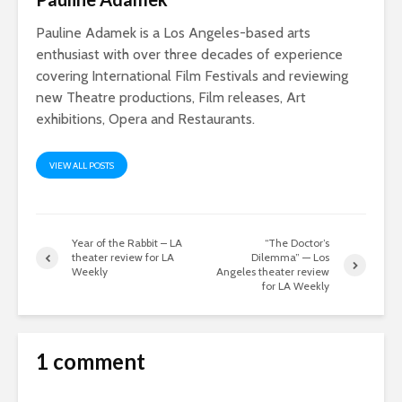
Pauline Adamek is a Los Angeles-based arts
enthusiast with over three decades of experience
covering International Film Festivals and reviewing
new Theatre productions, Film releases, Art
exhibitions, Opera and Restaurants.
VIEW ALL POSTS
Year of the Rabbit – LA
“The Doctor’s
theater review for LA
Dilemma” — Los
Weekly
Angeles theater review
for LA Weekly
1 comment