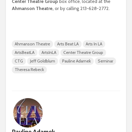
Center Theatre Group
box office, located at the
Ahmanson Theatre,
or by calling 213-628-2772.
Ahmanson Theatre
Arts Beat LA
Arts In LA
ArtsBeatLA
ArtsInLA
Center Theatre Group
CTG
Jeff Goldblum
Pauline Adamek
Seminar
Theresa Rebeck
Pauline Adamek