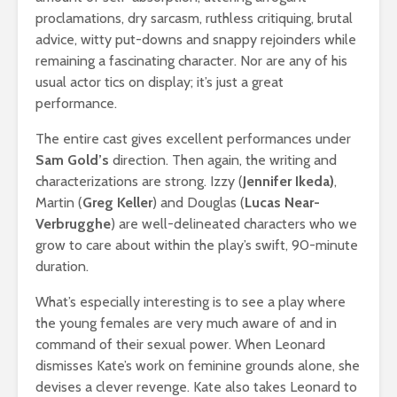
proclamations, dry sarcasm, ruthless critiquing, brutal
advice, witty put-downs and snappy rejoinders while
remaining a fascinating character. Nor are any of his
usual actor tics on display; it’s just a great
performance.
The entire cast gives excellent performances under
Sam Gold’s
direction. Then again, the writing and
characterizations are strong. Izzy (
Jennifer Ikeda)
,
Martin (
Greg Keller
) and Douglas (
Lucas Near-
Verbrugghe
) are well-delineated characters who we
grow to care about within the play’s swift, 90-minute
duration.
What’s especially interesting is to see a play where
the young females are very much aware of and in
command of their sexual power. When Leonard
dismisses Kate’s work on feminine grounds alone, she
devises a clever revenge. Kate also takes Leonard to