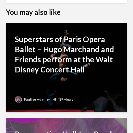
You may also like
Superstars of Paris Opera
Ballet – Hugo Marchand and
Friends perform at the Walt
Disney Concert Hall
Pauline Adamek
129 views