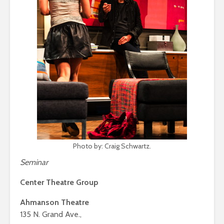
Photo by: Craig Schwartz.
Seminar
Center Theatre Group
Ahmanson Theatre
135 N. Grand Ave.,