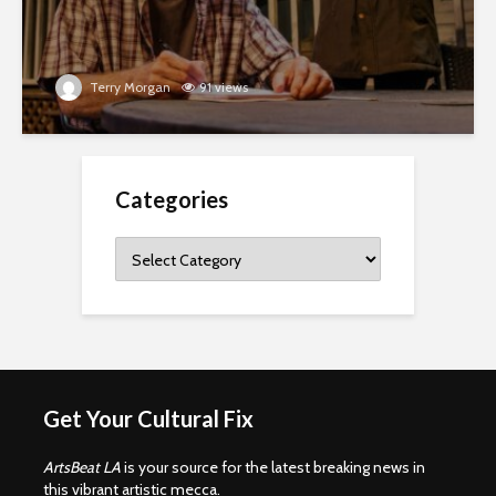
Terry Morgan
91 views
Categories
Categories
Get Your Cultural Fix
ArtsBeat LA
is your source for the latest breaking news in
this vibrant artistic mecca.