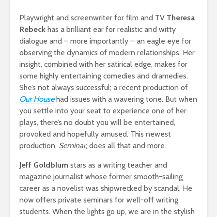
Playwright and screenwriter for film and TV
Theresa
Rebeck
has a brilliant ear for realistic and witty
dialogue and – more importantly – an eagle eye for
observing the dynamics of modern relationships. Her
insight, combined with her satirical edge, makes for
some highly entertaining comedies and dramedies.
She’s not always successful; a recent production of
Our House
had issues with a wavering tone. But when
you settle into your seat to experience one of her
plays, there’s no doubt you will be entertained,
provoked and hopefully amused. This newest
production,
Seminar,
does all that and more.
Jeff Goldblum
stars as a writing teacher and
magazine journalist whose former smooth-sailing
career as a novelist was shipwrecked by scandal. He
now offers private seminars for well-off writing
students. When the lights go up, we are in the stylish