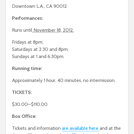
Downtown L.A., CA 90012
Performances:
Runs until
November 18, 2012.
Fridays at 8pm;
Saturdays at 2:30 and 8pm;
Sundays at 1 and 6:30pm.
Running time:
Approximately 1 hour, 40 minutes, no intermission.
TICKETS:
$30.00—$110.00
Box Office:
Tickets and information
are available here
and at the