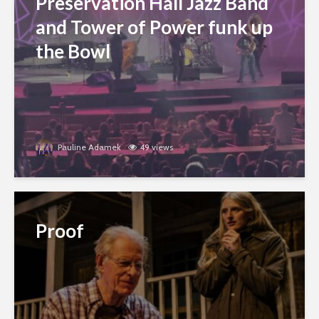
Preservation Hall Jazz Band
and Tower of Power funk up
the Bowl
Pauline Adamek
49 views
Proof