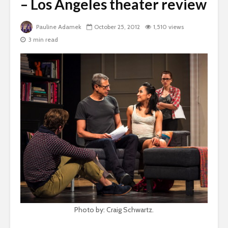
– Los Angeles theater review
Pauline Adamek
October 25, 2012
1,510 views
3 min read
Photo by: Craig Schwartz.