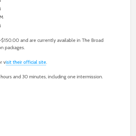
M
M
PM
M
$150.00 and are currently available in The Broad
on packages.
r v
isit their official site
.
urs and 30 minutes, including one intermission.