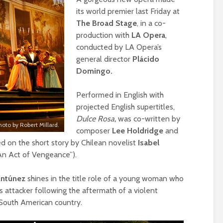
its world premier last Friday at
The Broad Stage
, in a co-
production with
LA Opera
,
conducted by LA Opera’s
general director
Plácido
Domingo.
Performed in English with
projected English supertitles,
Dulce Rosa,
was co-written by
hoto by Robert Millard.
composer
Lee Holdridge
and
ed on the short story by Chilean novelist
Isabel
An Act of Vengeance”).
Antúnez
shines in the title role of a young woman who
s attacker following the aftermath of a violent
) South American country.