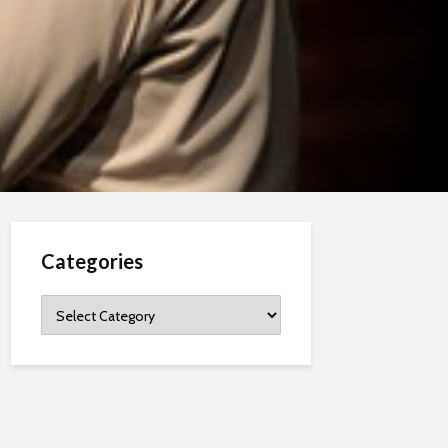
Categories
Categories