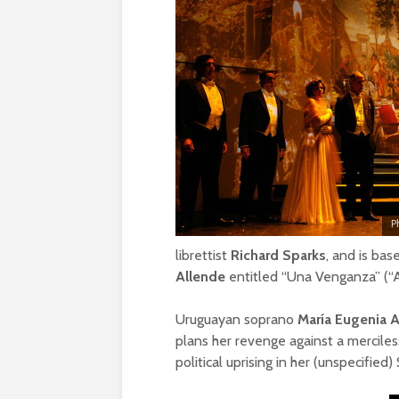
P
librettist
Richard Sparks
, and is bas
Allende
entitled “Una Venganza” (“
Uruguayan soprano
María Eugenia 
plans her revenge against a merciles
political uprising in her (unspecified