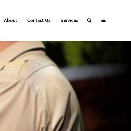
About
Contact Us
Services