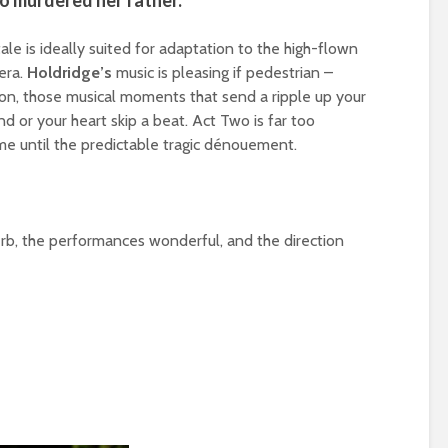
ho murdered her father.
le is ideally suited for adaptation to the high-flown
era.
Holdridge’s
music is pleasing if pedestrian –
rission, those musical moments that send a ripple up your
d or your heart skip a beat. Act Two is far too
time until the predictable tragic dénouement.
erb, the performances wonderful, and the direction