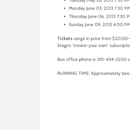
Tuesday May 28, 2013 7:30 P
Monday June 03, 2013 7:30 P
Thursday June 06, 2013 7:30 
Sunday June 09, 2013 4:00 P
Tickets
range in price from $20.00—
Stage’s “create-your own” subscripti
Box office phone is 310-434-3200 o
RUNNING TIME: Approximately two ho