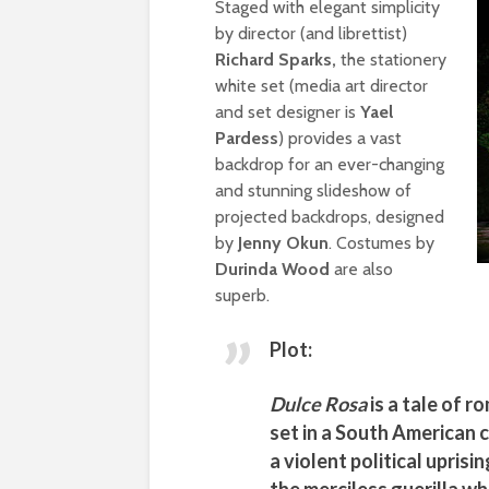
Staged with elegant simplicity
by director (and librettist)
Richard Sparks,
the stationery
white set (media art director
and set designer is
Yael
Pardess
) provides a vast
backdrop for an ever-changing
and stunning slideshow of
projected backdrops, designed
by
Jenny Okun
. Costumes by
Durinda Wood
are also
superb.
Plot:
Dulce Rosa
is a tale of 
set in a South American c
a violent political upri