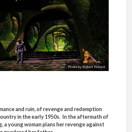
Photo by Robert Millard.
romance and ruin, of revenge and redemption
ountry in the early 1950s. In the aftermath of
sing, a young woman plans her revenge against