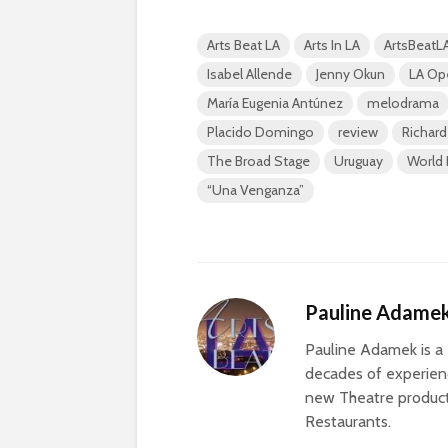
Arts Beat LA
Arts In LA
ArtsBeatL
Isabel Allende
Jenny Okun
LA Op
María Eugenia Antúnez
melodrama
Placido Domingo
review
Richard
The Broad Stage
Uruguay
World 
“Una Venganza”
Pauline Adame
Pauline Adamek is a 
decades of experienc
new Theatre producti
Restaurants.