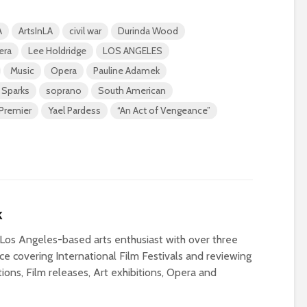
A
ArtsInLA
civil war
Durinda Wood
era
Lee Holdridge
LOS ANGELES
Music
Opera
Pauline Adamek
 Sparks
soprano
South American
Premier
Yael Pardess
“An Act of Vengeance”
k
Los Angeles-based arts enthusiast with over three
e covering International Film Festivals and reviewing
ons, Film releases, Art exhibitions, Opera and