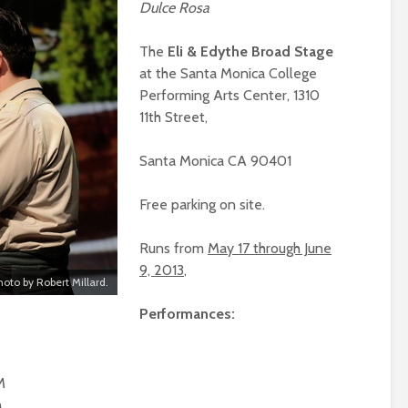
Dulce Rosa
The
Eli & Edythe Broad Stage
at the Santa Monica College
Performing Arts Center, 1310
11th Street,
Santa Monica CA 90401
Free parking on site.
Runs from
May 17 through June
9, 2013
,
hoto by Robert Millard.
Performances:
M