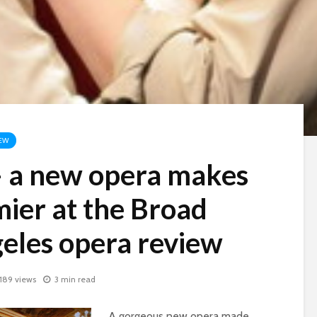
EW
– a new opera makes
mier at the Broad
geles opera review
,189 views
3 min read
A gorgeous new opera made