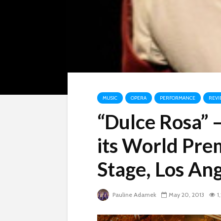
MUSIC
OPERA
PERFORMANCE
REVI
“Dulce Rosa” 
its World Pre
Stage, Los An
Pauline Adamek
May 20, 2013
1