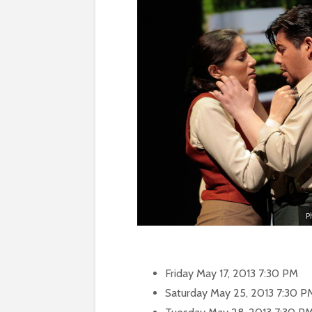
P
Friday May 17, 2013 7:30 PM
Saturday May 25, 2013 7:30 P