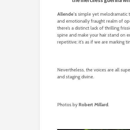
the merciless guerilla w
Allende’s
simple yet melodramatic ta
and emotionally fraught realm of op
there’s a distinct lack of thrilling f
spine and make your hair stand on en
repetitive; it’s as if we are marking 
Nevertheless, the voices are all sup
and staging divine.
Photos by
Robert Millard
.