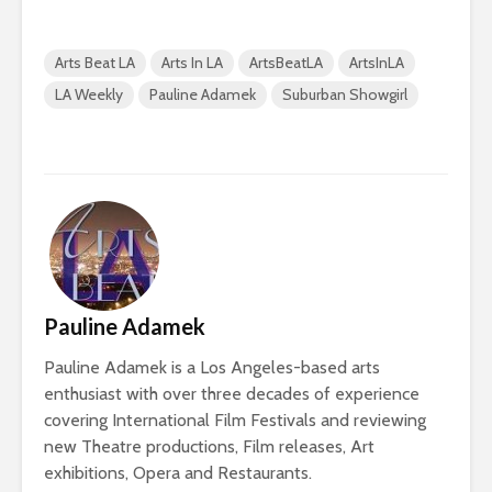
Arts Beat LA
Arts In LA
ArtsBeatLA
ArtsInLA
LA Weekly
Pauline Adamek
Suburban Showgirl
Pauline Adamek
Pauline Adamek is a Los Angeles-based arts
enthusiast with over three decades of experience
covering International Film Festivals and reviewing
new Theatre productions, Film releases, Art
exhibitions, Opera and Restaurants.