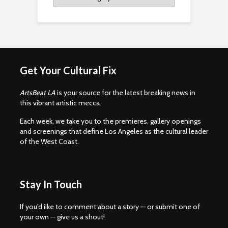
Get Your Cultural Fix
ArtsBeat LA
is your source for the latest breaking news in
this vibrant artistic mecca.
Each week, we take you to the premieres, gallery openings
and screenings that define Los Angeles as the cultural leader
of the West Coast.
Stay In Touch
If you'd iike to comment about a story — or submit one of
your own — give us a shout!