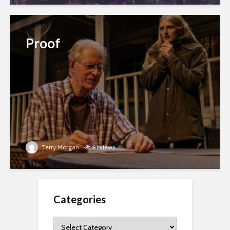
Proof
Terry Morgan
91 views
Categories
Categories