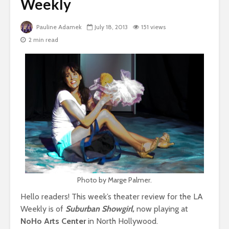
Weekly
Pauline Adamek
July 18, 2013
151 views
2 min read
Photo by Marge Palmer.
Hello readers! This week’s theater review for the LA
Weekly is of
Suburban Showgirl,
now playing at
NoHo Arts Center
in North Hollywood.