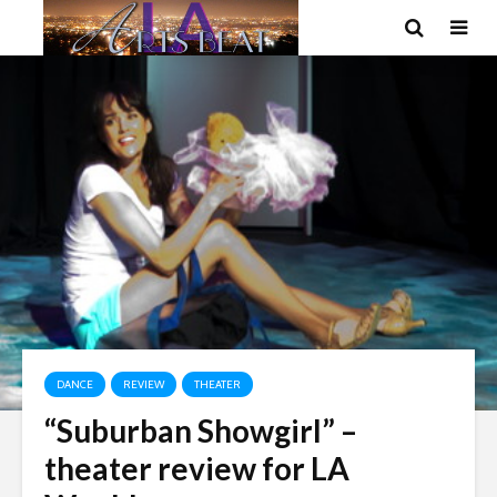
DANCE
REVIEW
THEATER
“Suburban Showgirl” –
theater review for LA