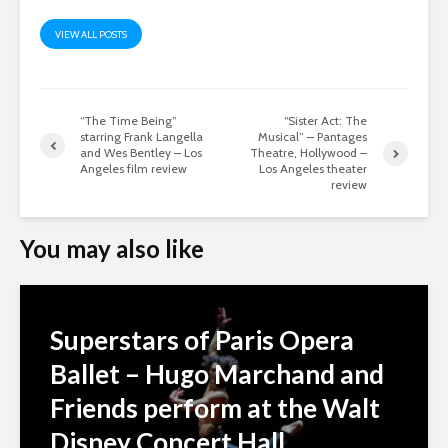
VIEW ALL POSTS
“The Time Being”
“Sister Act: The
starring Frank Langella
Musical” – Pantages
and Wes Bentley – Los
Theatre, Hollywood –
Angeles film review
Los Angeles theater
review
You may also like
Superstars of Paris Opera
Ballet – Hugo Marchand and
Friends perform at the Walt
Disney Concert Hall