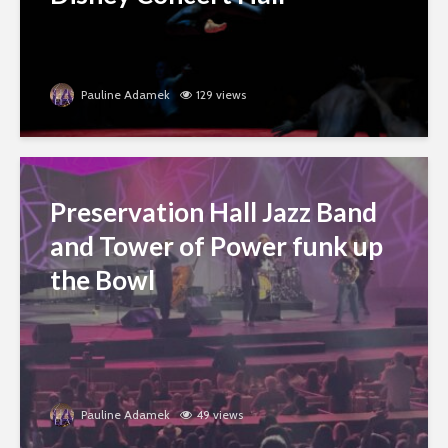
Pauline Adamek
129 views
Preservation Hall Jazz Band
and Tower of Power funk up
the Bowl
Pauline Adamek
49 views