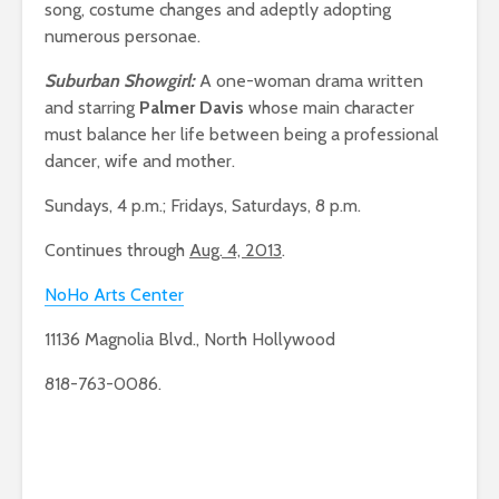
song, costume changes and adeptly adopting
numerous personae.
Suburban Showgirl:
A one-woman drama written
and starring
Palmer Davis
whose main character
must balance her life between being a professional
dancer, wife and mother.
Sundays, 4 p.m.; Fridays, Saturdays, 8 p.m.
Continues through
Aug. 4, 2013
.
NoHo Arts Center
11136 Magnolia Blvd., North Hollywood
818-763-0086.