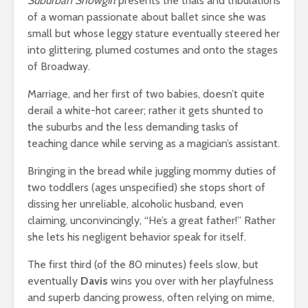
Suburban Showgirl
presents the trials and tribulations
of a woman passionate about ballet since she was
small but whose leggy stature eventually steered her
into glittering, plumed costumes and onto the stages
of Broadway.
Marriage, and her first of two babies, doesn’t quite
derail a white-hot career; rather it gets shunted to
the suburbs and the less demanding tasks of
teaching dance while serving as a magician’s assistant.
Bringing in the bread while juggling mommy duties of
two toddlers (ages unspecified) she stops short of
dissing her unreliable, alcoholic husband, even
claiming, unconvincingly, “He’s a great father!” Rather
she lets his negligent behavior speak for itself.
The first third (of the 80 minutes) feels slow, but
eventually
Davis
wins you over with her playfulness
and superb dancing prowess, often relying on mime,