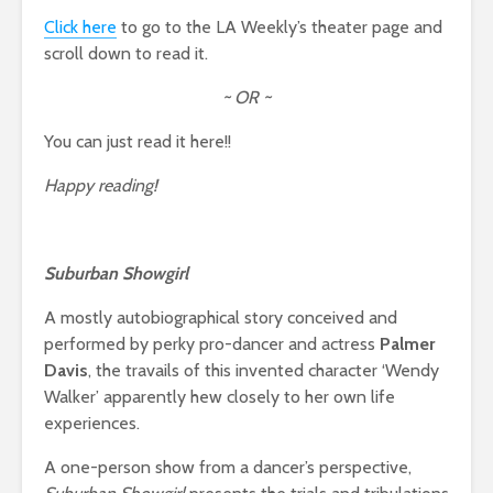
Click here
to go to the LA Weekly’s theater page and
scroll down to read it.
~ OR ~
You can just read it here!!
Happy reading!
Suburban Showgirl
A mostly autobiographical story conceived and
performed by perky pro-dancer and actress
Palmer
Davis
, the travails of this invented character ‘Wendy
Walker’ apparently hew closely to her own life
experiences.
A one-person show from a dancer’s perspective,