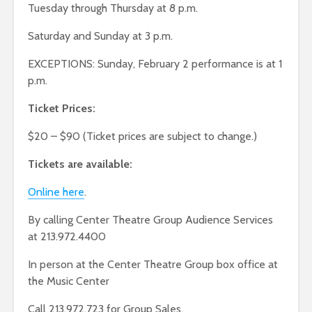
Tuesday through Thursday at 8 p.m.
Saturday and Sunday at 3 p.m.
EXCEPTIONS: Sunday, February 2 performance is at 1
p.m.
Ticket Prices:
$20 – $90 (Ticket prices are subject to change.)
Tickets are available:
Online here
.
By calling Center Theatre Group Audience Services
at 213.972.4400
In person at the Center Theatre Group box office at
the Music Center
Call 213.972.723 for Group Sales.