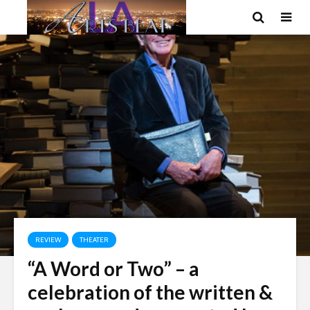
REVIEW
THEATER
“A Word or Two” – a
celebration of the written &