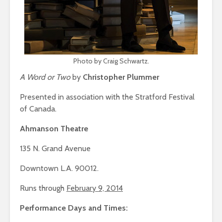
Photo by Craig Schwartz.
A Word or Two
by
Christopher Plummer
Presented in association with the Stratford Festival
of Canada.
Ahmanson Theatre
135 N. Grand Avenue
Downtown L.A. 90012.
Runs through
February 9, 2014
Performance Days and Times: