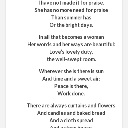
I have not made it for praise.
She has no more need for praise
Than summer has
Or the bright days.
In all that becomes a woman
Her words and her ways are beautiful:
Love’s lovely duty,
the well-swept room.
Wherever she is there is sun
And time and a sweet air:
Peace is there,
Work done.
There are always curtains and flowers
And candles and baked bread
And a cloth spread
And a clean house.