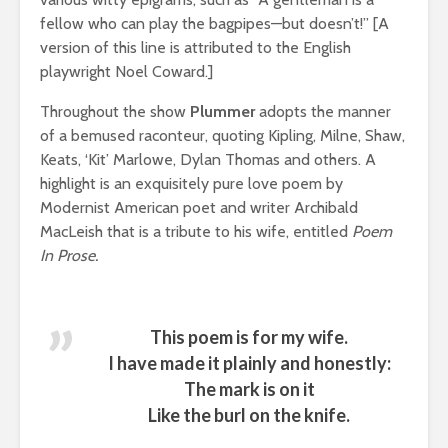
fellow who can play the bagpipes—but doesn’t!” [A
version of this line is attributed to the English
playwright Noel Coward.]
Throughout the show
Plummer
adopts the manner
of a bemused raconteur, quoting Kipling, Milne, Shaw,
Keats, ‘Kit’ Marlowe, Dylan Thomas and others. A
highlight is an exquisitely pure love poem by
Modernist American poet and writer Archibald
MacLeish that is a tribute to his wife, entitled
Poem
In Prose.
This poem is for my wife.
I have made it plainly and honestly:
The mark is on it
Like the burl on the knife.