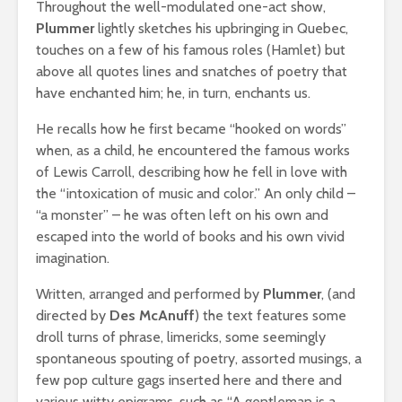
Throughout the well-modulated one-act show,
Plummer
lightly sketches his upbringing in Quebec,
touches on a few of his famous roles (Hamlet) but
above all quotes lines and snatches of poetry that
have enchanted him; he, in turn, enchants us.
He recalls how he first became “hooked on words”
when, as a child, he encountered the famous works
of Lewis Carroll, describing how he fell in love with
the “intoxication of music and color.” An only child –
“a monster” – he was often left on his own and
escaped into the world of books and his own vivid
imagination.
Written, arranged and performed by
Plummer
, (and
directed by
Des McAnuff
) the text features some
droll turns of phrase, limericks, some seemingly
spontaneous spouting of poetry, assorted musings, a
few pop culture gags inserted here and there and
various witty epigrams, such as “A gentleman is a