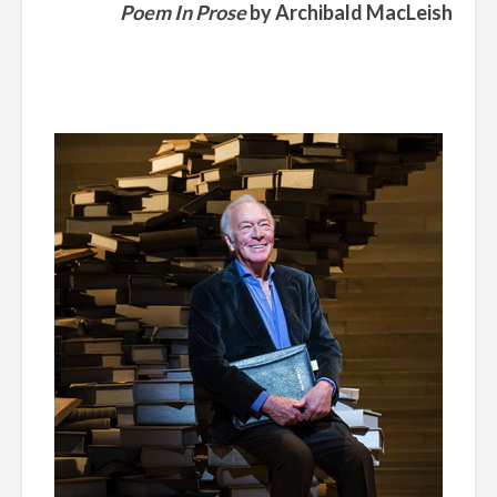
Poem In Prose
by
Archibald MacLeish