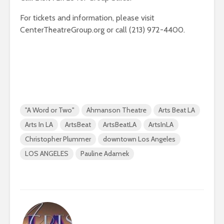
For tickets and information, please visit
CenterTheatreGroup.org or call (213) 972-4400.
"A Word or Two"
Ahmanson Theatre
Arts Beat LA
Arts In LA
ArtsBeat
ArtsBeatLA
ArtsInLA
Christopher Plummer
downtown Los Angeles
LOS ANGELES
Pauline Adamek