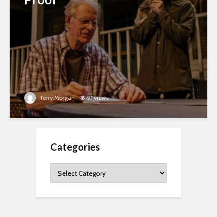
Terry Morgan
91 views
Categories
Categories