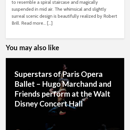
to resemble a spiral staircase and magically
suspended in mid air. The whimsical and slightly
surreal scenic design is beautifully realized by Robert
Brill. Read more… […]
You may also like
Superstars of Paris Opera
Ballet – Hugo Marchand and
Friends perform at the Walt
Disney Concert Hall