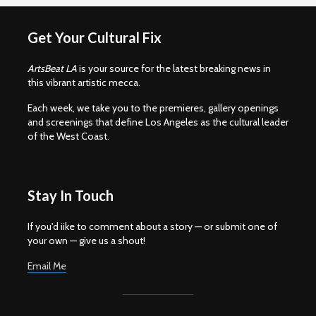
Get Your Cultural Fix
ArtsBeat LA
is your source for the latest breaking news in
this vibrant artistic mecca.
Each week, we take you to the premieres, gallery openings
and screenings that define Los Angeles as the cultural leader
of the West Coast.
Stay In Touch
If you'd iike to comment about a story — or submit one of
your own — give us a shout!
Email Me