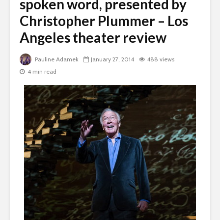
spoken word, presented by
Christopher Plummer – Los
Angeles theater review
Pauline Adamek
January 27, 2014
488 views
4 min read