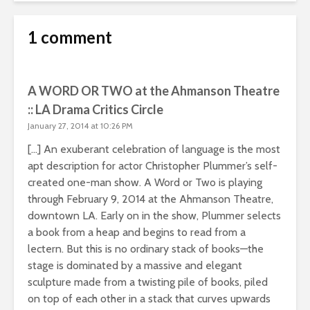
1 comment
A WORD OR TWO at the Ahmanson Theatre
:: LA Drama Critics Circle
January 27, 2014 at 10:26 PM
[…] An exuberant celebration of language is the most
apt description for actor Christopher Plummer’s self-
created one-man show. A Word or Two is playing
through February 9, 2014 at the Ahmanson Theatre,
downtown LA. Early on in the show, Plummer selects
a book from a heap and begins to read from a
lectern. But this is no ordinary stack of books—the
stage is dominated by a massive and elegant
sculpture made from a twisting pile of books, piled
on top of each other in a stack that curves upwards