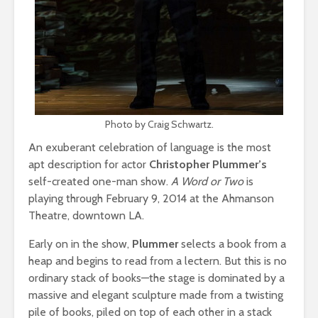
Photo by Craig Schwartz.
An exuberant celebration of language is the most
apt description for actor
Christopher Plummer’s
self-created one-man show.
A Word or Two
is
playing through February 9, 2014 at the Ahmanson
Theatre, downtown LA.
Early on in the show,
Plummer
selects a book from a
heap and begins to read from a lectern. But this is no
ordinary stack of books—the stage is dominated by a
massive and elegant sculpture made from a twisting
pile of books, piled on top of each other in a stack