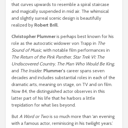
that curves upwards to resemble a spiral staircase
and magically suspended in mid air. The whimsical
and slightly surreal scenic design is beautifully
realized by
Robert Brill.
Christopher Plummer
is perhaps best known for his
role as the autocratic widower von Trapp in
The
Sound of Music
, with notable film performances in
The Return of the Pink Panther
,
Star Trek VI: The
Undiscovered Country
,
The Man Who Would Be King
,
and
The Insider
.
Plummer’s
career
spans seven
decades and includes substantial roles in each of the
dramatic arts, meaning on stage, on TV and on film.
Now 84, the distinguished actor observes in this
latter part of his life that he harbors a little
trepidation for what lies beyond.
But
A Word or Two
is so much more than ‘an evening
with a famous actor, reminiscing in his twilight years.’