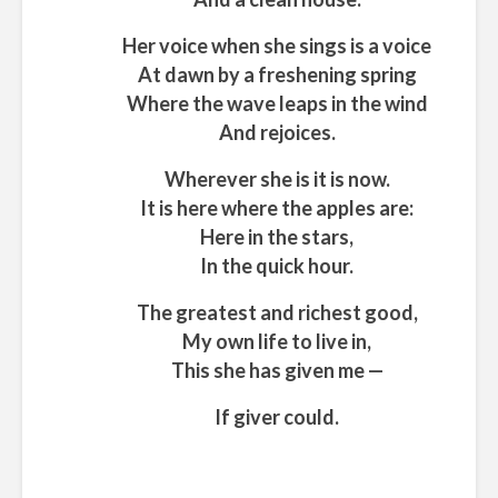
Her voice when she sings is a voice
At dawn by a freshening spring
Where the wave leaps in the wind
And rejoices.
Wherever she is it is now.
It is here where the apples are:
Here in the stars,
In the quick hour.
The greatest and richest good,
My own life to live in,
This she has given me —
If giver could.