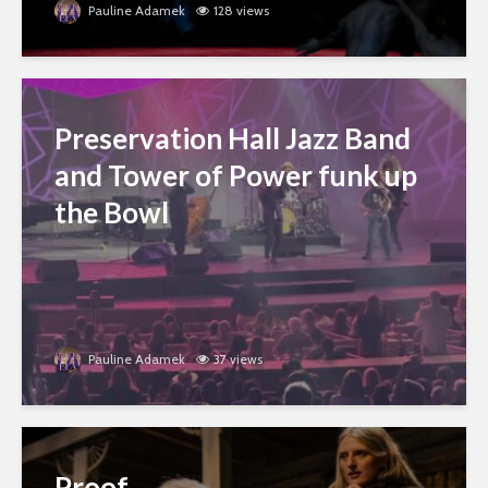
Pauline Adamek
128 views
Preservation Hall Jazz Band
and Tower of Power funk up
the Bowl
Pauline Adamek
37 views
Proof