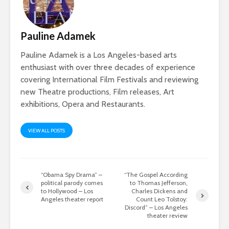
Pauline Adamek
Pauline Adamek is a Los Angeles-based arts
enthusiast with over three decades of experience
covering International Film Festivals and reviewing
new Theatre productions, Film releases, Art
exhibitions, Opera and Restaurants.
VIEW ALL POSTS
“Obama Spy Drama” –
“The Gospel According
political parody comes
to Thomas Jefferson,
to Hollywood – Los
Charles Dickens and
Angeles theater report
Count Leo Tolstoy:
Discord” – Los Angeles
theater review