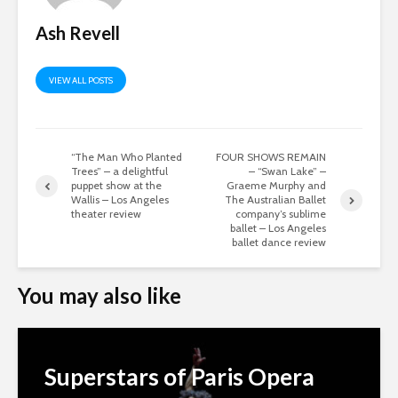
Ash Revell
VIEW ALL POSTS
“The Man Who Planted
FOUR SHOWS REMAIN
Trees” – a delightful
– “Swan Lake” –
puppet show at the
Graeme Murphy and
Wallis – Los Angeles
The Australian Ballet
theater review
company’s sublime
ballet – Los Angeles
ballet dance review
You may also like
Superstars of Paris Opera