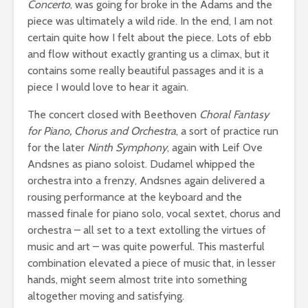
Concerto
, was going for broke in the Adams and the
piece was ultimately a wild ride. In the end, I am not
certain quite how I felt about the piece. Lots of ebb
and flow without exactly granting us a climax, but it
contains some really beautiful passages and it is a
piece I would love to hear it again.
The concert closed with Beethoven
Choral Fantasy
for Piano, Chorus and Orchestra
, a sort of practice run
for the later
Ninth Symphony
, again with Leif Ove
Andsnes as piano soloist. Dudamel whipped the
orchestra into a frenzy, Andsnes again delivered a
rousing performance at the keyboard and the
massed finale for piano solo, vocal sextet, chorus and
orchestra – all set to a text extolling the virtues of
music and art – was quite powerful. This masterful
combination elevated a piece of music that, in lesser
hands, might seem almost trite into something
altogether moving and satisfying.