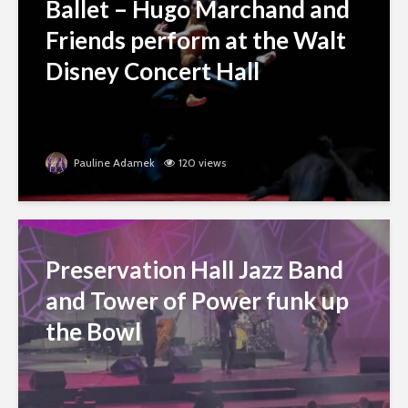
Ballet – Hugo Marchand and
Friends perform at the Walt
Disney Concert Hall
Pauline Adamek
120 views
Preservation Hall Jazz Band
and Tower of Power funk up
the Bowl