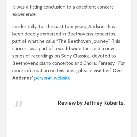
It was a fitting conclusion to a excellent concert
experience.
Incidentally, for the past four years, Andsnes has
been deeply immersed in Beethoven’s concertos,
part of what he calls “The Beethoven Journey”. This
concert was part of a world wide tour and a new
series of recordings on Sony Classical devoted to
Beethoven’s piano concertos and Choral Fantasy. For
more information on this artist, please visit
Leif Ove
Andsnes’
personal website
.
Review by Jeffrey Roberts.