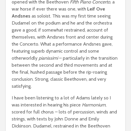
opened with the Beethoven
Fifth Piano Concerto
, a
war horse if ever there was one, with
Leif Ove
Andsnes
as soloist. This was my first time seeing
Dudamel on the podium and he and the orchestra
gave a good, if somewhat restrained, account of
themselves, with Andsnes front and center during
the Concerto. What a performance Andsnes gave,
featuring superb dynamic control and some
otherworldly
pianissimi
– particularly in the transition
between the second and third movements and at
the final, hushed passage before the rip-roaring
conclusion. Strong, classic Beethoven, and very
satisfying.
I have been listening to a lot of Adams lately so I
was interested in hearing his piece
Harmonium
,
scored for full chorus – lots of percussion, winds and
strings, with texts by John Donne and Emily
Dickinson. Dudamel, restrained in the Beethoven