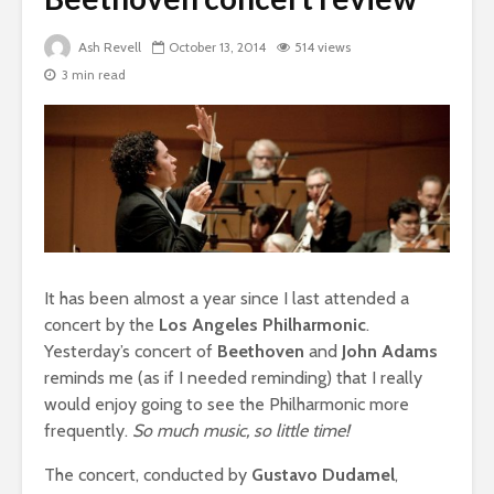
Ash Revell
October 13, 2014
514 views
3 min read
It has been almost a year since I last attended a
concert by the
Los Angeles Philharmonic
.
Yesterday’s concert of
Beethoven
and
John Adams
reminds me (as if I needed reminding) that I really
would enjoy going to see the Philharmonic more
frequently.
So much music, so little time!
The concert, conducted by
Gustavo Dudamel
,