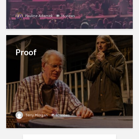
Pauline Adamek
36 views
Proof
Terry Morgan
91 views