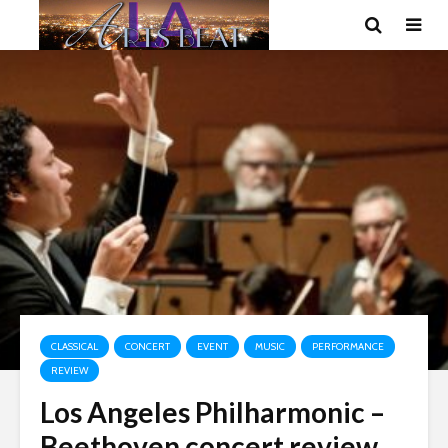
CLASSICAL
CONCERT
EVENT
MUSIC
PERFORMANCE
REVIEW
Los Angeles Philharmonic –
Beethoven concert review