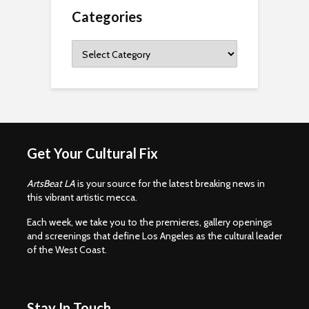
Categories
Categories
Get Your Cultural Fix
ArtsBeat LA
is your source for the latest breaking news in
this vibrant artistic mecca.
Each week, we take you to the premieres, gallery openings
and screenings that define Los Angeles as the cultural leader
of the West Coast.
Stay In Touch