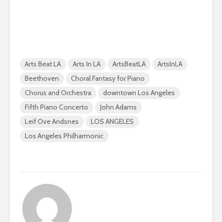
Arts Beat LA
Arts In LA
ArtsBeatLA
ArtsInLA
Beethoven
Choral Fantasy for Piano
Chorus and Orchestra
downtown Los Angeles
Fifth Piano Concerto
John Adams
Leif Ove Andsnes
LOS ANGELES
Los Angeles Philharmonic