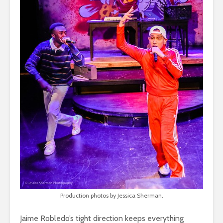
Production photos by Jessica Sherman.
Jaime Robledo’s tight direction keeps everything