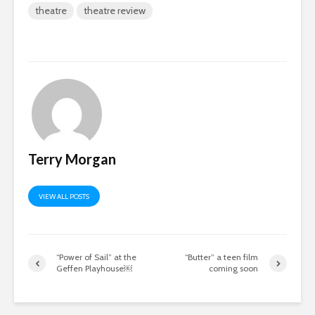
theatre
theatre review
Terry Morgan
VIEW ALL POSTS
“Power of Sail” at the
“Butter” a teen film
Geffen Playhouse￼
coming soon