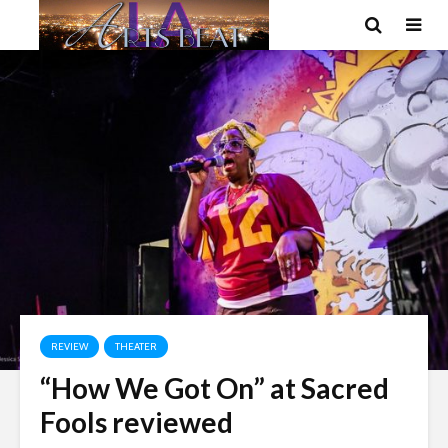
REVIEW
THEATER
“How We Got On” at Sacred
Fools reviewed