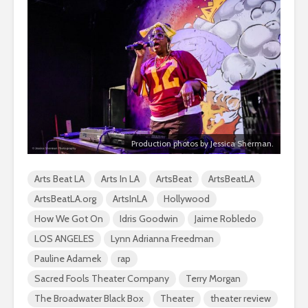
Production photos by Jessica Sherman.
Arts Beat LA
Arts In LA
ArtsBeat
ArtsBeatLA
ArtsBeatLA.org
ArtsInLA
Hollywood
How We Got On
Idris Goodwin
Jaime Robledo
LOS ANGELES
Lynn Adrianna Freedman
Pauline Adamek
rap
Sacred Fools Theater Company
Terry Morgan
The Broadwater Black Box
Theater
theater review