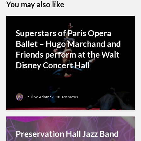
You may also like
Superstars of Paris Opera
Ballet – Hugo Marchand and
Friends perform at the Walt
Disney Concert Hall
Pauline Adamek
128 views
Preservation Hall Jazz Band