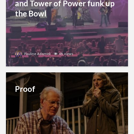
and Tower of Power funk up
the Bowl
Pauline Adamek
48 views
Proof