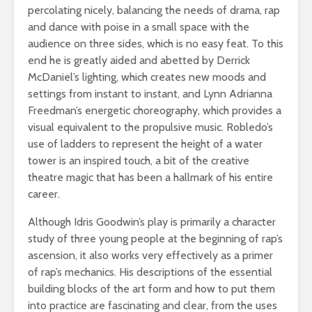
percolating nicely, balancing the needs of drama, rap
and dance with poise in a small space with the
audience on three sides, which is no easy feat. To this
end he is greatly aided and abetted by Derrick
McDaniel’s lighting, which creates new moods and
settings from instant to instant, and Lynn Adrianna
Freedman’s energetic choreography, which provides a
visual equivalent to the propulsive music. Robledo’s
use of ladders to represent the height of a water
tower is an inspired touch, a bit of the creative
theatre magic that has been a hallmark of his entire
career.
Although Idris Goodwin’s play is primarily a character
study of three young people at the beginning of rap’s
ascension, it also works very effectively as a primer
of rap’s mechanics. His descriptions of the essential
building blocks of the art form and how to put them
into practice are fascinating and clear, from the uses