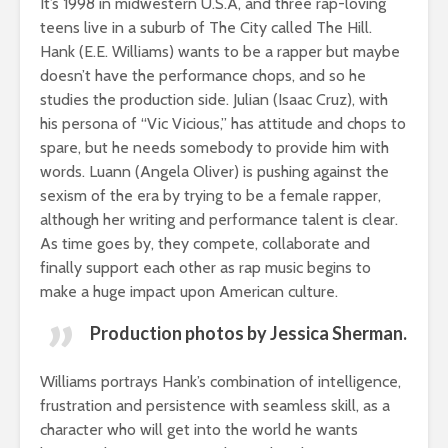
It’s 1998 in midwestern U.S.A, and three rap-loving
teens live in a suburb of The City called The Hill.
Hank (E.E. Williams) wants to be a rapper but maybe
doesn’t have the performance chops, and so he
studies the production side. Julian (Isaac Cruz), with
his persona of “Vic Vicious,” has attitude and chops to
spare, but he needs somebody to provide him with
words. Luann (Angela Oliver) is pushing against the
sexism of the era by trying to be a female rapper,
although her writing and performance talent is clear.
As time goes by, they compete, collaborate and
finally support each other as rap music begins to
make a huge impact upon American culture.
Production photos by Jessica Sherman.
Williams portrays Hank’s combination of intelligence,
frustration and persistence with seamless skill, as a
character who will get into the world he wants