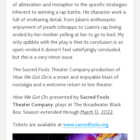
of alliteration and metaphor to the specific strategies
inherent to winning a rap battle. His character work is
full of endearing detail, from Julian’s enthusiastic
enjoyment of peach schnapps to Luann’s rap being
ended by her mother yelling at her to go to bed. My
only quibble with the play is that its conclusion is so
open-ended it doesn’t feel satisfyingly concluded,
but this is a very minor issue.
The Sacred Fools Theater Company production of
How We Got On
is a smart and enjoyable blast of
nostalgia and a welcome return to live theater.
How We Got On
, presented by
Sacred Fools
Theater Company
, plays at The Broadwater Black
Box. Season extended through
March 12, 2022
.
Tickets are available at
www.sacredfools.org
.