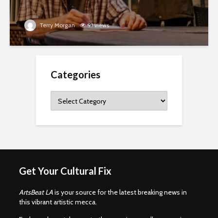
Terry Morgan
91 views
Categories
Categories
Get Your Cultural Fix
ArtsBeat LA
is your source for the latest breaking news in
this vibrant artistic mecca.