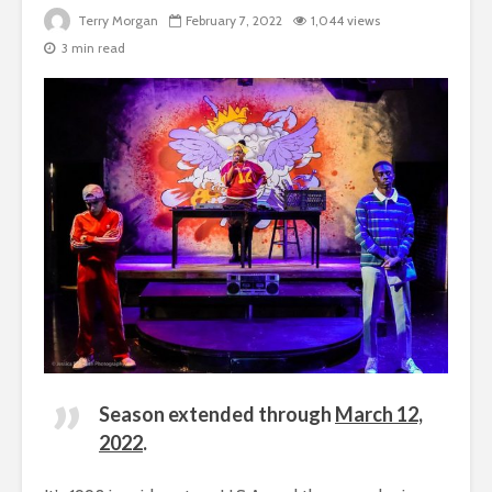
Terry Morgan
February 7, 2022
1,044 views
3 min read
Season extended through
March 12,
2022
.