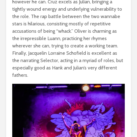
however he can. Cruz excels as Julian, bringing a
tightly wound energy and underlying vulnerability to
the role. The rap battle between the two wannabe
stars is hilarious, consisting mostly of repetitive
accusations of being “whack.” Oliver is charming as
the irrepressible Luann, practicing her rhymes
wherever she can, trying to create a working team.
Finally, Jacquelin Lorraine Schofield is excellent as
the narrating Selector, acting in a myriad of roles, but
especially good as Hank and Julian’s very different
fathers.