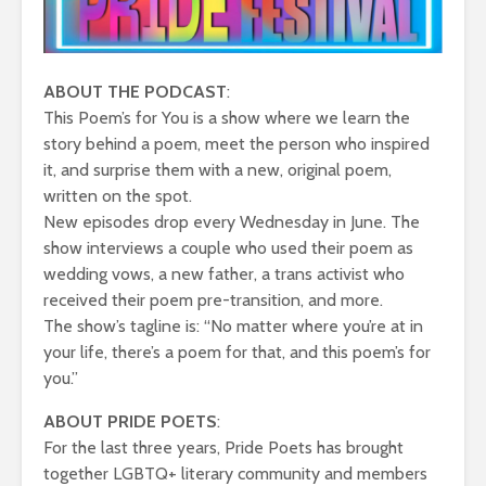
ABOUT THE PODCAST
:
This Poem’s for You is a show where we learn the
story behind a poem, meet the person who inspired
it, and surprise them with a new, original poem,
written on the spot.
New episodes drop every Wednesday in June. The
show interviews a couple who used their poem as
wedding vows, a new father, a trans activist who
received their poem pre-transition, and more.
The show’s tagline is: “No matter where you’re at in
your life, there’s a poem for that, and this poem’s for
you.”
ABOUT PRIDE POETS
:
For the last three years, Pride Poets has brought
together LGBTQ+ literary community and members