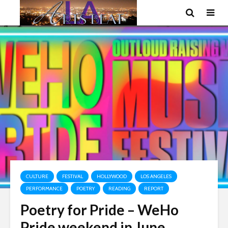
CULTURE
FESTIVAL
HOLLYWOOD
LOS ANGELES
PERFORMANCE
POETRY
READING
REPORT
Poetry for Pride – WeHo
Pride weekend in June