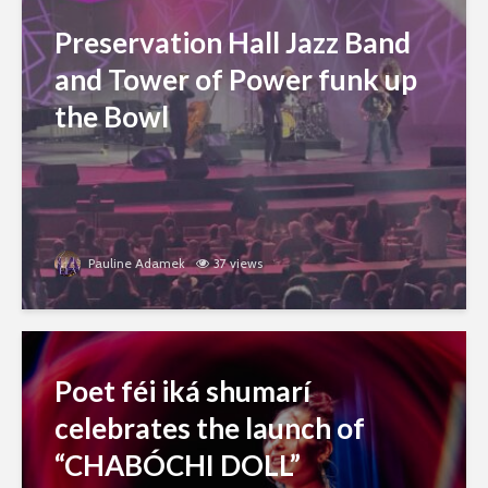
Preservation Hall Jazz Band
and Tower of Power funk up
the Bowl
Pauline Adamek
37 views
Poet féi iká shumarí
celebrates the launch of
“CHABÓCHI DOLL”