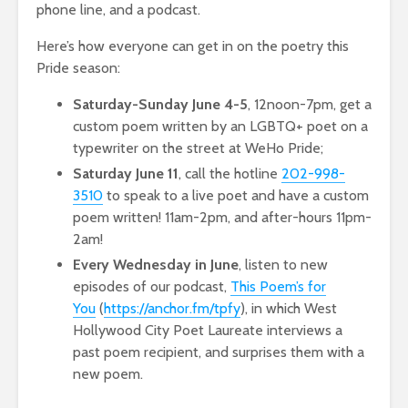
phone line, and a podcast.
Here’s how everyone can get in on the poetry this
Pride season:
Saturday-Sunday June 4-5
, 12noon-7pm, get a
custom poem written by an LGBTQ+ poet on a
typewriter on the street at WeHo Pride;
Saturday June 11
, call the hotline
202-998-
3510
to speak to a live poet and have a custom
poem written! 11am-2pm, and after-hours 11pm-
2am!
Every Wednesday in June
, listen to new
episodes of our podcast,
This Poem’s for
You
(
https://anchor.fm/tpfy
), in which West
Hollywood City Poet Laureate interviews a
past poem recipient, and surprises them with a
new poem.