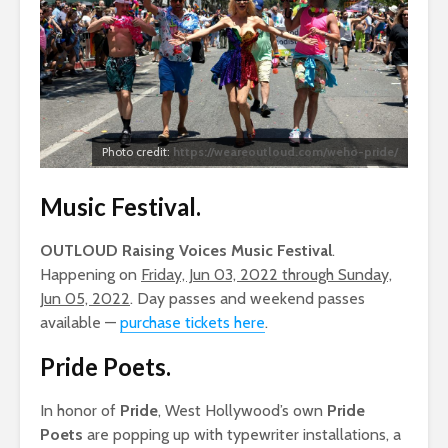
Photo credit:
https://weareoutloud.com/weho-pride/
Music Festival
.
OUTLOUD Raising Voices Music Festival
.
Happening on
Friday, Jun 03, 2022 through Sunday,
Jun 05, 2022
. Day passes and weekend passes
available —
purchase tickets here
.
Pride Poets
.
In honor of
Pride
, West Hollywood’s own
Pride
Poets
are popping up with typewriter installations, a