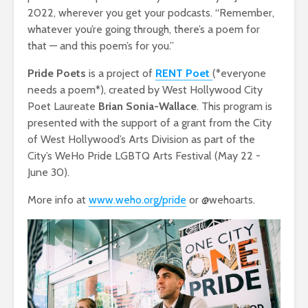
2022, wherever you get your podcasts. “Remember,
whatever you’re going through, there’s a poem for
that — and this poem’s for you.”
Pride Poets
is a project of
RENT Poet
(*everyone
needs a poem*), created by West Hollywood City
Poet Laureate
Brian Sonia-Wallace
. This program is
presented with the support of a grant from the City
of West Hollywood’s Arts Division as part of the
City’s WeHo Pride LGBTQ Arts Festival (May 22 -
June 30).
More info at
www.weho.org/pride
or @wehoarts.