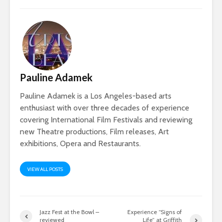
Pauline Adamek
Pauline Adamek is a Los Angeles-based arts
enthusiast with over three decades of experience
covering International Film Festivals and reviewing
new Theatre productions, Film releases, Art
exhibitions, Opera and Restaurants.
VIEW ALL POSTS
Jazz Fest at the Bowl –
Experience “Signs of
reviewed
Life” at Griffith