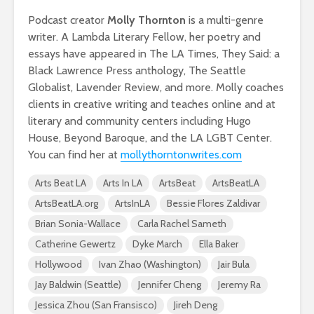
Podcast creator
Molly Thornton
is a multi-genre
writer. A Lambda Literary Fellow, her poetry and
essays have appeared in The LA Times, They Said: a
Black Lawrence Press anthology, The Seattle
Globalist, Lavender Review, and more. Molly coaches
clients in creative writing and teaches online and at
literary and community centers including Hugo
House, Beyond Baroque, and the LA LGBT Center.
You can find her at
mollythorntonwrites.com
Arts Beat LA
Arts In LA
ArtsBeat
ArtsBeatLA
ArtsBeatLA.org
ArtsInLA
Bessie Flores Zaldivar
Brian Sonia-Wallace
Carla Rachel Sameth
Catherine Gewertz
Dyke March
Ella Baker
Hollywood
Ivan Zhao (Washington)
Jair Bula
Jay Baldwin (Seattle)
Jennifer Cheng
Jeremy Ra
Jessica Zhou (San Fransisco)
Jireh Deng