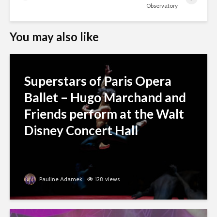
Observatory
You may also like
Superstars of Paris Opera
Ballet – Hugo Marchand and
Friends perform at the Walt
Disney Concert Hall
Pauline Adamek
128 views