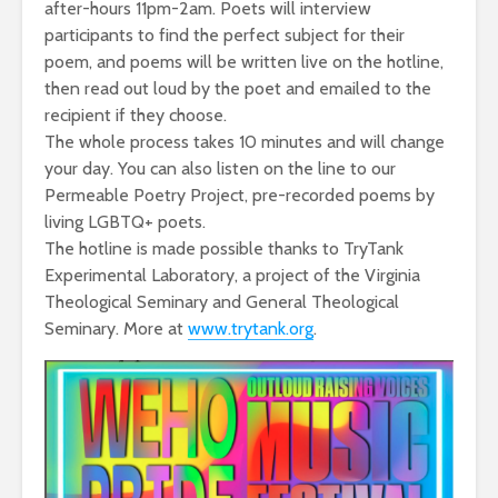
after-hours 11pm-2am. Poets will interview
participants to find the perfect subject for their
poem, and poems will be written live on the hotline,
then read out loud by the poet and emailed to the
recipient if they choose.
The whole process takes 10 minutes and will change
your day. You can also listen on the line to our
Permeable Poetry Project, pre-recorded poems by
living LGBTQ+ poets.
The hotline is made possible thanks to TryTank
Experimental Laboratory, a project of the Virginia
Theological Seminary and General Theological
Seminary. More at
www.trytank.org
.