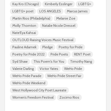
Kay Kro (Chicago)
Kimberly Esslinger
LGBTQ+
LGBTQ+ poet
LOS ANGELES
Marcus James
Martin Rios (Philadelphia)
Melanie Zoe
Molly Thornton
Natalie Nicole Dressel
Nate'Eya Kahsai
OUTLOUD Raising Voices Music Festival
Pauline Adamek
Pledge
Poetry for Pride
Poetry for Pride 2022
Pride Poets
RENT Poet
Syd Shaw
This Poem's for You
Timothy Nang
Valerie Darling
Victor Yates
WeHo Pride
WeHo Pride Parade
WeHo Pride Street Fair
WeHo Pride Weekend
West Hollywood City Poet Laureate
Women’s Freedom Festival
Zocimo Rios