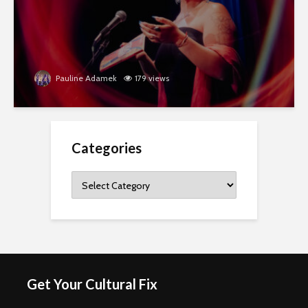
Pauline Adamek
179 views
Categories
Categories
Get Your Cultural Fix