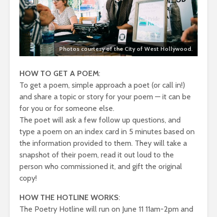
Photos courtesy of the City of West Hollywood
.
HOW TO GET A POEM
:
To get a poem, simple approach a poet (or call in!)
and share a topic or story for your poem — it can be
for you or for someone else.
The poet will ask a few follow up questions, and
type a poem on an index card in 5 minutes based on
the information provided to them. They will take a
snapshot of their poem, read it out loud to the
person who commissioned it, and gift the original
copy!
HOW THE HOTLINE WORKS
:
The Poetry Hotline will run on June 11 11am-2pm and