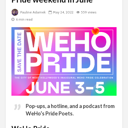
Pauline Adamek
May 24, 2022
559 views
6 min read
Pop-ups, a hotline, and a podcast from
WeHo’s Pride Poets
.