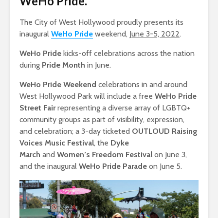
WeHo Pride
.
The City of West Hollywood proudly presents its
inaugural
WeHo Pride
weekend,
June 3-5, 2022
.
WeHo Pride
kicks-off celebrations across the nation
during
Pride Month
in June.
WeHo Pride Weekend
celebrations in and around
West Hollywood Park will include a free
WeHo Pride
Street Fair
representing a diverse array of LGBTQ+
community groups as part of visibility, expression,
and celebration; a 3-day ticketed
OUTLOUD Raising
Voices Music Festival
, the
Dyke
March
and
Women’s Freedom Festival
on June 3,
and the inaugural
WeHo Pride Parade
on June 5.