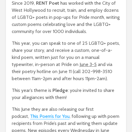
Since 2019,
RENT Poet
has worked with the City of
West Hollywood to recruit, train, and employ dozens
of LGBTQ+ poets in pop-ups for Pride month, writing
custom poems celebrating love and the LGBTQ+
community for over 1000 individuals.
This year, you can speak to one of 25 LGBTQ+ poets,
share your story, and receive a custom, one-of-a-
kind poem, written just for you on a manual
typewriter, in-person at Pride on
June 3-5
and via
their poetry hotline on June 11 (call 202-998-3510
between 11am-2pm and after hours 11pm-2am).
This year’s theme is
Pledge
: you’re invited to share
your allegiances with them!
This June they are also releasing our first
podcast,
This Poem’s for You
, following up with poem
recipients from Pride’s past and writing them update
poems. New episodes every Wednesday in June