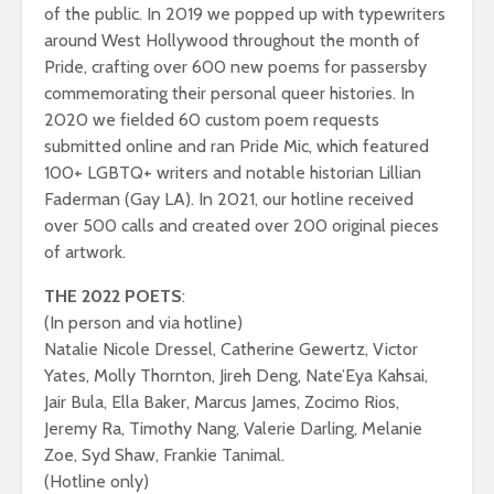
of the public. In 2019 we popped up with typewriters
around West Hollywood throughout the month of
Pride, crafting over 600 new poems for passersby
commemorating their personal queer histories. In
2020 we fielded 60 custom poem requests
submitted online and ran Pride Mic, which featured
100+ LGBTQ+ writers and notable historian Lillian
Faderman (Gay LA). In 2021, our hotline received
over 500 calls and created over 200 original pieces
of artwork.
THE 2022 POETS
:
(In person and via hotline)
Natalie Nicole Dressel, Catherine Gewertz, Victor
Yates, Molly Thornton, Jireh Deng, Nate’Eya Kahsai,
Jair Bula, Ella Baker, Marcus James, Zocimo Rios,
Jeremy Ra, Timothy Nang, Valerie Darling, Melanie
Zoe, Syd Shaw, Frankie Tanimal.
(Hotline only)