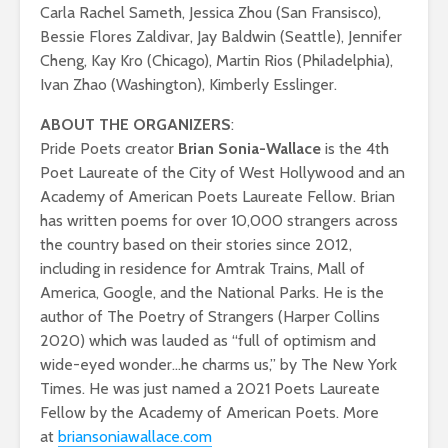
Carla Rachel Sameth, Jessica Zhou (San Fransisco),
Bessie Flores Zaldivar, Jay Baldwin (Seattle), Jennifer
Cheng, Kay Kro (Chicago), Martin Rios (Philadelphia),
Ivan Zhao (Washington), Kimberly Esslinger.
ABOUT THE ORGANIZERS
:
Pride Poets creator
Brian Sonia-Wallace
is the 4th
Poet Laureate of the City of West Hollywood and an
Academy of American Poets Laureate Fellow. Brian
has written poems for over 10,000 strangers across
the country based on their stories since 2012,
including in residence for Amtrak Trains, Mall of
America, Google, and the National Parks. He is the
author of The Poetry of Strangers (Harper Collins
2020) which was lauded as “full of optimism and
wide-eyed wonder…he charms us,” by The New York
Times. He was just named a 2021 Poets Laureate
Fellow by the Academy of American Poets. More
at
briansoniawallace.com