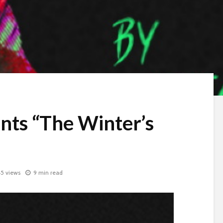
ents “The Winter’s
5 views
9 min read