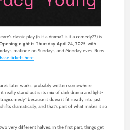
e’s classic play (is it a drama? is it a comedy??) is
Opening night is Thursday April 24, 2025
, with
turdays, matinee on Sundays, and Monday eves. Runs
hase tickets here
.
are’s later works, probably written somewhere
 really stand out is its mix of dark drama and light-
tragicomedy” because it doesn’t fit neatly into just
hifts dramatically, and that’s part of what makes it so
o two very different halves. In the first part, things get