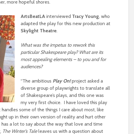
mer, more hopeful shores.
ArtsBeatLA
interviewed
Tracy Young
, who
adapted the play for this new production at
Skylight
Theatre
.
What was the impetus to rework this
particular Shakespeare play? What are its
most appealing elements – to you and for
audiences?
“The ambitious
Play On!
project asked a
diverse group of playwrights to translate all
of Shakespeare’s plays, and this one was
my very first choice. I have loved this play
t handles some of the things I care about most, like
t up in their own version of reality and hurt other
 has a lot to say about the way that love and time
g.
The Winter’s Tale
leaves us with a question about