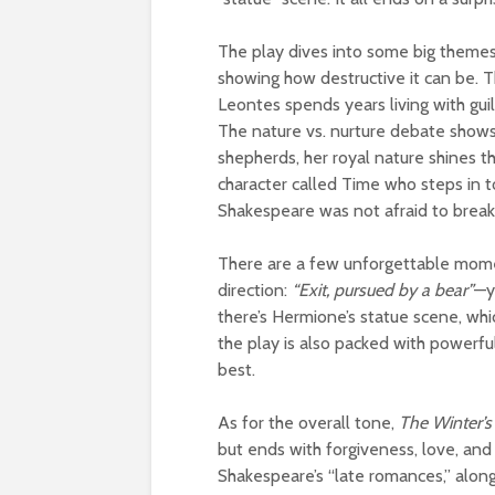
The play dives into some big themes. 
showing how destructive it can be. 
Leontes spends years living with gui
The nature vs. nurture debate shows 
shepherds, her royal nature shines th
character called Time who steps in 
Shakespeare was not afraid to break 
There are a few unforgettable mome
direction:
“Exit, pursued by a bear”
—y
there’s Hermione’s statue scene, whic
the play is also packed with powerf
best.
As for the overall tone,
The Winter’s
but ends with forgiveness, love, and
Shakespeare’s “late romances,” alon