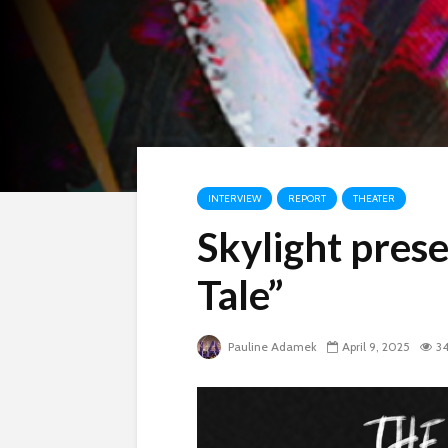
INTERVIEW
REPORT
THEATER
Skylight pres
Tale”
Pauline Adamek
April 9, 2025
34