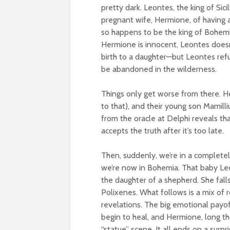
pretty dark. Leontes, the king of Sic
pregnant wife, Hermione, of having an
so happens to be the king of Bohemi
Hermione is innocent, Leontes doesn’
birth to a daughter—but Leontes refu
be abandoned in the wilderness.
Things only get worse from there. H
to that), and their young son Mamill
from the oracle at Delphi reveals t
accepts the truth after it’s too late.
Then, suddenly, we’re in a completel
we’re now in Bohemia. That baby Le
the daughter of a shepherd. She falls
Polixenes. What follows is a mix of 
revelations. The big emotional pay
begin to heal, and Hermione, long th
“statue” scene. It all ends on a surpr