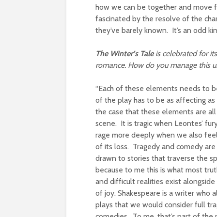
how we can be together and move forw
fascinated by the resolve of the char
they’ve barely known. It’s an odd kin
The Winter’s Tale
is celebrated for i
romance. How do you manage this un
“Each of these elements needs to be 
of the play has to be as affecting as
the case that these elements are al
scene. It is tragic when Leontes’ fu
rage more deeply when we also feel t
of its loss. Tragedy and comedy are
drawn to stories that traverse the 
because to me this is what most truth
and difficult realities exist along
of joy. Shakespeare is a writer who 
plays that we would consider full tr
comedies. To me, that’s part of th