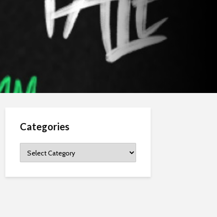
Categories
Categories