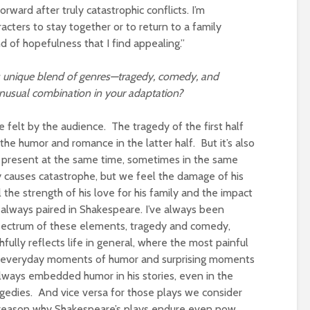
ard after truly catastrophic conflicts. I’m
acters to stay together or to return to a family
d of hopefulness that I find appealing.”
ts unique blend of genres—tragedy, comedy, and
usual combination in your adaptation?
felt by the audience. The tragedy of the first half
 the humor and romance in the latter half. But it’s also
l present at the same time, sometimes in the same
ry causes catastrophe, but we feel the damage of his
he strength of his love for his family and the impact
 always paired in Shakespeare. I’ve always been
spectrum of these elements, tragedy and comedy,
fully reflects life in general, where the most painful
side everyday moments of humor and surprising moments
always embedded humor in his stories, even in the
agedies. And vice versa for those plays we consider
e reason why Shakespeare’s plays endure even now.