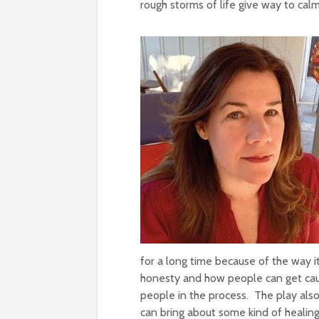
rough storms of life give way to cal
for a long time because of the way i
honesty and how people can get caugh
people in the process. The play also
can bring about some kind of healin