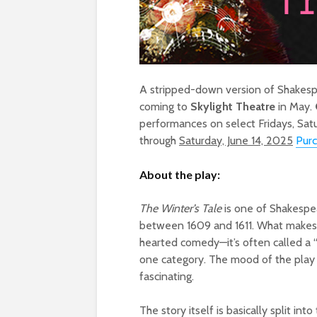
A stripped-down version of Shakespear
coming to
Skylight Theatre
in May.
performances on select Fridays, Sa
through
Saturday, June 14, 2025
Purc
About the play:
The Winter’s Tale
is one of Shakespe
between 1609 and 1611. What makes it
hearted comedy—it’s often called a “
one category. The mood of the play s
fascinating.
The story itself is basically split int