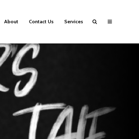
About
Contact Us
Services