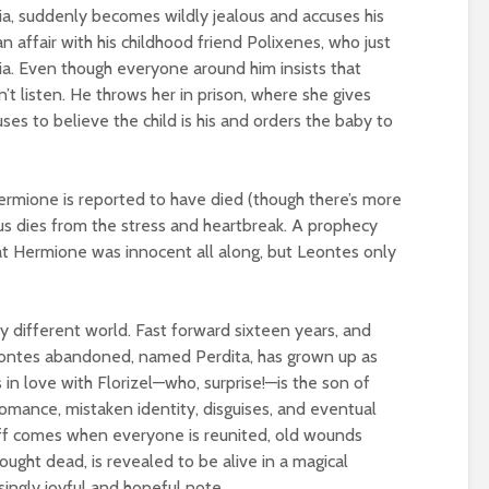
ilia, suddenly becomes wildly jealous and accuses his
 affair with his childhood friend Polixenes, who just
a. Even though everyone around him insists that
t listen. He throws her in prison, where she gives
ses to believe the child is his and orders the baby to
ermione is reported to have died (though there’s more
ius dies from the stress and heartbreak. A prophecy
hat Hermione was innocent all along, but Leontes only
y different world. Fast forward sixteen years, and
ontes abandoned, named Perdita, has grown up as
 in love with Florizel—who, surprise!—is the son of
romance, mistaken identity, disguises, and eventual
off comes when everyone is reunited, old wounds
ought dead, is revealed to be alive in a magical
isingly joyful and hopeful note.