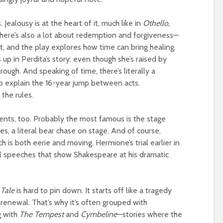
Jealousy is at the heart of it, much like in
Othello
,
There’s also a lot about redemption and forgiveness—
lt, and the play explores how time can bring healing.
up in Perdita’s story: even though she’s raised by
rough. And speaking of time, there’s literally a
to explain the 16-year jump between acts.
the rules.
nts, too. Probably the most famous is the stage
es, a literal bear chase on stage. And of course,
h is both eerie and moving. Hermione’s trial earlier in
ul speeches that show Shakespeare at his dramatic
 Tale
is hard to pin down. It starts off like a tragedy
 renewal. That’s why it’s often grouped with
g with
The Tempest
and
Cymbeline
—stories where the