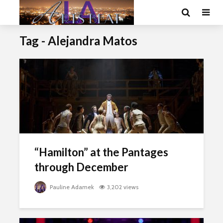
Tag - Alejandra Matos
“Hamilton” at the Pantages
through December
Pauline Adamek
3,202 views