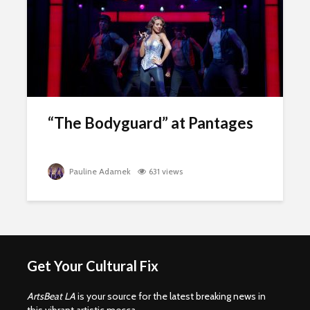
“The Bodyguard” at Pantages
Pauline Adamek
631 views
Get Your Cultural Fix
ArtsBeat LA
is your source for the latest breaking news in