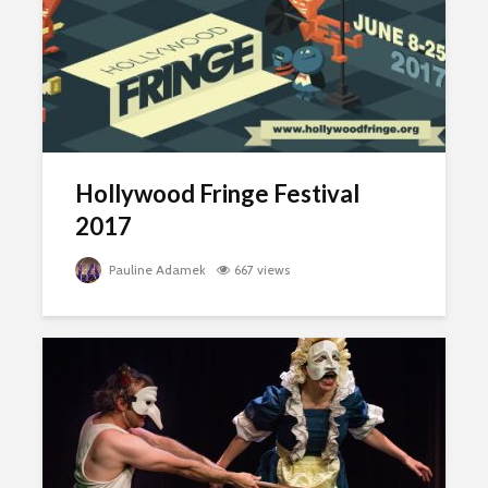
Hollywood Fringe Festival
2017
Pauline Adamek
667 views