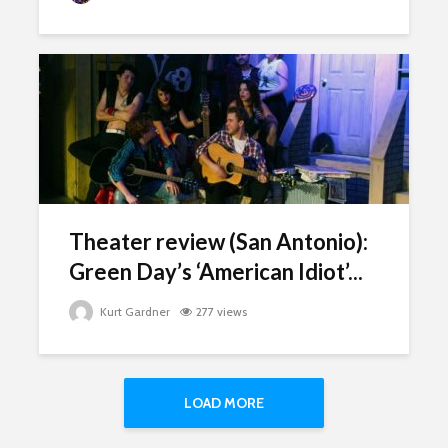
Theater review (San Antonio):
Green Day’s ‘American Idiot’...
Kurt Gardner
277 views
LOAD MORE