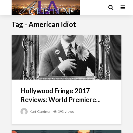
Tag - American Idiot
Hollywood Fringe 2017
Reviews: World Premiere...
Kurt Gardner
393 views