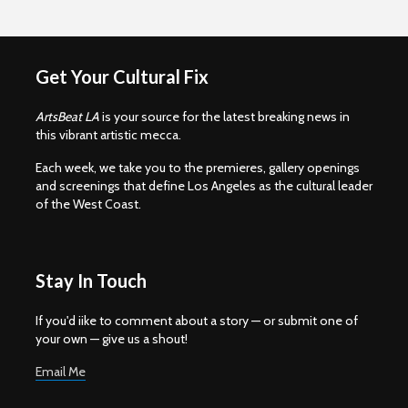
Get Your Cultural Fix
ArtsBeat LA
is your source for the latest breaking news in
this vibrant artistic mecca.
Each week, we take you to the premieres, gallery openings
and screenings that define Los Angeles as the cultural leader
of the West Coast.
Stay In Touch
If you'd iike to comment about a story — or submit one of
your own — give us a shout!
Email Me