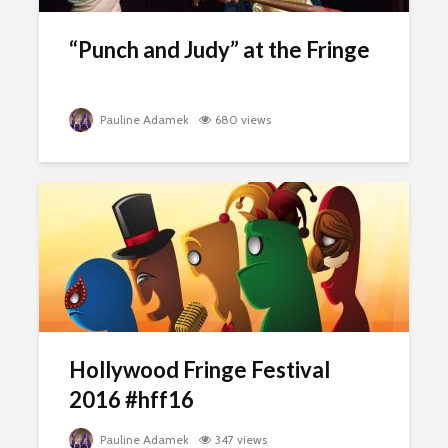
“Punch and Judy” at the Fringe
Pauline Adamek
680 views
Hollywood Fringe Festival
2016 #hff16
Pauline Adamek
347 views