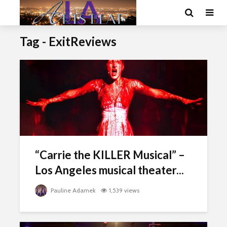
Tag - ExitReviews
“Carrie the KILLER Musical” –
Los Angeles musical theater...
Pauline Adamek
1,539 views