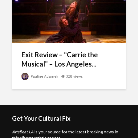
Exit Review – “Carrie the
Musical” – Los Angeles...
Pauline Adamek
328 views
Get Your Cultural Fix
ArtsBeat LA
is your source for the latest breaking news in