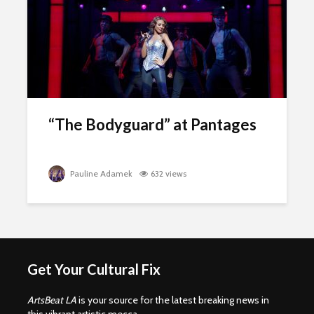
“The Bodyguard” at Pantages
Pauline Adamek
632 views
Get Your Cultural Fix
ArtsBeat LA
is your source for the latest breaking news in