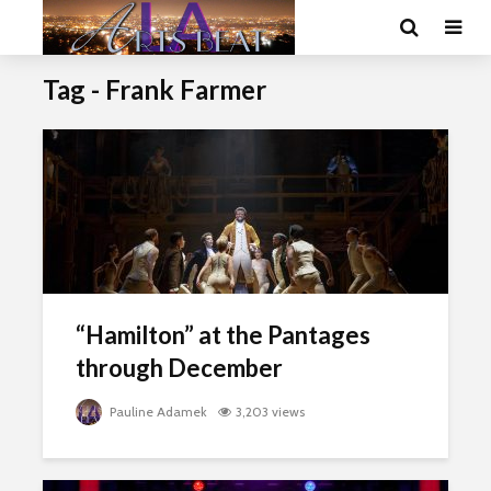
Tag - Frank Farmer
“Hamilton” at the Pantages
through December
Pauline Adamek
3,203 views