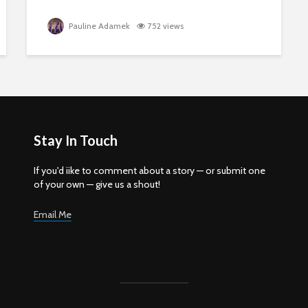
Pauline Adamek
752 views
Stay In Touch
If you'd iike to comment about a story — or submit one
of your own — give us a shout!
Email Me