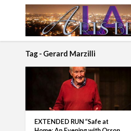
Tag - Gerard Marzilli
EXTENDED RUN “Safe at
Home: An Evening with Orson...