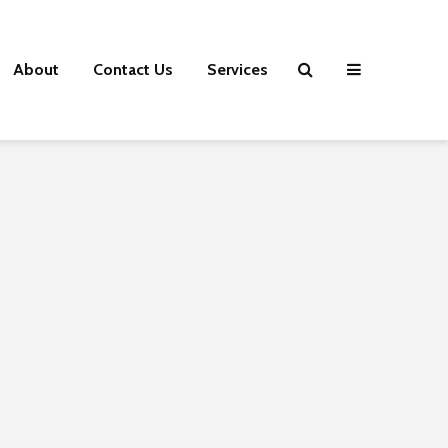
About
Contact Us
Services