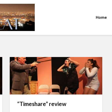
Home
“Timeshare” review