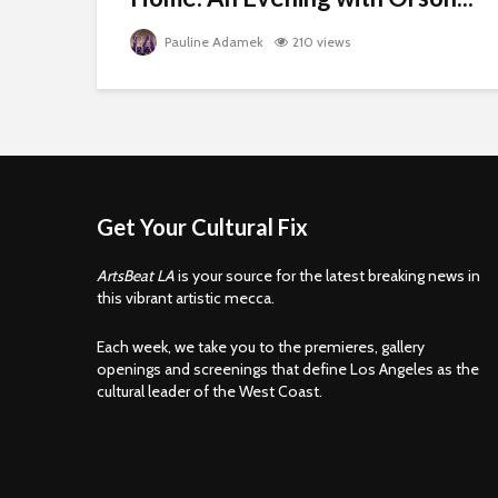
Pauline Adamek
210 views
Get Your Cultural Fix
ArtsBeat LA
is your source for the latest breaking news in
this vibrant artistic mecca.
Each week, we take you to the premieres, gallery
openings and screenings that define Los Angeles as the
cultural leader of the West Coast.