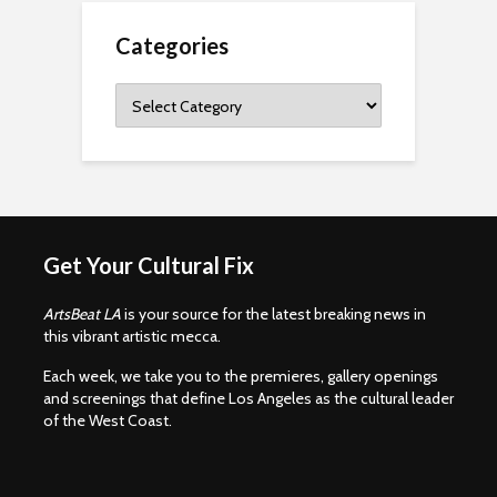
Categories
Categories
Get Your Cultural Fix
ArtsBeat LA
is your source for the latest breaking news in
this vibrant artistic mecca.
Each week, we take you to the premieres, gallery openings
and screenings that define Los Angeles as the cultural leader
of the West Coast.