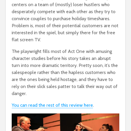
centers on a team of (mostly) loser hustlers who
desperately compete with each other as they try to
convince couples to purchase holiday timeshares.
Problem is, most of their potential customers are not
interested in the spiel, but simply there for the free
flat screen TV.
The playwright fills most of Act One with amusing
character studies before his story takes an abrupt
turn into more dramatic territory. Pretty soon, it’s the
salespeople rather than the hapless customers who
are the ones being held hostage, and they have to
rely on their slick sales patter to talk their way out of
danger.
You can read the rest of this review here
.