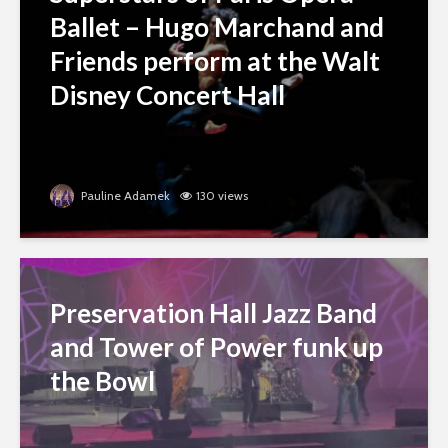
Ballet – Hugo Marchand and
Friends perform at the Walt
Disney Concert Hall
Pauline Adamek
130 views
Preservation Hall Jazz Band
and Tower of Power funk up
the Bowl