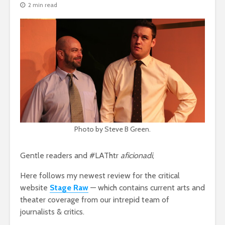
2 min read
Photo by Steve B Green.
Gentle readers and #LAThtr
aficionadi
,
Here follows my newest review for the critical
website
Stage Raw
— which contains current arts and
theater coverage from our intrepid team of
journalists & critics.