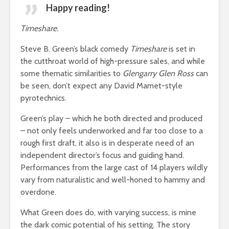
Happy reading!
Timeshare.
Steve B. Green’s black comedy
Timeshare
is set in
the cutthroat world of high-pressure sales, and while
some thematic similarities to
Glengarry Glen Ross
can
be seen, don’t expect any David Mamet-style
pyrotechnics.
Green’s play – which he both directed and produced
– not only feels underworked and far too close to a
rough first draft, it also is in desperate need of an
independent director’s focus and guiding hand.
Performances from the large cast of 14 players wildly
vary from naturalistic and well-honed to hammy and
overdone.
What Green does do, with varying success, is mine
the dark comic potential of his setting. The story