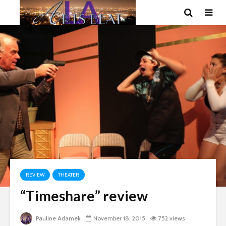
REVIEW
THEATER
“Timeshare” review
Pauline Adamek
November 18, 2015
752 views