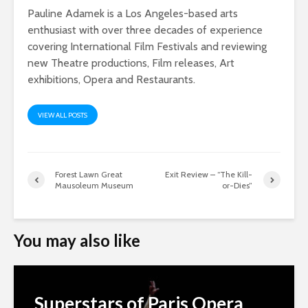
Pauline Adamek is a Los Angeles-based arts
enthusiast with over three decades of experience
covering International Film Festivals and reviewing
new Theatre productions, Film releases, Art
exhibitions, Opera and Restaurants.
VIEW ALL POSTS
Forest Lawn Great
Exit Review – “The Kill-
Mausoleum Museum
or-Dies”
You may also like
Superstars of Paris Opera