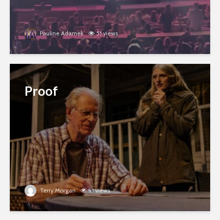
Pauline Adamek
51 views
Proof
Terry Morgan
91 views