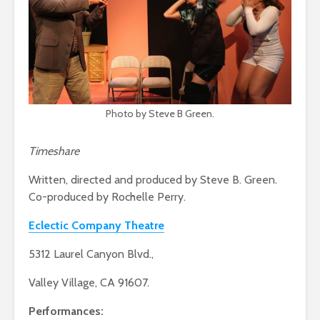
Photo by Steve B Green.
Timeshare
Written, directed and produced by Steve B. Green.
Co-produced by Rochelle Perry.
Eclectic Company Theatre
5312 Laurel Canyon Blvd.,
Valley Village, CA 91607.
Performances: