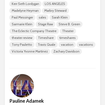
Kerr Seth Lordygan
LOS ANGELES
Madelyne Heyman
Marbry Steward
Paul Messinger
sales
Sarah Klein
Sarmarie Klein
Stage Raw
Steve B. Green
The Eclectic Company Theatre
Theater
theater review
Timeshare
timeshares
Tony Pauletto
Travis Quale
vacation
vacations
Victoria Yvonne Martinez
Zachary Davidson
Pauline Adamek