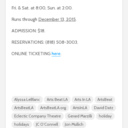
Fri. & Sat. at 8:00, Sun. at 2:00.
Runs through
December 13, 2015
.
ADMISSION: $18.
RESERVATIONS: (818) 508-3003.
ONLINE TICKETING
here
.
Alyssa LeBlanc
Arts Beat LA
Arts In LA
ArtsBeat
ArtsBeatLA
ArtsBeatLA.org
ArtsInLA
David Datz
Eclectic Company Theatre
Gerard Marzilli
holiday
holidays
JC O’Connell
Jon Mullich