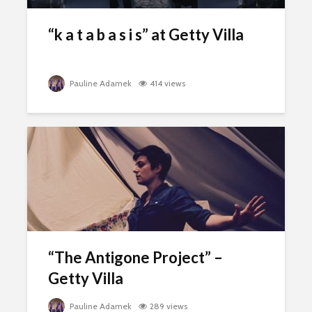
“k a t a b a s i s” at Getty Villa
Pauline Adamek
414 views
“The Antigone Project” –
Getty Villa
Pauline Adamek
289 views