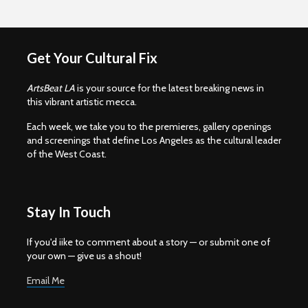
Get Your Cultural Fix
ArtsBeat LA
is your source for the latest breaking news in
this vibrant artistic mecca.
Each week, we take you to the premieres, gallery openings
and screenings that define Los Angeles as the cultural leader
of the West Coast.
Stay In Touch
If you'd iike to comment about a story — or submit one of
your own — give us a shout!
Email Me