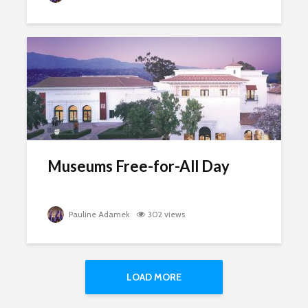
Museums Free-for-All Day
Pauline Adamek
302 views
LOAD MORE