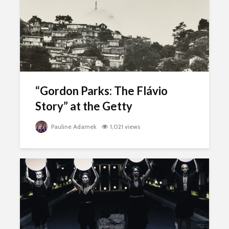
“Gordon Parks: The Flávio
Story” at the Getty
Pauline Adamek
1,021 views