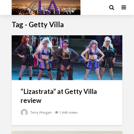
Tag - Getty Villa
“Lizastrata” at Getty Villa
review
Terry Morgan
1,446 views