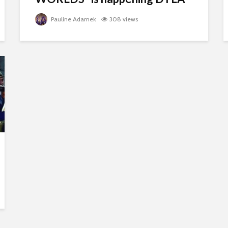
Pauline Adamek
308 views