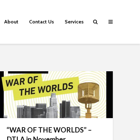
About
Contact Us
Services
“WAR OF THE WORLDS” –
DTLA in November