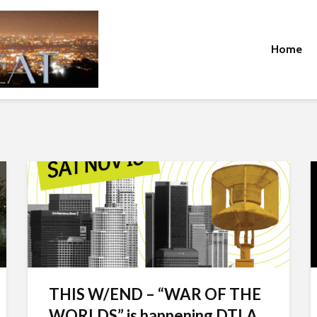
Home
THIS W/END – “WAR OF THE
WORLDS” is happening DTLA