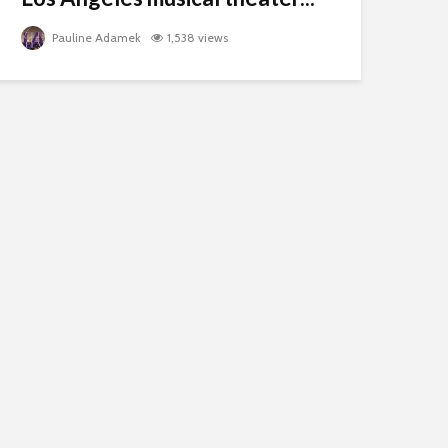
Pauline Adamek
1,538 views