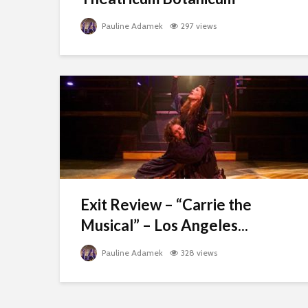
Pauline Adamek
297 views
Exit Review – “Carrie the
Musical” – Los Angeles...
Pauline Adamek
328 views