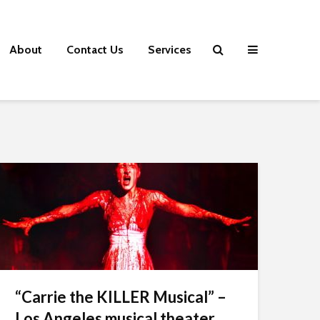
About
Contact Us
Services
“Carrie the KILLER Musical” –
Los Angeles musical theater...