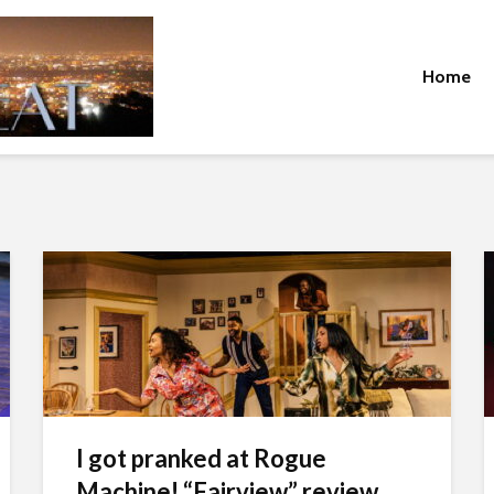
Home
I got pranked at Rogue
Machine! “Fairview” review