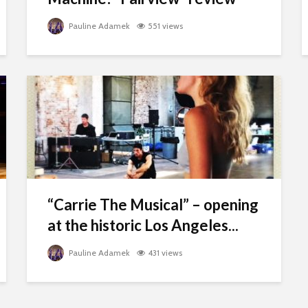
Pauline Adamek
551 views
“Carrie The Musical” – opening
at the historic Los Angeles...
Pauline Adamek
431 views