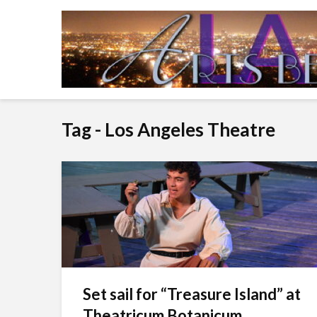
Tag - Los Angeles Theatre
Set sail for “Treasure Island” at
Theatricum Botanicum