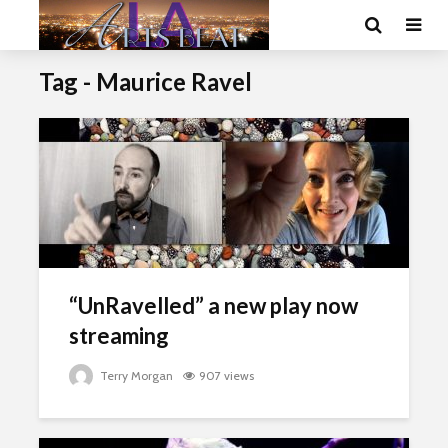
Tag - Maurice Ravel
“UnRavelled” a new play now
streaming
Terry Morgan
907 views