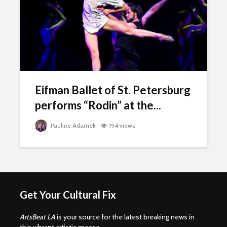
Eifman Ballet of St. Petersburg
performs “Rodin” at the...
Pauline Adamek
194 views
Get Your Cultural Fix
ArtsBeat LA
is your source for the latest breaking news in