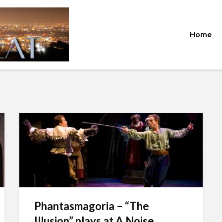
Home
Phantasmagoria – “The
Illusion” plays at A Noise...