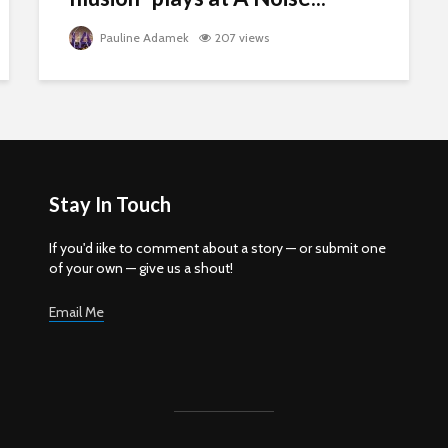
Pauline Adamek
207 views
Stay In Touch
If you'd iike to comment about a story — or submit one
of your own — give us a shout!
Email Me