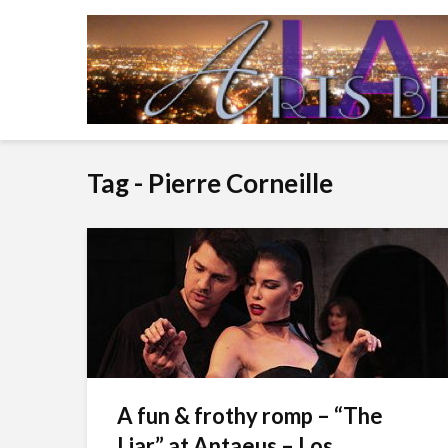
Tag - Pierre Corneille
A fun & frothy romp – “The
Liar” at Antaeus – Los...