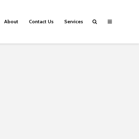
About
Contact Us
Services