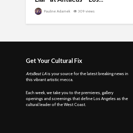
Pauline Adamek
309 views
Get Your Cultural Fix
ArtsBeat LA
is your source for the latest breaking news in
this vibrant artistic mecca.
Each week, we take you to the premieres, gallery
openings and screenings that define Los Angeles as the
cultural leader of the West Coast.