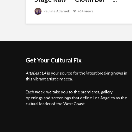
Pauline Adamek
464 views
Get Your Cultural Fix
ArtsBeat LA
is your source for the latest breaking news in
this vibrant artistic mecca.
Each week, we take you to the premieres, gallery
openings and screenings that define Los Angeles as the
cultural leader of the West Coast.