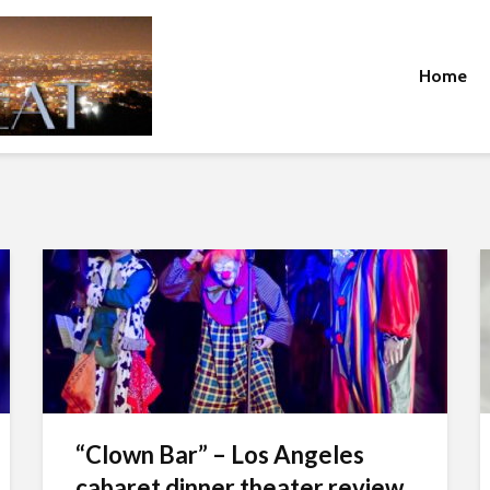
Home
“Clown Bar” – Los Angeles
cabaret dinner theater review