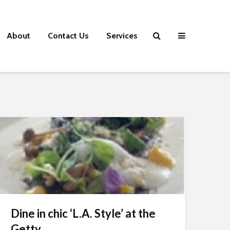
About
Contact Us
Services
Dine in chic ‘L.A. Style’ at the
Getty