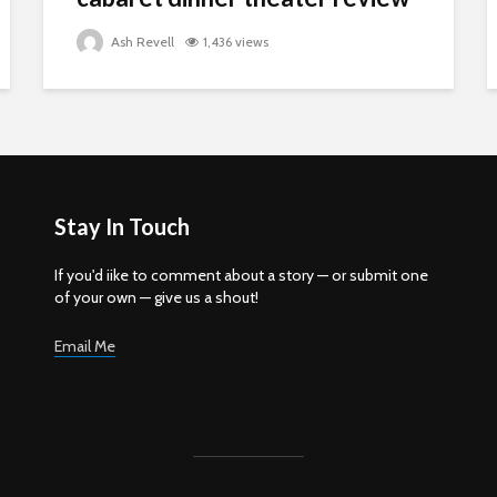
Ash Revell
1,436 views
Stay In Touch
If you'd iike to comment about a story — or submit one
of your own — give us a shout!
Email Me