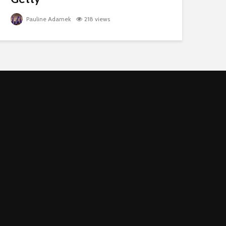
Pauline Adamek
218 views