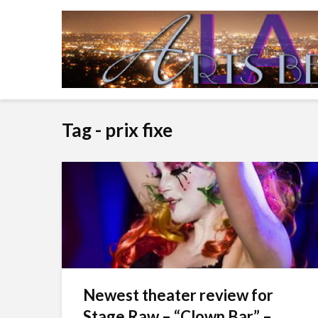
Tag - prix fixe
Newest theater review for
Stage Raw – “Clown Bar” –...