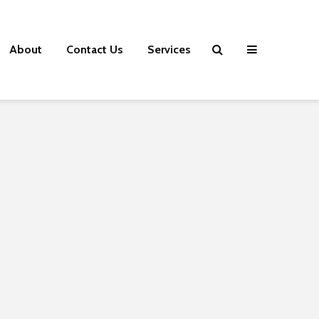
About
Contact Us
Services