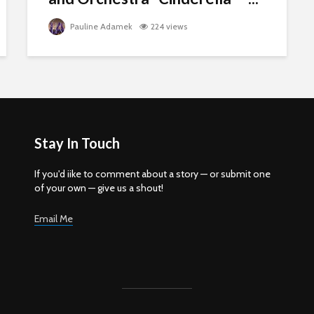
Pauline Adamek
224 views
Stay In Touch
If you'd iike to comment about a story — or submit one
of your own — give us a shout!
Email Me