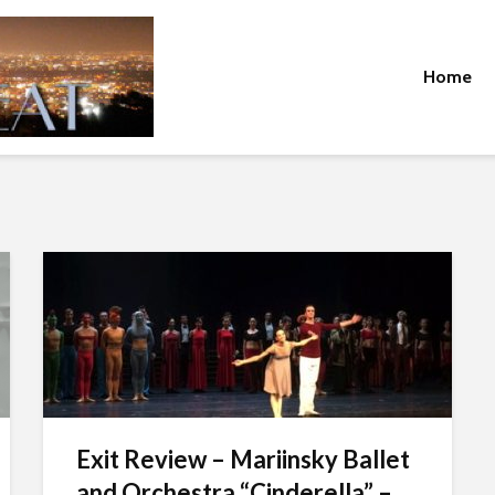
Home
Exit Review – Mariinsky Ballet
and Orchestra “Cinderella” –...