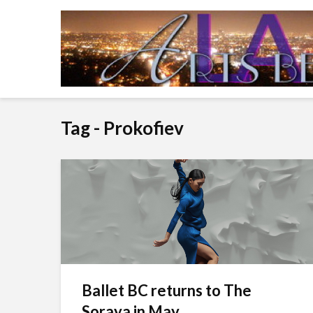
Tag - Prokofiev
Ballet BC returns to The
Soraya in May