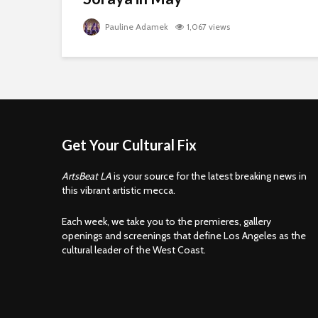
Pauline Adamek
1,067 views
Get Your Cultural Fix
ArtsBeat LA
is your source for the latest breaking news in
this vibrant artistic mecca.
Each week, we take you to the premieres, gallery
openings and screenings that define Los Angeles as the
cultural leader of the West Coast.