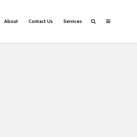
About
Contact Us
Services