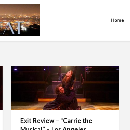
Home
Exit Review – “Carrie the
Musical” – Los Angeles...