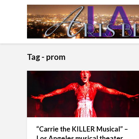
Tag - prom
“Carrie the KILLER Musical” –
Los Angeles musical theater...