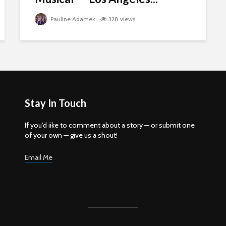
Pauline Adamek
328 views
Stay In Touch
If you'd iike to comment about a story — or submit one
of your own — give us a shout!
Email Me