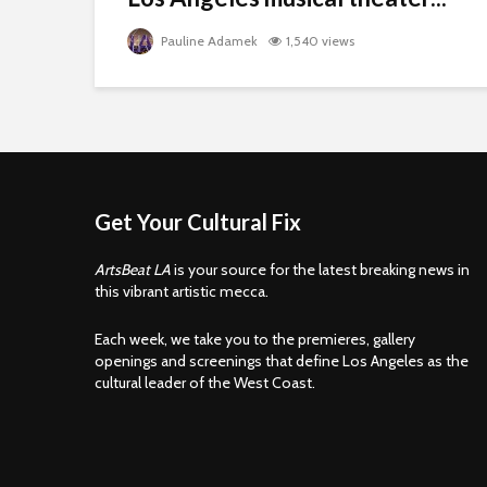
Pauline Adamek
1,540 views
Get Your Cultural Fix
ArtsBeat LA
is your source for the latest breaking news in
this vibrant artistic mecca.
Each week, we take you to the premieres, gallery
openings and screenings that define Los Angeles as the
cultural leader of the West Coast.