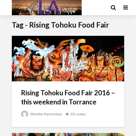
Tag - Rising Tohoku Food Fair
Rising Tohoku Food Fair 2016 –
this weekend in Torrance
Minette Parmentier
333 views