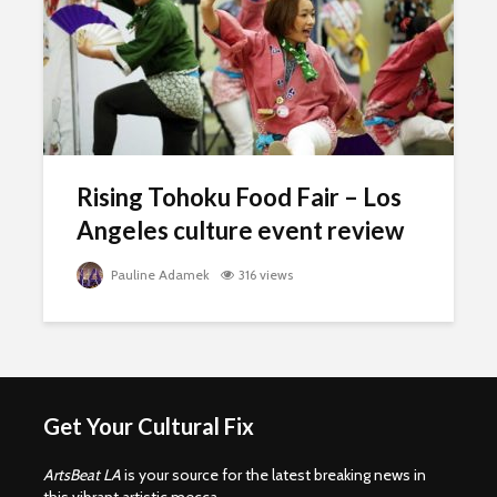
Rising Tohoku Food Fair – Los
Angeles culture event review
Pauline Adamek
316 views
Get Your Cultural Fix
ArtsBeat LA
is your source for the latest breaking news in