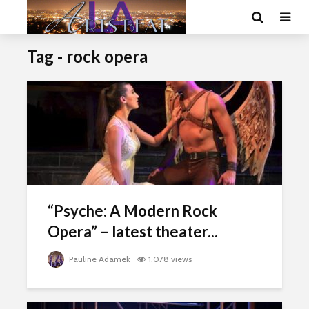
Tag - rock opera
“Psyche: A Modern Rock
Opera” – latest theater...
Pauline Adamek
1,078 views