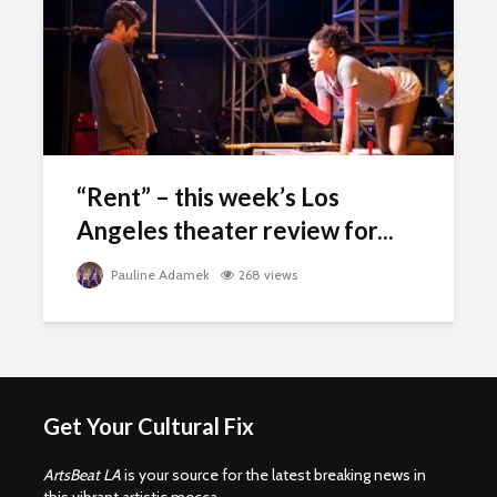
“Rent” – this week’s Los
Angeles theater review for...
Pauline Adamek
268 views
Get Your Cultural Fix
ArtsBeat LA
is your source for the latest breaking news in