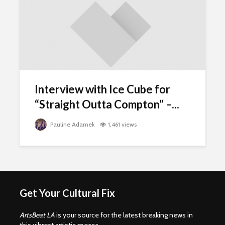
Interview with Ice Cube for
“Straight Outta Compton” –...
Pauline Adamek
1,461 views
Get Your Cultural Fix
ArtsBeat LA
is your source for the latest breaking news in