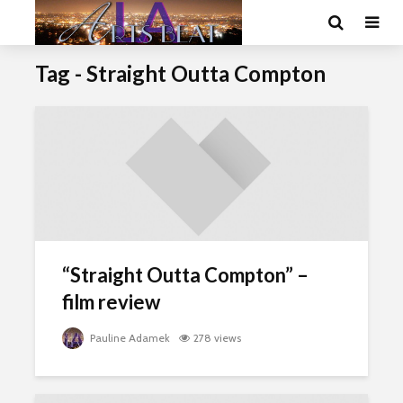
Tag - Straight Outta Compton
“Straight Outta Compton” –
film review
Pauline Adamek
278 views