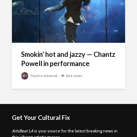
Smokin’ hot and jazzy — Chantz
Powell in performance
Pauline Adamek
684 views
Get Your Cultural Fix
ArtsBeat LA
is your source for the latest breaking news in