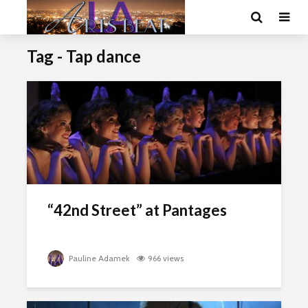
Tag - Tap dance
“42nd Street” at Pantages
Pauline Adamek
966 views