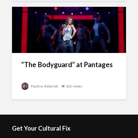
“The Bodyguard” at Pantages
Pauline Adamek
632 views
Get Your Cultural Fix