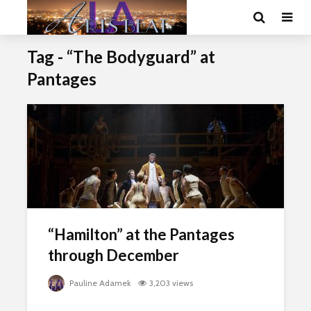
Tag - “The Bodyguard” at
Pantages
“Hamilton” at the Pantages
through December
Pauline Adamek
3,203 views