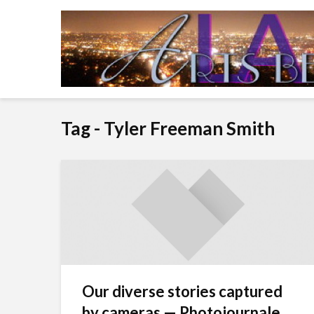
Tag - Tyler Freeman Smith
Our diverse stories captured
by cameras — Photojournale...