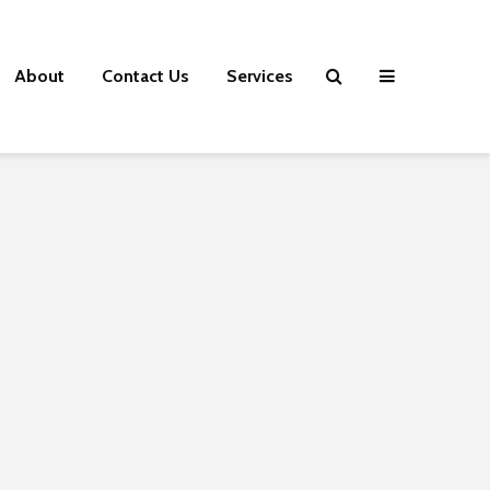
About
Contact Us
Services