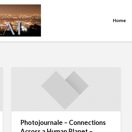
Home
Photojournale – Connections
Across a Human Planet –...