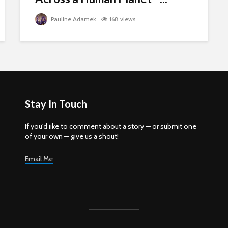
Pauline Adamek
168 views
Stay In Touch
If you'd iike to comment about a story — or submit one
of your own — give us a shout!
Email Me