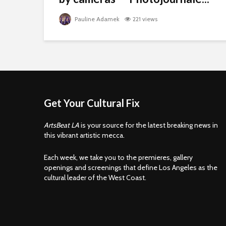
Pauline Adamek
221 views
Get Your Cultural Fix
ArtsBeat LA
is your source for the latest breaking news in
this vibrant artistic mecca.
Each week, we take you to the premieres, gallery
openings and screenings that define Los Angeles as the
cultural leader of the West Coast.