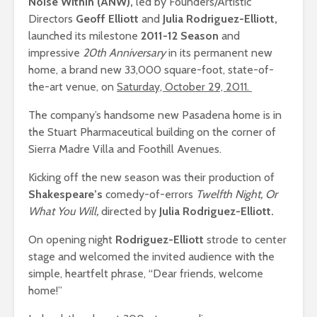
Noise Within (ANW),
led by Founders/Artistic
Directors
Geoff Elliott
and
Julia Rodriguez-Elliott,
launched its milestone
2011-12 Season
and
impressive
20th Anniversary
in its permanent new
home, a brand new 33,000 square-foot, state-of-
the-art venue, on
Saturday, October 29, 2011.
The company’s handsome new Pasadena home is in
the Stuart Pharmaceutical building on the corner of
Sierra Madre Villa and Foothill Avenues.
Kicking off the new season was their production of
Shakespeare’s
comedy-of-errors
Twelfth Night, Or
What You Will,
directed by
Julia Rodriguez-Elliott.
On opening night
Rodriguez-Elliott
strode to center
stage and
welcomed
the invited audience with the
simple, heartfelt phrase, “Dear friends, welcome
home!”