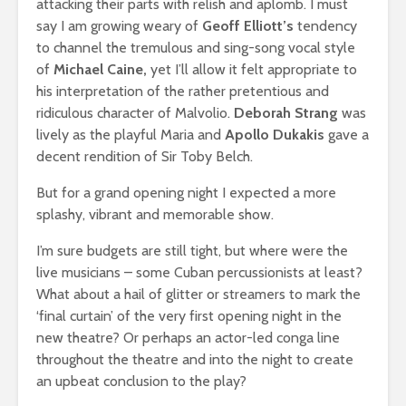
attacking their parts with relish and aplomb. I must
say I am growing weary of
Geoff Elliott’s
tendency
to channel the tremulous and sing-song vocal style
of
Michael Caine,
yet I’ll allow it felt appropriate to
his interpretation of the rather pretentious and
ridiculous character of Malvolio.
Deborah Strang
was
lively as the playful Maria and
Apollo Dukakis
gave a
decent rendition of Sir Toby Belch.
But for a grand opening night I expected a more
splashy, vibrant and memorable show.
I’m sure budgets are still tight, but where were the
live musicians – some Cuban percussionists at least?
What about a hail of glitter or streamers to mark the
‘final curtain’ of the very first opening night in the
new theatre? Or perhaps an actor-led conga line
throughout the theatre and into the night to create
an upbeat conclusion to the play?