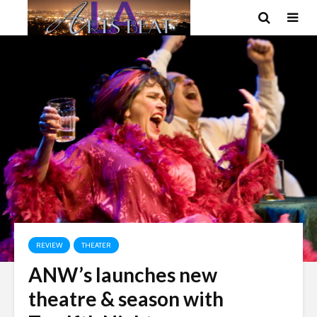
REVIEW
THEATER
ANW’s launches new
theatre & season with