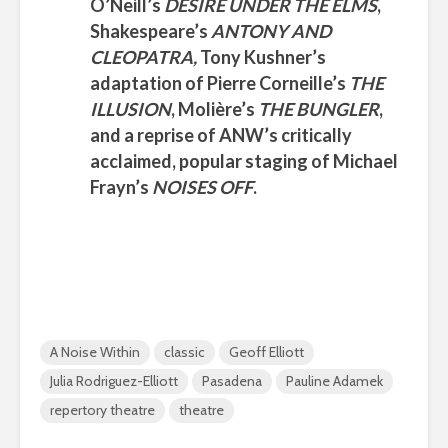
O’Neill’s
DESIRE UNDER THE ELMS
,
Shakespeare’s
ANTONY AND
CLEOPATRA,
Tony Kushner’s
adaptation of
Pierre Corneille’s
THE
ILLUSION
,
Molière’s
THE BUNGLER
,
and a reprise of
ANW’s
critically
acclaimed, popular staging of
Michael
Frayn’s
NOISES OFF
.
A Noise Within
classic
Geoff Elliott
Julia Rodriguez-Elliott
Pasadena
Pauline Adamek
repertory theatre
theatre