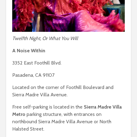
Twelfth Night, Or What You Will
A Noise Within
3352 East Foothill Blvd.
Pasadena, CA 91107
Located on the corner of Foothill Boulevard and
Sierra Madre Villa Avenue.
Free self-parking is located in the
Sierra Madre Villa
Metro
parking structure, with entrances on
northbound Sierra Madre Villa Avenue or North
Halsted Street.