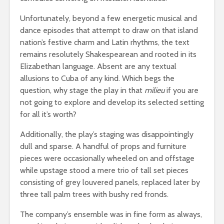
Unfortunately, beyond a few energetic musical and
dance episodes that attempt to draw on that island
nation’s festive charm and Latin rhythms, the text
remains resolutely Shakespearean and rooted in its
Elizabethan language. Absent are any textual
allusions to Cuba of any kind. Which begs the
question, why stage the play in that
milieu
if you are
not going to explore and develop its selected setting
for all it’s worth?
Additionally, the play’s staging was disappointingly
dull and sparse. A handful of props and furniture
pieces were occasionally wheeled on and offstage
while upstage stood a mere trio of tall set pieces
consisting of grey louvered panels, replaced later by
three tall palm trees with bushy red fronds.
The company’s ensemble was in fine form as always,