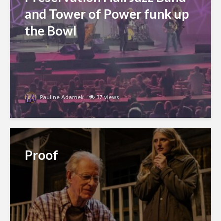
and Tower of Power funk up
the Bowl
Pauline Adamek
37 views
Proof