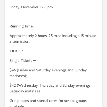
Friday, December 16, 8 pm
Running time:
Approximately 2 hours, 25 mins including a 15 minute
intermission.
TICKETS:
Single Tickets —
$46 (Friday and Saturday evenings and Sunday
matinees);
$42 (Wednesday, Thursday and Sunday evenings,
Saturday matinees);
Group rates and special rates for school groups
available