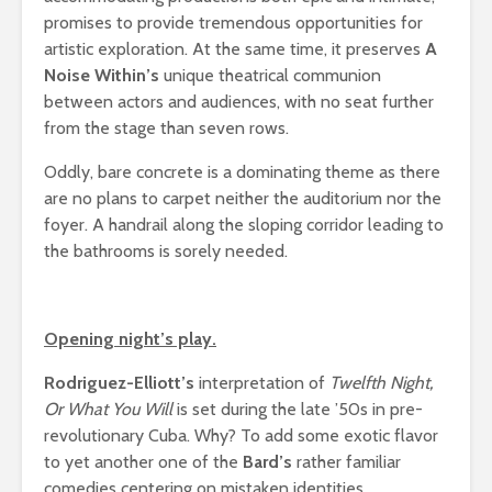
promises to provide tremendous opportunities for
artistic exploration. At the same time, it preserves
A
Noise Within’s
unique theatrical communion
between actors and audiences, with no seat further
from the stage than seven rows.
Oddly, bare concrete is a dominating theme as there
are no plans to carpet neither the auditorium nor the
foyer. A handrail along the sloping corridor leading to
the bathrooms is sorely needed.
Opening night’s play.
Rodriguez-Elliott’s
interpretation of
Twelfth Night,
Or What You Will
is set during the late ’50s in pre-
revolutionary Cuba. Why? To add some exotic flavor
to yet another one of the
Bard’s
rather familiar
comedies centering on mistaken identities.