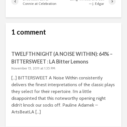
Connie at Celebration
— J. Edgar
1 comment
TWELFTH NIGHT (A NOISE WITHIN): 64% –
BITTERSWEET : LA Bitter Lemons
November 15, 2011 at 1:35 PM
[…] BITTERSWEET A Noise Within consistently
delivers the finest interpretations of the classic plays
they select for their repertoire. I’m a little
disappointed that this noteworthy opening night
didn’t knock our socks off. Pauline Adamek –
ArtsBeatLA […]