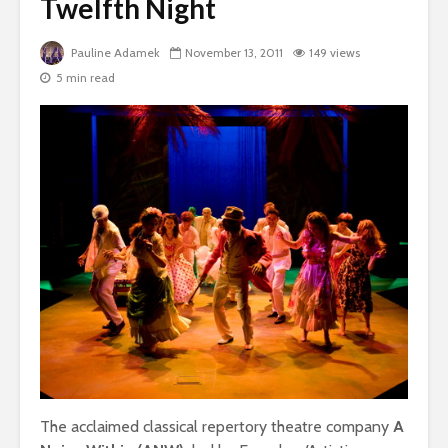
Twelfth Night
Pauline Adamek
November 13, 2011
149 views
5 min read
The acclaimed classical repertory theatre company
A