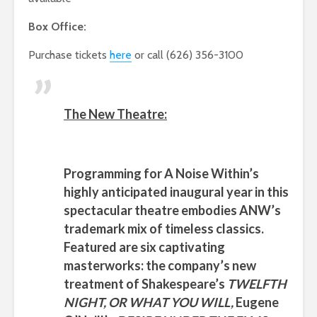
Box Office:
Purchase tickets
here
or call (626) 356-3100
The New Theatre:
Programming for
A Noise Within’s
highly anticipated inaugural year in this
spectacular theatre embodies
ANW’s
trademark mix of timeless classics.
Featured are six captivating
masterworks: the company’s new
treatment of
Shakespeare’s
TWELFTH
NIGHT, OR WHAT YOU WILL,
Eugene