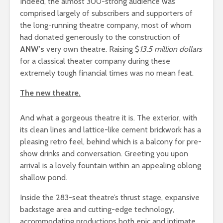
Indeed, the almost 300-strong audience was
comprised largely of subscribers and supporters of
the long-running theatre company, most of whom
had donated generously to the construction of
ANW’s
very own theatre. Raising $
13.5 million dollars
for a classical theater company during these
extremely tough financial times was no mean feat.
The new theatre.
And what a gorgeous theatre it is. The exterior, with
its clean lines and lattice-like cement brickwork has a
pleasing retro feel, behind which is a balcony for pre-
show drinks and conversation. Greeting you upon
arrival is a lovely fountain within an appealing oblong
shallow pond.
Inside the 283-seat theatre’s thrust stage, expansive
backstage area and cutting-edge technology,
accommodating productions both epic and intimate,