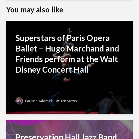
You may also like
Superstars of Paris Opera
Ballet – Hugo Marchand and
Friends perform at the Walt
Disney Concert Hall
Pauline Adamek
128 views
Preservation Hall Jazz Band