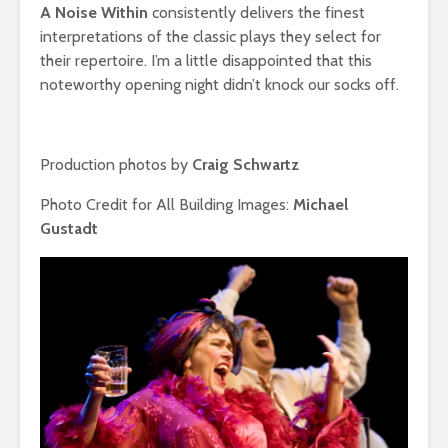
A Noise Within
consistently
delivers the finest
interpretations of the classic plays they select for
their repertoire. I’m a little disappointed that this
noteworthy opening night didn’t knock our socks off.
Production photos by
Craig Schwartz
Photo Credit for All Building Images:
Michael
Gustadt