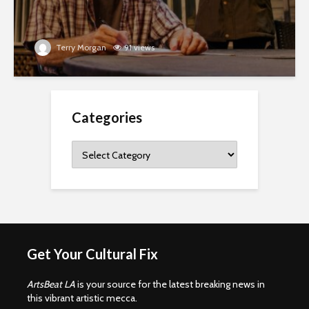
Terry Morgan
91 views
Categories
Categories
Get Your Cultural Fix
ArtsBeat LA
is your source for the latest breaking news in
this vibrant artistic mecca.