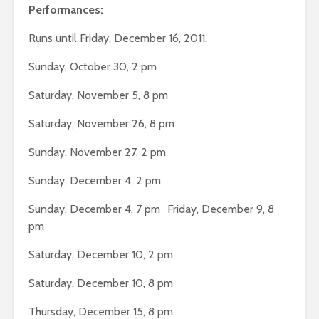
Performances:
Runs until
Friday, December 16, 2011.
Sunday, October 30, 2 pm
Saturday, November 5, 8 pm
Saturday, November 26, 8 pm
Sunday, November 27, 2 pm
Sunday, December 4, 2 pm
Sunday, December 4, 7 pm Friday, December 9, 8
pm
Saturday, December 10, 2 pm
Saturday, December 10, 8 pm
Thursday, December 15, 8 pm