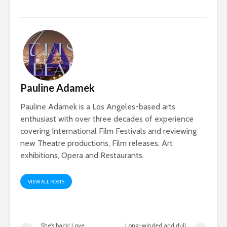
Pauline Adamek
Pauline Adamek is a Los Angeles-based arts
enthusiast with over three decades of experience
covering International Film Festivals and reviewing
new Theatre productions, Film releases, Art
exhibitions, Opera and Restaurants.
VIEW ALL POSTS
She’s back! Love,
Long-winded and dull