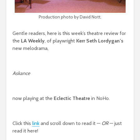
Production photo by David Nott.
Gentle readers, here is this week’s theatre review for
the
LA Weekly
, of playwright
Kerr Seth Lordygan’s
new melodrama,
Askance
now playing at the
Eclectic Theatre
in NoHo.
Click this
link
and scroll down to read it —
OR
— just
read it here!