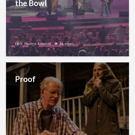
the Bowl
Pauline Adamek
48 views
Proof