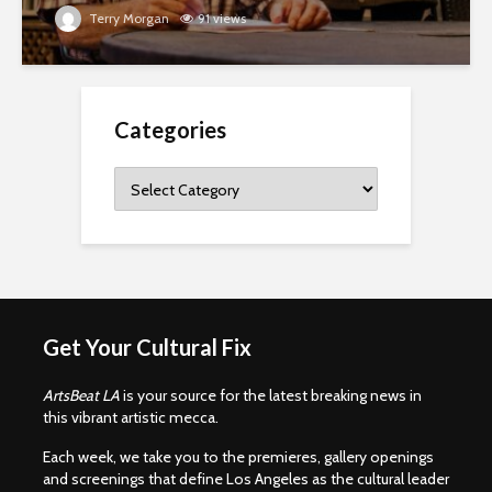
Terry Morgan
91 views
Categories
Categories
Get Your Cultural Fix
ArtsBeat LA
is your source for the latest breaking news in
this vibrant artistic mecca.
Each week, we take you to the premieres, gallery openings
and screenings that define Los Angeles as the cultural leader