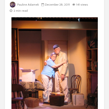
Pauline Adamek
December 28, 2011
141 views
2 min read