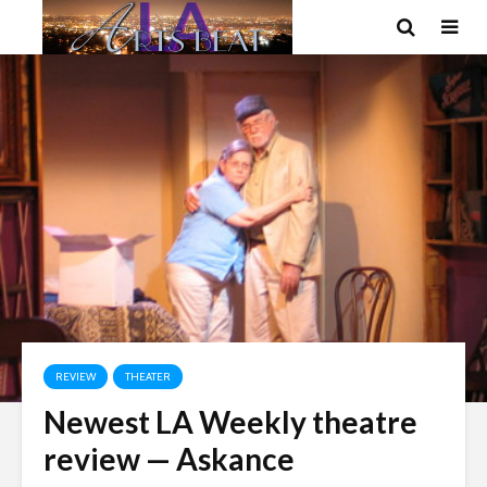
REVIEW
THEATER
Newest LA Weekly theatre
review — Askance