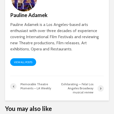
Pauline Adamek
Pauline Adamek is a Los Angeles-based arts
enthusiast with over three decades of experience
covering International Film Festivals and reviewing
new Theatre productions, Film releases, Art
exhibitions, Opera and Restaurants.
VIEW ALL POSTS
Memorable Theatre
Exhilarating — Fela! Los
Moments – LA Weekly
Angeles Broadway
musical review
You may also like