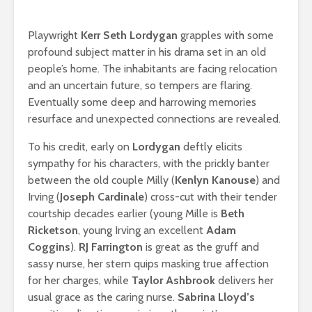
Playwright
Kerr Seth Lordygan
grapples with some
profound subject matter in his drama set in an old
people’s home. The inhabitants are facing relocation
and an uncertain future, so tempers are flaring.
Eventually some deep and harrowing memories
resurface and unexpected connections are revealed.
To his credit, early on
Lordygan
deftly elicits
sympathy for his characters, with the prickly banter
between the old couple Milly (
Kenlyn Kanouse
) and
Irving (
Joseph Cardinale
) cross-cut with their tender
courtship decades earlier (young Mille is
Beth
Ricketson
, young Irving an excellent
Adam
Coggins
).
RJ Farrington
is great as the gruff and
sassy nurse, her stern quips masking true affection
for her charges, while
Taylor Ashbrook
delivers her
usual grace as the caring nurse.
Sabrina Lloyd’s