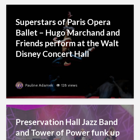
Superstars of Paris Opera
Ballet – Hugo Marchand and
Friends perform at the Walt
Disney Concert Hall
Pauline Adamek
128 views
Preservation Hall Jazz Band
and Tower of Power funk up