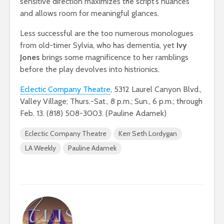
sensitive direction maximizes the script’s nuances
and allows room for meaningful glances.
Less successful are the too numerous monologues
from old-timer Sylvia, who has dementia, yet
Ivy
Jones
brings some magnificence to her ramblings
before the play devolves into histrionics.
Eclectic Company Theatre
, 5312 Laurel Canyon Blvd.,
Valley Village; Thurs.-Sat., 8 p.m.; Sun., 6 p.m.; through
Feb. 13. (818) 508-3003. (Pauline Adamek)
Eclectic Company Theatre
Kerr Seth Lordygan
LA Weekly
Pauline Adamek