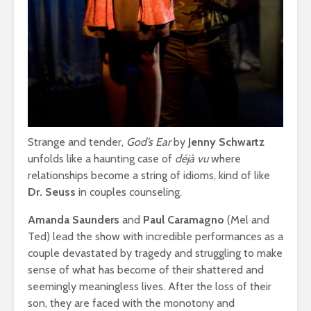
Strange and tender,
God’s Ear
by
Jenny Schwartz
unfolds like a haunting case of
déjà vu
where
relationships become a string of idioms, kind of like
Dr. Seuss
in couples counseling.
Amanda Saunders
and
Paul Caramagno
(Mel and
Ted) lead the show with incredible performances as a
couple devastated by tragedy and struggling to make
sense of what has become of their shattered and
seemingly meaningless lives. After the loss of their
son, they are faced with the monotony and