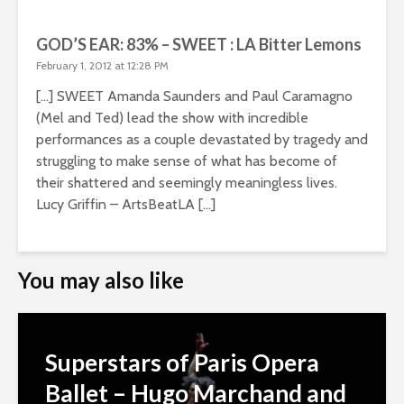
GOD’S EAR: 83% – SWEET : LA Bitter Lemons
February 1, 2012 at 12:28 PM
[…] SWEET Amanda Saunders and Paul Caramagno
(Mel and Ted) lead the show with incredible
performances as a couple devastated by tragedy and
struggling to make sense of what has become of
their shattered and seemingly meaningless lives.
Lucy Griffin – ArtsBeatLA […]
You may also like
Superstars of Paris Opera
Ballet – Hugo Marchand and