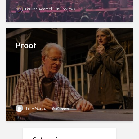
Pauline Adamek
36 views
Proof
Terry Morgan
91 views