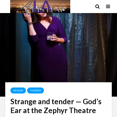
REVIEW
THEATER
Strange and tender — God’s
Ear at the Zephyr Theatre