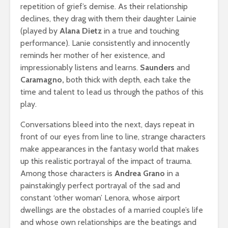
repetition of grief’s demise. As their relationship
declines, they drag with them their daughter Lainie
(played by
Alana Dietz
in a true and touching
performance). Lanie consistently and innocently
reminds her mother of her existence, and
impressionably listens and learns.
Saunders
and
Caramagno,
both thick with depth, each take the
time and talent to lead us through the pathos of this
play.
Conversations bleed into the next, days repeat in
front of our eyes from line to line, strange characters
make appearances in the fantasy world that makes
up this realistic portrayal of the impact of trauma.
Among those characters is
Andrea Grano
in a
painstakingly perfect portrayal of the sad and
constant ‘other woman’ Lenora, whose airport
dwellings are the obstacles of a married couple’s life
and whose own relationships are the beatings and