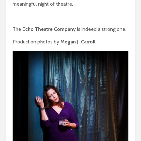
meaningful night of theatre.
The
Echo Theatre Company
is indeed a strong one.
Production photos by
Megan J. Carroll
.