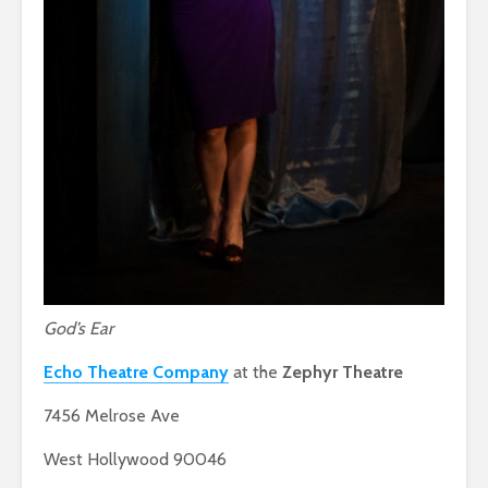
God’s Ear
Echo Theatre Company
at the
Zephyr Theatre
7456 Melrose Ave
West Hollywood 90046