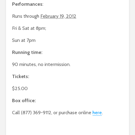
Performances
:
Runs through
February 19, 2012
Fri & Sat at 8pm;
Sun at 7pm
Running time:
90 minutes, no intermission.
Tickets:
$25.00
Box office:
Call (877) 369-9112, or purchase online
here
.