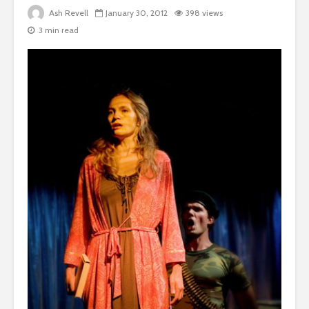
Ash Revell
January 30, 2012
398 views
3 min read