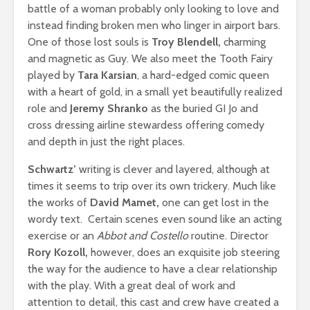
battle of a woman probably only looking to love and
instead finding broken men who linger in airport bars.
One of those lost souls is
Troy Blendell,
charming
and magnetic as Guy. We also meet the Tooth Fairy
played by
Tara Karsian
, a hard-edged comic queen
with a heart of gold, in a small yet beautifully realized
role and
Jeremy Shranko
as the buried GI Jo and
cross dressing airline stewardess offering comedy
and depth in just the right places.
Schwartz’
writing is clever and layered, although at
times it seems to trip over its own trickery. Much like
the works of
David Mamet,
one can get lost in the
wordy text. Certain scenes even sound like an acting
exercise or an
Abbot and Costello
routine. Director
Rory Kozoll,
however, does an exquisite job steering
the way for the audience to have a clear relationship
with the play. With a great deal of work and
attention to detail, this cast and crew have created a