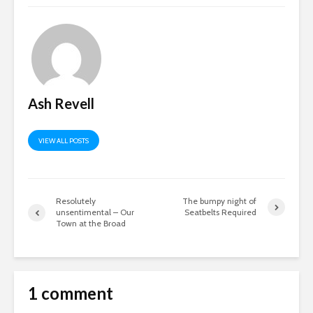
Ash Revell
VIEW ALL POSTS
Resolutely
The bumpy night of
unsentimental – Our
Seatbelts Required
Town at the Broad
1 comment