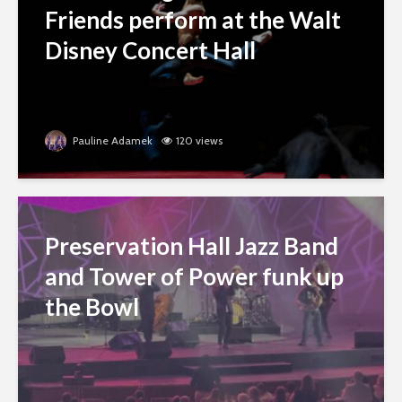
Friends perform at the Walt
Disney Concert Hall
Pauline Adamek
120 views
Preservation Hall Jazz Band
and Tower of Power funk up
the Bowl