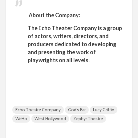
About the Company:
The
Echo Theater Company
is a group
of actors, writers, directors, and
producers dedicated to developing
and presenting the work of
playwrights on all levels.
Echo Theatre Company
God’s Ear
Lucy Griffin
WeHo
West Hollywood
Zephyr Theatre