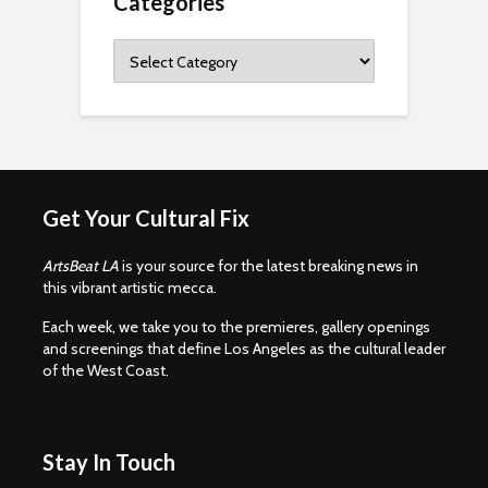
Categories
Categories
Get Your Cultural Fix
ArtsBeat LA
is your source for the latest breaking news in
this vibrant artistic mecca.
Each week, we take you to the premieres, gallery openings
and screenings that define Los Angeles as the cultural leader
of the West Coast.
Stay In Touch