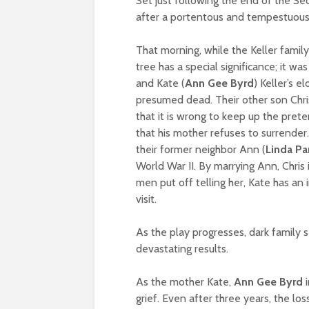
Set just following the end of the S
after a portentous and tempestuous
That morning, while the Keller family
tree has a special significance; it w
and Kate (
Ann Gee Byrd
) Keller’s e
presumed dead. Their other son Chri
that it is wrong to keep up the prete
that his mother refuses to surrender.
their former neighbor Ann (
Linda Pa
World War II. By marrying Ann, Chris
men put off telling her, Kate has an
visit.
As the play progresses, dark family s
devastating results.
As the mother Kate,
Ann Gee Byrd
i
grief. Even after three years, the los