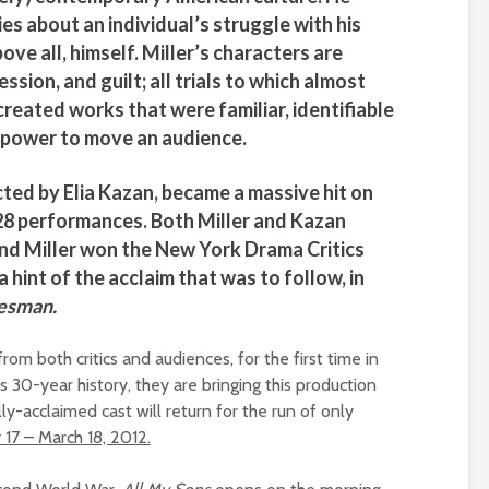
es about an individual’s struggle with his
bove all, himself.
Miller’s
characters are
ssion, and guilt; all trials to which almost
reated works that were familiar, identifiable
 power to move an audience.
ected by
Elia Kazan
, became a massive hit on
28 performances. Both
Miller
and
Kazan
and
Miller
won the New York Drama Critics
a hint of the acclaim that was to follow, in
lesman.
m both critics and audiences, for the first time in
us 30-year history, they are bringing this production
ally-acclaimed cast will return for the run of only
 17 – March 18, 2012.