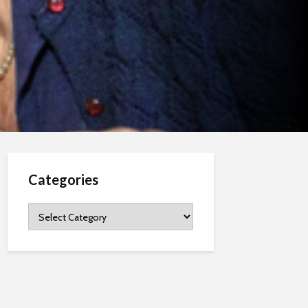
Categories
Categories