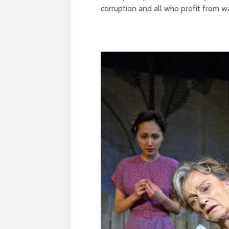
corruption and all who profit from wa