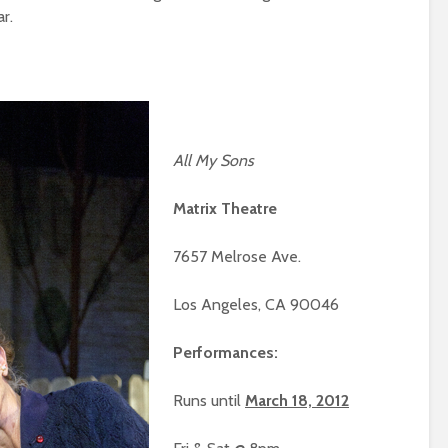
r.
All My Sons
Matrix Theatre
7657 Melrose Ave.
Los Angeles, CA 90046
Performances:
Runs until
March 18, 2012