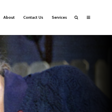
About
Contact Us
Services