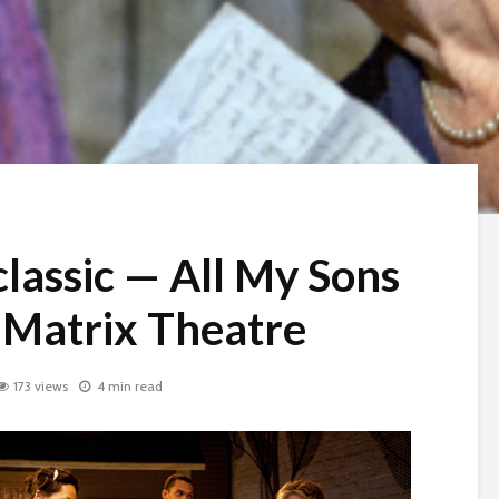
lassic — All My Sons
e Matrix Theatre
173 views
4 min read