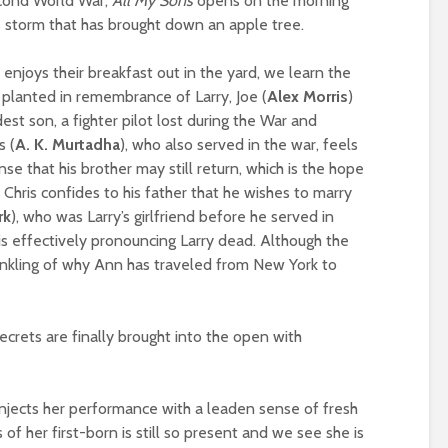
econd World War,
All My Sons
opens on the morning
 storm that has brought down an apple tree.
 enjoys their breakfast out in the yard, we learn the
as planted in remembrance of Larry, Joe (
Alex Morris
)
ldest son, a fighter pilot lost during the War and
s (
A. K. Murtadha
), who also served in the war, feels
nse that his brother may still return, which is the hope
 Chris confides to his father that he wishes to marry
rk
), who was Larry’s girlfriend before he served in
 is effectively pronouncing Larry dead. Although the
 inkling of why Ann has traveled from New York to
ecrets are finally brought into the open with
njects her performance with a leaden sense of fresh
s of her first-born is still so present and we see she is