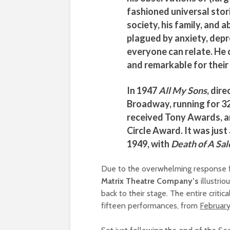
fashioned universal stori
society, his family, and a
plagued by anxiety, depre
everyone can relate. He c
and remarkable for their
In 1947
All My Sons
, dir
Broadway, running for 3
received Tony Awards, 
Circle Award. It was just 
1949, with
Death of A Sa
Due to the overwhelming response fro
Matrix Theatre Company’s
illustrio
back to their stage. The entire critic
fifteen performances, from
February