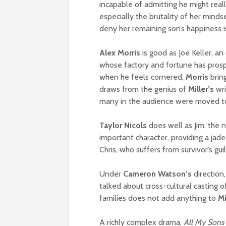
incapable of admitting he might reall
especially the brutality of her minds
deny her remaining son’s happiness i
Alex Morris
is good as Joe Keller, an
whose factory and fortune has prospe
when he feels cornered,
Morris
bring
draws from the genius of
Miller’s
wri
many in the audience were moved to
Taylor Nicols
does well as Jim, the 
important character, providing a jade
Chris, who suffers from survivor’s guil
Under
Cameron Watson’s
direction
talked about cross-cultural casting o
families does not add anything to
Mi
A richly complex drama,
All My Sons