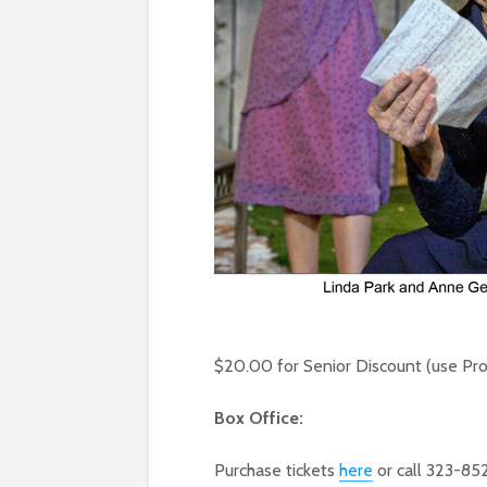
$20.00 for Senior Discount (use P
Box Office:
Purchase tickets
here
or call 323-85