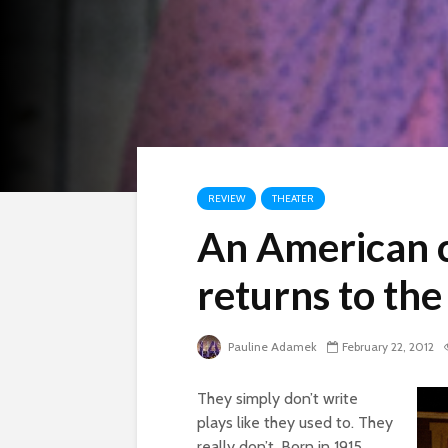
REVIEW
THEATER
An American c
returns to th
Pauline Adamek
February 22, 2012
They simply don’t write
plays like they used to. They
really don’t. Born in 1915,