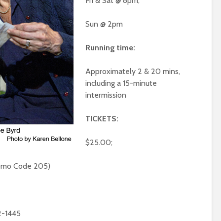
Fri & Sat @ 8pm,
Sun @ 2pm
Running time:
Approximately 2 & 20 mins,
including a 15-minute
intermission
TICKETS:
$25.00;
romo Code 205)
2-1445