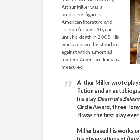
Arthur Miller
was a
prominent figure in
American literature and
cinema for over 61 years,
until his death in 2005. His
works remain the standard
against which almost all
modern American drama is
measured.
Arthur Miller
wrote plays
fiction and an autobiogr
his play
Death of a Sales
Circle Award, three Tony
It was the first play ever 
Miller
based his works on
his observations of (lar