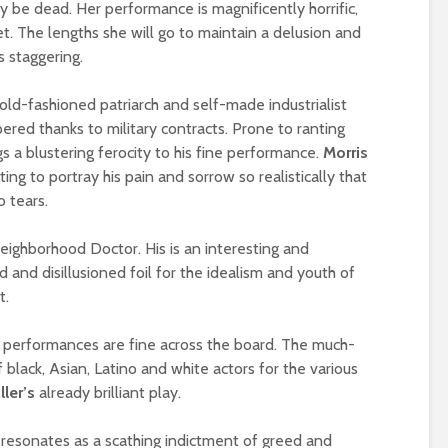
y be dead. Her performance is magnificently horrific,
et. The lengths she will go to maintain a delusion and
s staggering.
 old-fashioned patriarch and self-made industrialist
red thanks to military contracts. Prone to ranting
s a blustering ferocity to his fine performance.
Morris
ting to portray his pain and sorrow so realistically that
 tears.
neighborhood Doctor. His is an interesting and
d and disillusioned foil for the idealism and youth of
t.
, performances are fine across the board. The much-
f black, Asian, Latino and white actors for the various
ller’s
already brilliant play.
resonates as a scathing indictment of greed and