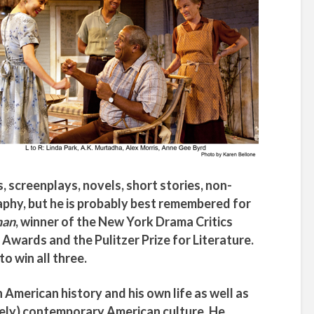
, screenplays, novels, short stories, non-
aphy, but he is probably best remembered for
man
, winner of the New York Drama Critics
 Awards and the Pulitzer Prize for Literature.
to win all three.
 American history and his own life as well as
gely) contemporary American culture. He