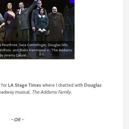
a Pearthree, Sara Gettlefinger, Douglas Sills,
 Wolfson, and Blake Hammond in “The Addams
 by Jeremy Daniel
e for
LA Stage Times
where I chatted with
Douglas
roadway musical,
The Addams Family.
~ OR ~