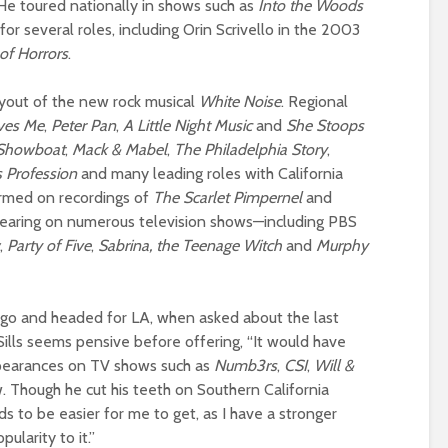
 He toured nationally in shows such as
Into the Woods
for several roles, including Orin Scrivello in the 2003
 of Horrors
.
ryout of the new rock musical
White Noise
.
Regional
ves Me
,
Peter Pan
,
A Little Night Music
and
She Stoops
Showboat
,
Mack & Mabel
,
The Philadelphia Story
,
s Profession
and many leading roles with California
ormed on recordings of
The Scarlet Pimpernel
and
pearing on numerous television shows—including PBS
,
Party
of Five
,
Sabrina, the Teenage Witch
and
Murphy
o and headed for LA, when asked about the last
ills seems pensive before offering, “It would have
pearances on TV shows such as
Numb3rs
,
CSI
,
Will &
 Though he cut his teeth on Southern California
s to be easier for me to get, as I have a stronger
ularity to it.”