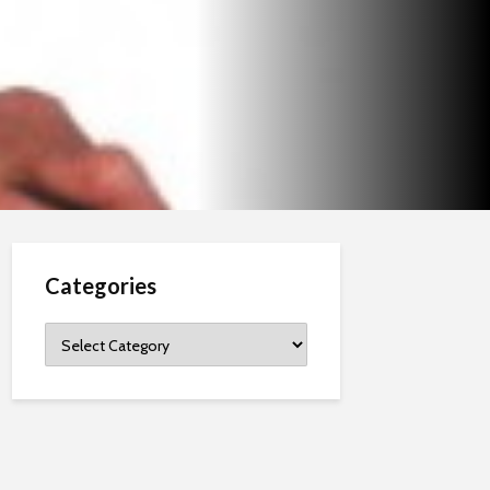
Categories
Categories