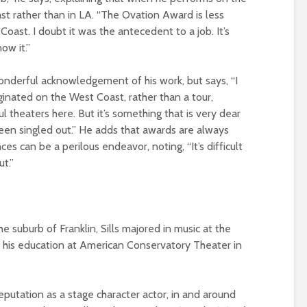
ast rather than in LA. “The Ovation Award is less
oast. I doubt it was the antecedent to a job. It’s
ow it.”
nderful acknowledgement of his work, but says, “I
iginated on the West Coast, rather than a tour,
theaters here. But it’s something that is very dear
een singled out.” He adds that awards are always
s can be a perilous endeavor, noting, “It’s difficult
ut.”
the suburb of Franklin, Sills majored in music at the
d his education at American Conservatory Theater in
eputation as a stage character actor, in and around