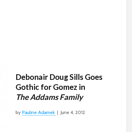
Debonair Doug Sills Goes
Gothic for Gomez in
The Addams Family
by
Pauline Adamek
| June 4, 2012