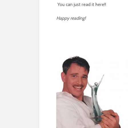
You can just read it here!!
Happy reading!