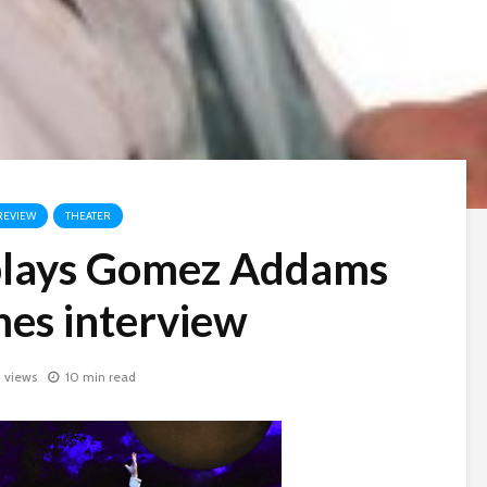
REVIEW
THEATER
 plays Gomez Addams
mes interview
1 views
10 min read