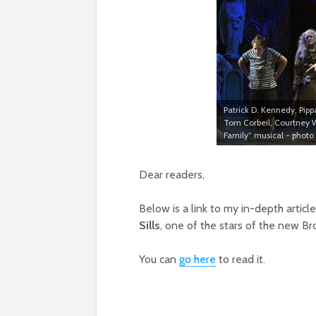
Patrick D. Kennedy, Pipp
Tom Corbeil, Courtney
Family” musical - photo
Dear readers,
Below is a link to my in-depth articl
Sills
, one of the stars of the new B
You can
go here
to read it.