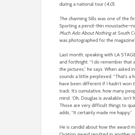
during a national tour (
4.0
).
The charming Sills was one of the fi
Sporting a pencil-thin moustache—n
Much Ado About Nothing
at South C
was photographed for the magazine’s 
Last month, speaking with LA STAGE 
and forthright. “I do remember that 
the pictures,” he says. When asked in
sounds a little perplexed. “That’s a 
have been different if I hadn’t won th
track. It’s cumulative, how many peop
mind. ‘Oh, Douglas is available, isn’
Those are very difficult things to qua
adds, “It certainly made me happy.”
He is candid about how the award made
Ovation award resulted in another jo