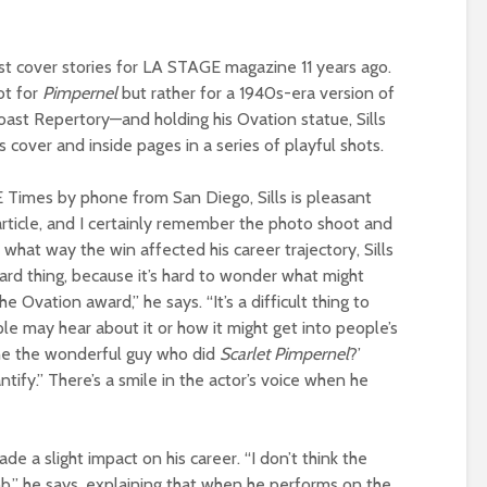
rst cover stories for LA STAGE magazine 11 years ago.
ot for
Pimpernel
but rather for a 1940s-era version of
oast Repertory—and holding his Ovation statue, Sills
cover and inside pages in a series of playful shots.
Times by phone from San Diego, Sills is pleasant
article, and I certainly remember the photo shoot and
 what way the win affected his career trajectory, Sills
hard thing, because it’s hard to wonder what might
e Ovation award,” he says. “It’s a difficult thing to
le may hear about it or how it might get into people’s
t he the wonderful guy who did
Scarlet Pimpernel
?’
ntify.” There’s a smile in the actor’s voice when he
 a slight impact on his career. “I don’t think the
b,” he says, explaining that when he performs on the