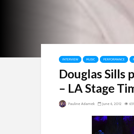
INTERVIEW
MUSIC
PERFORMANCE
Douglas Sills
– LA Stage Ti
Pauline Adamek
June 6, 2012
65