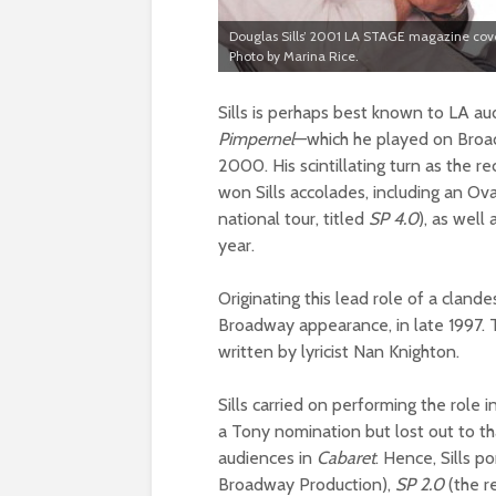
Douglas Sills’ 2001 LA STAGE magazine cov
Photo by Marina Rice.
Sills is perhaps best known to LA au
Pimpernel
—which he played on Broad
2000. His scintillating turn as the r
won Sills accolades, including an O
national tour, titled
SP
4.0
), as wel
year.
Originating this lead role of a clande
Broadway appearance, in late 1997.
written by lyricist Nan Knighton.
Sills carried on performing the role 
a Tony nomination but lost out to 
audiences in
Cabaret
. Hence, Sills p
Broadway Production),
SP 2.0
(the r