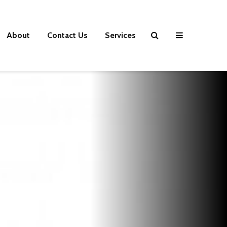
About
Contact Us
Services