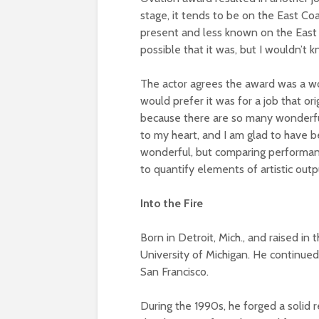
stage, it tends to be on the East Co
present and less known on the East C
possible that it was, but I wouldn’t kn
The actor agrees the award was a wo
would prefer it was for a job that or
because there are so many wonderful 
to my heart, and I am glad to have b
wonderful, but comparing performance
to quantify elements of artistic outp
Into the Fire
Born in Detroit, Mich., and raised in 
University of Michigan. He continue
San Francisco.
During the 1990s, he forged a solid r