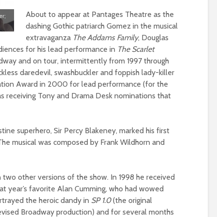
About to appear at Pantages Theatre as the
er;
dashing Gothic patriarch Gomez in the musical
extravaganza
The Addams Family
, Douglas
diences for his lead performance in
The Scarlet
way and on tour, intermittently from 1997 through
eckless daredevil, swashbuckler and foppish lady-killer
vation Award in 2000 for lead performance (for the
l as receiving Tony and Drama Desk nominations that
stine superhero, Sir Percy Blakeney, marked his first
 The musical was composed by Frank Wildhorn and
in two other versions of the show. In 1998 he received
that year’s favorite Alan Cumming, who had wowed
ortrayed the heroic dandy in
SP 1.0
(the original
evised Broadway production) and for several months