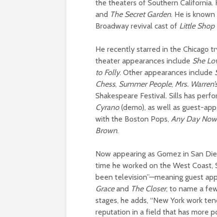
the theaters of Southern California.
and
The Secret Garden
. He is known 
Broadway revival cast of
Little Shop
He recently starred in the Chicago t
theater appearances include
She Lo
to Folly
. Other appearances include
Chess
,
Summer People
,
Mrs. Warren’
Shakespeare Festival.
Sills has perf
Cyrano
(demo), as well as guest-ap
with the Boston Pops,
Any Day Now
Brown
.
Now appearing as Gomez in San Dieg
time he worked on the West Coast, S
been television”—meaning guest ap
Grace
and
The Closer
,
to name a few.
stages, he adds, “New York work tend
reputation in a field that has more pop