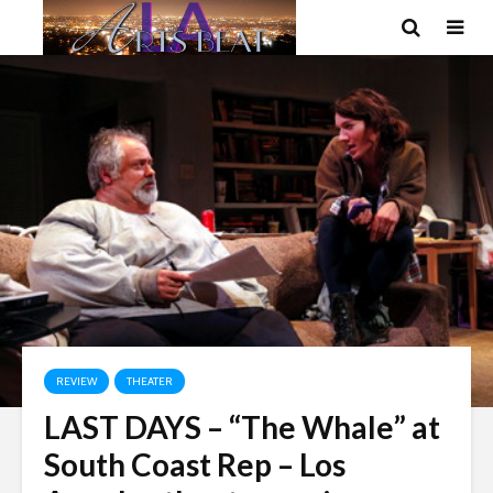
REVIEW
THEATER
LAST DAYS – “The Whale” at
South Coast Rep – Los