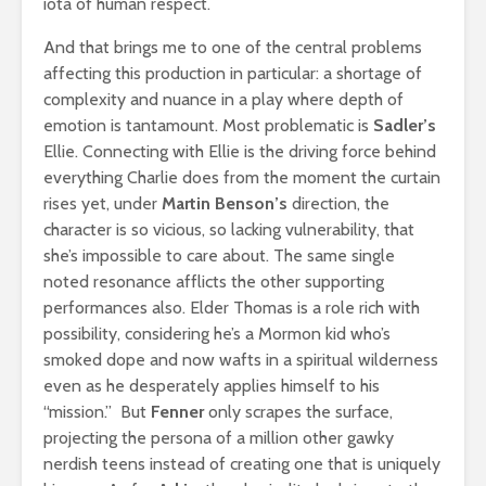
iota of human respect.
And that brings me to one of the central problems
affecting this production in particular: a shortage of
complexity and nuance in a play where depth of
emotion is tantamount. Most problematic is
Sadler’s
Ellie. Connecting with Ellie is the driving force behind
everything Charlie does from the moment the curtain
rises yet, under
Martin Benson’s
direction, the
character is so vicious, so lacking vulnerability, that
she’s impossible to care about. The same single
noted resonance afflicts the other supporting
performances also. Elder Thomas is a role rich with
possibility, considering he’s a Mormon kid who’s
smoked dope and now wafts in a spiritual wilderness
even as he desperately applies himself to his
“mission.” But
Fenner
only scrapes the surface,
projecting the persona of a million other gawky
nerdish teens instead of creating one that is uniquely