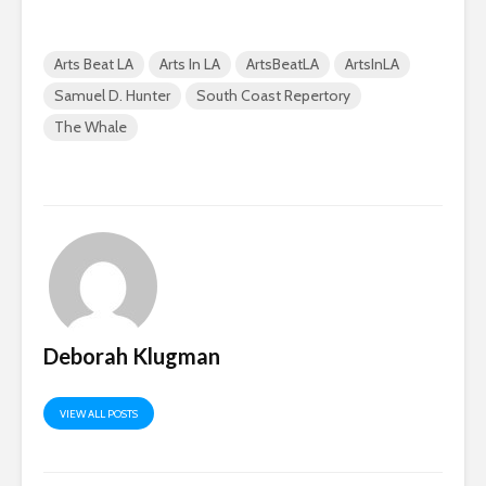
Arts Beat LA
Arts In LA
ArtsBeatLA
ArtsInLA
Samuel D. Hunter
South Coast Repertory
The Whale
Deborah Klugman
VIEW ALL POSTS