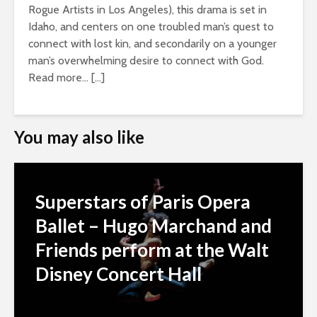
Rogue Artists in Los Angeles), this drama is set in
Idaho, and centers on one troubled man’s quest to
connect with lost kin, and secondarily on a younger
man’s overwhelming desire to connect with God.
Read more… […]
You may also like
Superstars of Paris Opera
Ballet – Hugo Marchand and
Friends perform at the Walt
Disney Concert Hall