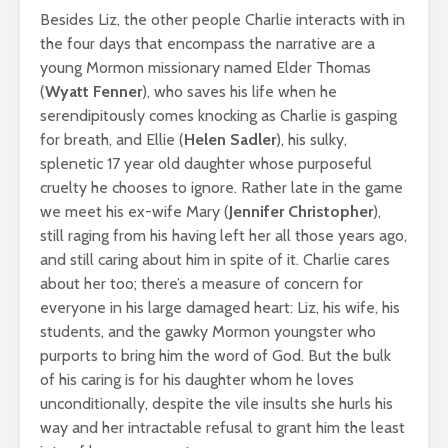
Besides Liz, the other people Charlie interacts with in
the four days that encompass the narrative are a
young Mormon missionary named Elder Thomas
(
Wyatt Fenner
), who saves his life when he
serendipitously comes knocking as Charlie is gasping
for breath, and Ellie (
Helen Sadler
), his sulky,
splenetic 17 year old daughter whose purposeful
cruelty he chooses to ignore. Rather late in the game
we meet his ex-wife Mary (
Jennifer Christopher
),
still raging from his having left her all those years ago,
and still caring about him in spite of it. Charlie cares
about her too; there’s a measure of concern for
everyone in his large damaged heart: Liz, his wife, his
students, and the gawky Mormon youngster who
purports to bring him the word of God. But the bulk
of his caring is for his daughter whom he loves
unconditionally, despite the vile insults she hurls his
way and her intractable refusal to grant him the least