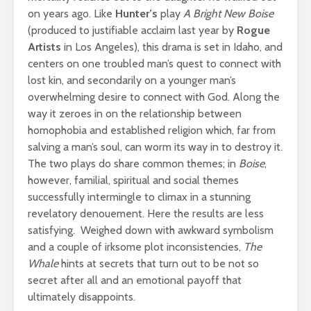
on years ago. Like
Hunter’s
play
A Bright New Boise
(produced to justifiable acclaim last year by
Rogue
Artists
in Los Angeles), this drama is set in Idaho, and
centers on one troubled man’s quest to connect with
lost kin, and secondarily on a younger man’s
overwhelming desire to connect with God. Along the
way it zeroes in on the relationship between
homophobia and established religion which, far from
salving a man’s soul, can worm its way in to destroy it.
The two plays do share common themes; in
Boise
,
however, familial, spiritual and social themes
successfully intermingle to climax in a stunning
revelatory denouement. Here the results are less
satisfying. Weighed down with awkward symbolism
and a couple of irksome plot inconsistencies,
The
Whale
hints at secrets that turn out to be not so
secret after all and an emotional payoff that
ultimately disappoints.