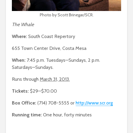
Photo by Scott Brinegar/SCR.
The Whale
Where:
South Coast Repertory
655 Town Center Drive, Costa Mesa
When:
7:45 p.m. Tuesdays—Sundays, 2 p.m.
Saturdays—Sundays.
Runs through
March 31, 2013.
Tickets:
$29—$70.00
Box Office:
(714) 708-5555 or
http://www.scr.org
Running time:
One hour, forty minutes