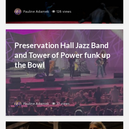
Pauline Adamek
128 views
Preservation Hall Jazz Band
and Tower of Power funk up
the Bowl
Pauline Adamek
37 views