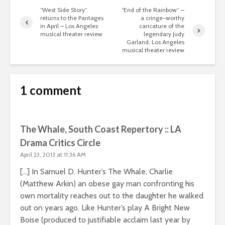
“West Side Story”
“End of the Rainbow” –
returns to the Pantages
a cringe-worthy
in April – Los Angeles
caricature of the
musical theater review
legendary Judy
Garland, Los Angeles
musical theater review
1 comment
The Whale, South Coast Repertory :: LA
Drama Critics Circle
April 23, 2013 at 11:36 AM
[…] In Samuel D. Hunter’s The Whale, Charlie
(Matthew Arkin) an obese gay man confronting his
own mortality reaches out to the daughter he walked
out on years ago. Like Hunter’s play A Bright New
Boise (produced to justifiable acclaim last year by