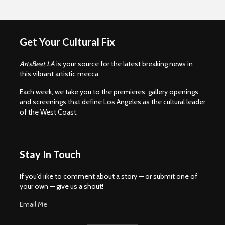
Get Your Cultural Fix
ArtsBeat LA
is your source for the latest breaking news in
this vibrant artistic mecca.
Each week, we take you to the premieres, gallery openings
and screenings that define Los Angeles as the cultural leader
of the West Coast.
Stay In Touch
If you'd iike to comment about a story — or submit one of
your own — give us a shout!
Email Me