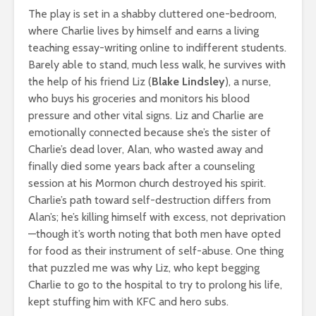
The play is set in a shabby cluttered one-bedroom,
where Charlie lives by himself and earns a living
teaching essay-writing online to indifferent students.
Barely able to stand, much less walk, he survives with
the help of his friend Liz (
Blake Lindsley
), a nurse,
who buys his groceries and monitors his blood
pressure and other vital signs. Liz and Charlie are
emotionally connected because she’s the sister of
Charlie’s dead lover, Alan, who wasted away and
finally died some years back after a counseling
session at his Mormon church destroyed his spirit.
Charlie’s path toward self-destruction differs from
Alan’s; he’s killing himself with excess, not deprivation
—though it’s worth noting that both men have opted
for food as their instrument of self-abuse. One thing
that puzzled me was why Liz, who kept begging
Charlie to go to the hospital to try to prolong his life,
kept stuffing him with KFC and hero subs.