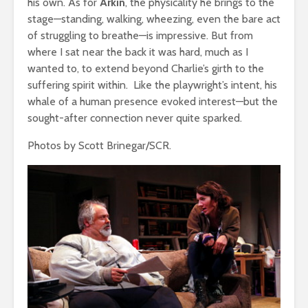
his own. As for
Arkin
, the physicality he brings to the
stage—standing, walking, wheezing, even the bare act
of struggling to breathe—is impressive. But from
where I sat near the back it was hard, much as I
wanted to, to extend beyond Charlie’s girth to the
suffering spirit within. Like the playwright’s intent, his
whale of a human presence evoked interest—but the
sought-after connection never quite sparked.
Photos by Scott Brinegar/SCR.