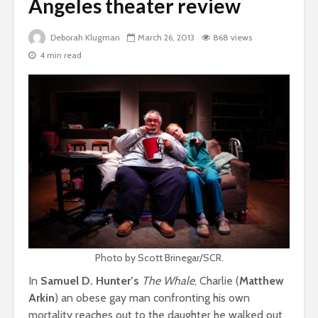
Angeles theater review
Deborah Klugman
March 26, 2013
868 views
4 min read
Photo by Scott Brinegar/SCR.
In
Samuel D. Hunter’s
The Whale
, Charlie (
Matthew
Arkin
) an obese gay man confronting his own
mortality reaches out to the daughter he walked out