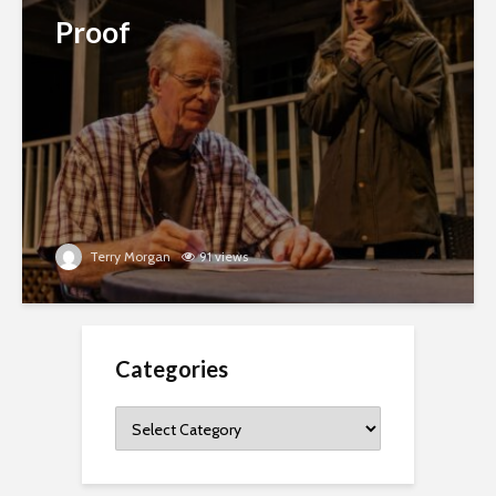
Proof
Terry Morgan
91 views
Categories
Categories