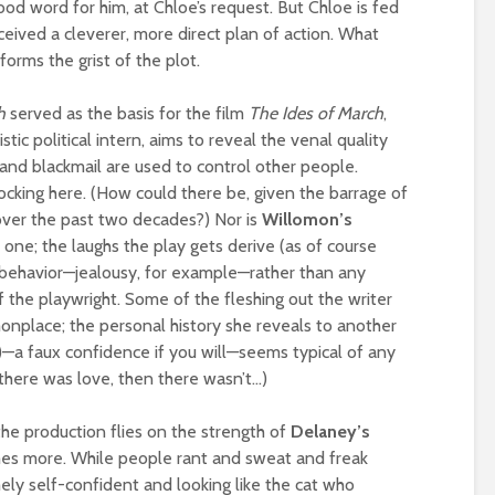
good word for him, at Chloe’s request. But Chloe is fed
eived a cleverer, more direct plan of action. What
forms the grist of the plot.
h
served as the basis for the film
The Ides of March
,
stic political intern, aims to reveal the venal quality
and blackmail are used to control other people.
ocking here. (How could there be, given the barrage of
over the past two decades?) Nor is
Willomon’s
y one; the laughs the play gets derive (as of course
 behavior—jealousy, for example—rather than any
of the playwright. Some of the fleshing out the writer
onplace; the personal history she reveals to another
)—a faux confidence if you will—seems typical of any
here was love, then there wasn’t…)
the production flies on the strength of
Delaney’s
es more. While people rant and sweat and freak
ely self-confident and looking like the cat who