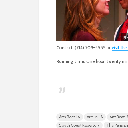
Ph
Contact:
(714) 708-5555 or
visit the
Running time:
One hour, twenty min
Arts Beat LA
Arts In LA
ArtsBeatL
South Coast Repertory
The Parisi