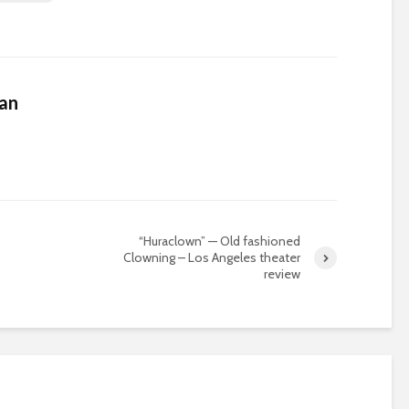
an
“Huraclown” — Old fashioned
Clowning – Los Angeles theater
review