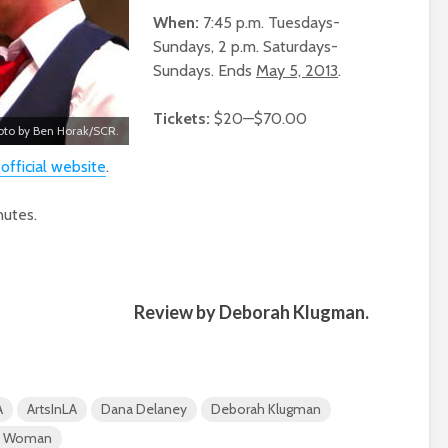
When:
7:45 p.m. Tuesdays-
Sundays, 2 p.m. Saturdays-
Sundays. Ends
May 5, 2013
.
Tickets:
$20—$70.00
oto by Ben Horak/SCR.
 official website
.
utes.
Review by Deborah Klugman.
A
ArtsInLA
Dana Delaney
Deborah Klugman
an Woman