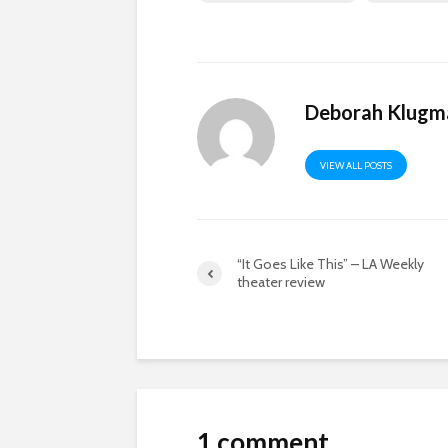
Deborah Klugm
VIEW ALL POSTS
“It Goes Like This” – LA Weekly
theater review
1 comment