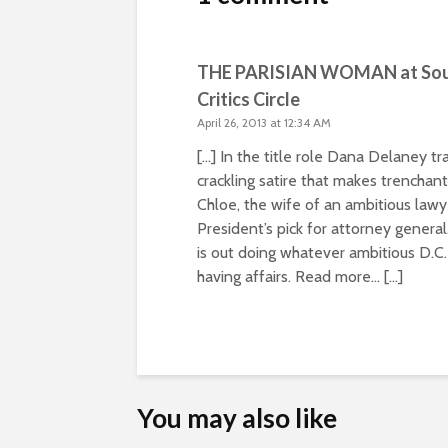
THE PARISIAN WOMAN at South
Critics Circle
April 26, 2013 at 12:34 AM
[…] In the title role Dana Delaney 
crackling satire that makes trencha
Chloe, the wife of an ambitious lawy
President’s pick for attorney genera
is out doing whatever ambitious D.C.
having affairs. Read more… […]
You may also like