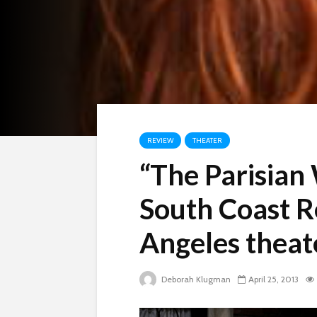
REVIEW
THEATER
“The Parisian
South Coast R
Angeles theat
Deborah Klugman
April 25, 2013