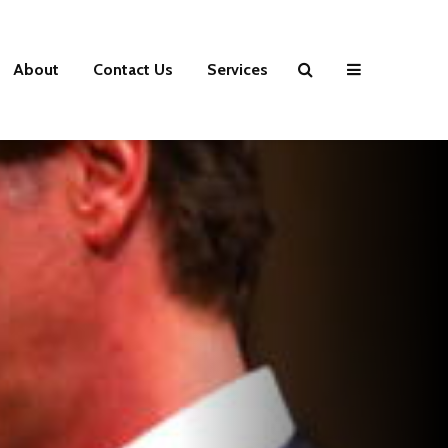
About
Contact Us
Services