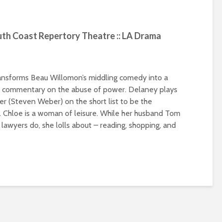
 Coast Repertory Theatre :: LA Drama
transforms Beau Willomon’s middling comedy into a
nt commentary on the abuse of power. Delaney plays
er (Steven Weber) on the short list to be the
l. Chloe is a woman of leisure. While her husband Tom
 lawyers do, she lolls about – reading, shopping, and