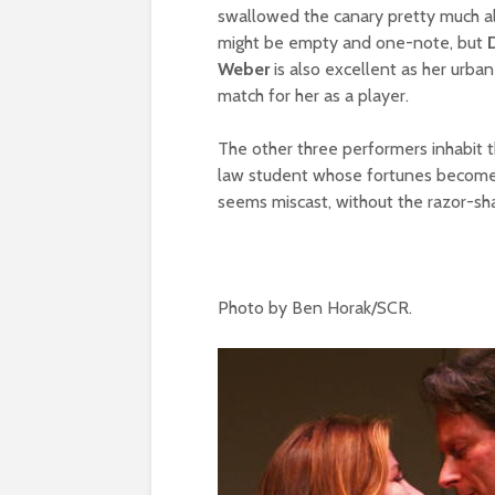
swallowed the canary pretty much all 
might be empty and one-note, but
Weber
is also excellent as her urba
match for her as a player.
The other three performers inhabit th
law student whose fortunes become
seems miscast, without the razor-sharp
Photo by Ben Horak/SCR.