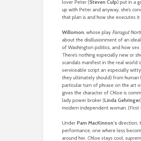
lover Peter (
Steven Culp
) put in a 
up with Peter and anyway, she’s conc
that plan is and how she executes it 
Willomon
, whose play
Farragut Nort
about the disillusionment of an ideali
of Washington politics, and how sex 
There’s nothing especially new or sh
scandals manifest in the real world 
serviceable script an especially witt
they ultimately should) from human
particular turn of phrase on the art 
gives the character of Chloe is comm
lady power broker (
Linda Gehringer
modern independent woman. (First t
Under
Pam MacKinnon’s
direction, 
performance, one where less becom
around her, Chloe stays cool, suprem