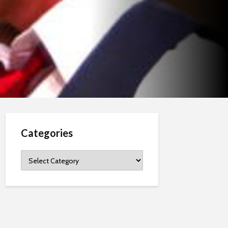
Categories
Categories