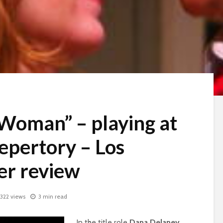
 Woman” – playing at
epertory – Los
er review
322 views
3 min read
In the title role
Dana Delaney