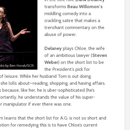
transforms
Beau Willomon’s
middling comedy into a
crackling satire that makes a
trenchant commentary on the
abuse of power.
Delaney
plays Chloe, the wife
of an ambitious lawyer (
Steven
Weber
) on the short list to be
oto by Ben Horak/SCR.
the President’s pick for
f leisure. While her husband Tom is out doing
she lolls about—reading, shopping, and having affairs.
because, like her, he is uber-sophisticated (he’s
portantly, he understands the value of his super-
er manipulator if ever there was one.
learns that the short list for A.G. is not so short and
otion for remedying this is to have Chloe’s current