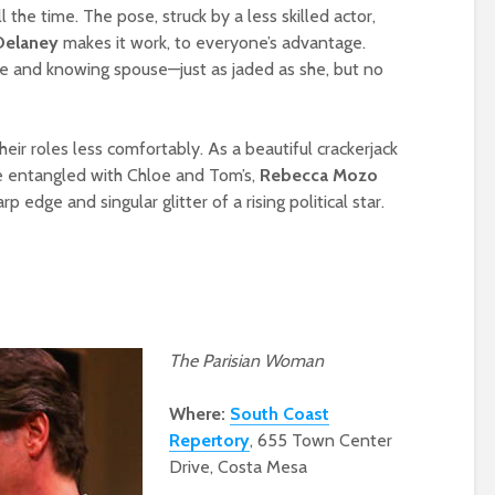
the time. The pose, struck by a less skilled actor,
Delaney
makes it work, to everyone’s advantage.
ne and knowing spouse—just as jaded as she, but no
eir roles less comfortably. As a beautiful crackerjack
 entangled with Chloe and Tom’s,
Rebecca
Mozo
 edge and singular glitter of a rising political star.
The Parisian Woman
Where:
South Coast
Repertory
, 655 Town Center
Drive, Costa Mesa