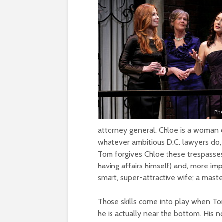
Ph
attorney general. Chloe is a woman o
whatever ambitious D.C. lawyers do, 
Tom forgives Chloe these trespasses 
having affairs himself) and, more im
smart, super-attractive wife; a mast
Those skills come into play when Tom 
he is actually near the bottom. His n