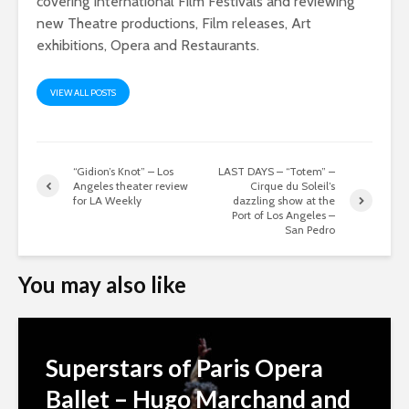
covering International Film Festivals and reviewing
new Theatre productions, Film releases, Art
exhibitions, Opera and Restaurants.
VIEW ALL POSTS
“Gidion’s Knot” – Los
LAST DAYS – “Totem” –
Angeles theater review
Cirque du Soleil’s
for LA Weekly
dazzling show at the
Port of Los Angeles –
San Pedro
You may also like
Superstars of Paris Opera
Ballet – Hugo Marchand and