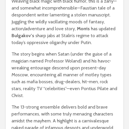
Weaving black magic with black humor, this is a zany—
and somewhat incomprehensible—Faustian tale of a
despondent writer lamenting a stolen manuscript.
Juggling the wildly vacillating moods of fantasy,
action/adventure and love story,
Morris
has updated
Bulgakov’s
sharp jabs at Stalin’s regime to attack
today’s oppressive oligarchy under Putin.
The story begins when Satan (under the guise of a
magician named Professor Woland) and his havoc-
wreaking entourage descend upon present-day
Moscow, encountering all manner of motley types
such as mafia bosses, drug-dealers, hit-men, rock
stars, reality TV “celebrities”—even Pontius Pilate and
Christ.
The 13-strong ensemble delivers bold and brave
performances, with some truly menacing characters
amidst the mayhem. A highlight is a carnivalesque
naked parade of infamous despots and underworld