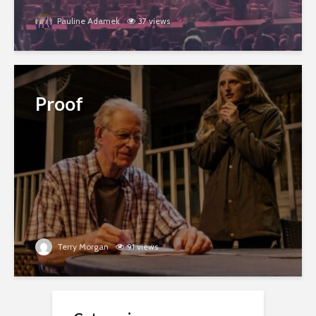
Pauline Adamek
37 views
Proof
Terry Morgan
91 views