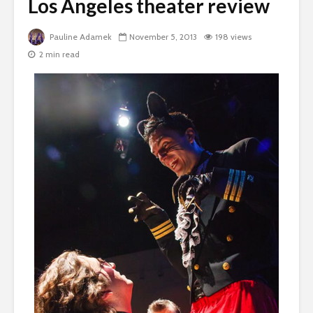
Los Angeles theater review
Pauline Adamek
November 5, 2013
198 views
2 min read