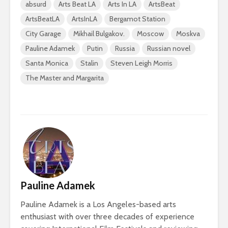
absurd
Arts Beat LA
Arts In LA
ArtsBeat
ArtsBeatLA
ArtsInLA
Bergamot Station
City Garage
Mikhail Bulgakov.
Moscow
Moskva
Pauline Adamek
Putin
Russia
Russian novel
Santa Monica
Stalin
Steven Leigh Morris
The Master and Margarita
Pauline Adamek
Pauline Adamek is a Los Angeles-based arts
enthusiast with over three decades of experience