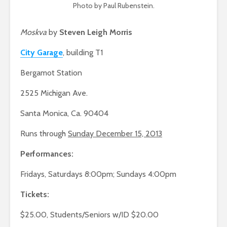
Photo by Paul Rubenstein.
Moskva
by
Steven Leigh Morris
City Garage
, building T1
Bergamot Station
2525 Michigan Ave.
Santa Monica, Ca. 90404
Runs through
Sunday December 15, 2013
Performances:
Fridays, Saturdays 8:00pm; Sundays 4:00pm
Tickets:
$25.00, Students/Seniors w/ID $20.00