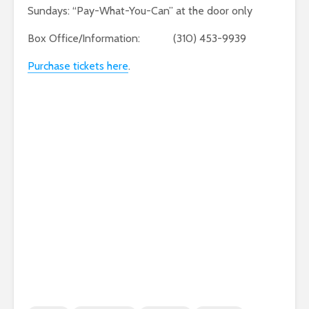
Sundays: “Pay-What-You-Can” at the door only
Box Office/Information: (310) 453-9939
Purchase tickets here
.