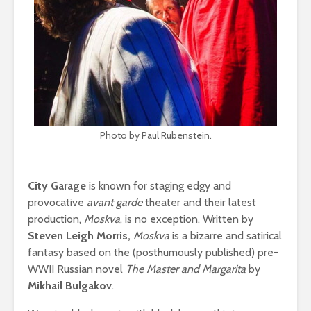
Photo by Paul Rubenstein.
City Garage
is known for staging edgy and
provocative
avant garde
theater and their latest
production,
Moskva
, is no exception. Written by
Steven Leigh Morris,
Moskva
is a bizarre and satirical
fantasy based on
the (posthumously published) pre-
WWII Russian novel
The Master and Margarita
by
Mikhail Bulgakov
.