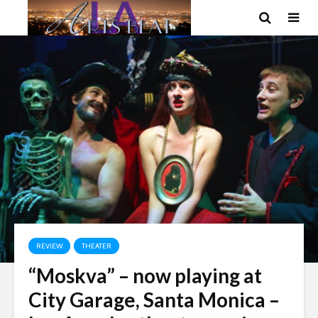
REVIEW
THEATER
“Moskva” – now playing at
City Garage, Santa Monica –