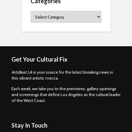
Categories
Categories
Get Your Cultural Fix
ArtsBeat LA
is your source for the latest breaking news in
this vibrant artistic mecca.
Each week, we take you to the premieres, gallery openings
and screenings that define Los Angeles as the cultural leader
of the West Coast.
Stay In Touch