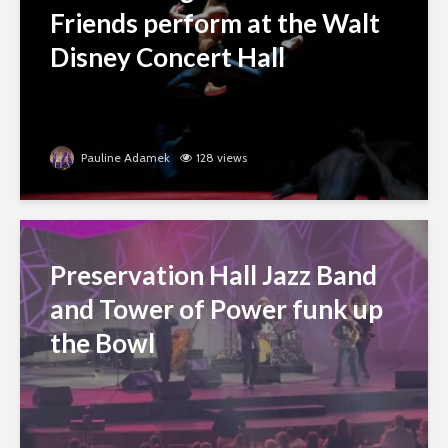
Friends perform at the Walt
Disney Concert Hall
Pauline Adamek
128 views
Preservation Hall Jazz Band
and Tower of Power funk up
the Bowl