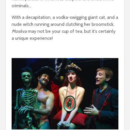
criminals…
With a decapitation, a vodka-swigging giant cat, and a
nude witch running around clutching her broomstick,
Moskva
may not be your cup of tea, but it’s certainly
a unique experience!