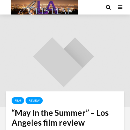
FILM
REVIEW
“May In the Summer” – Los
Angeles film review