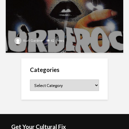
Kurt Gardner
62 views
Categories
Categories
Get Your Cultural Fix