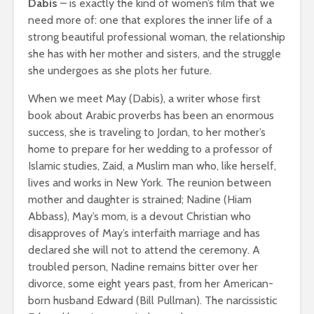
Dabis
– is exactly the kind of women’s film that we
need more of: one that explores the inner life of a
strong beautiful professional woman, the relationship
she has with her mother and sisters, and the struggle
she undergoes as she plots her future.
When we meet May (Dabis), a writer whose first
book about Arabic proverbs has been an enormous
success, she is traveling to Jordan, to her mother’s
home to prepare for her wedding to a professor of
Islamic studies, Zaid, a Muslim man who, like herself,
lives and works in New York. The reunion between
mother and daughter is strained; Nadine (Hiam
Abbass), May’s mom, is a devout Christian who
disapproves of May’s interfaith marriage and has
declared she will not to attend the ceremony. A
troubled person, Nadine remains bitter over her
divorce, some eight years past, from her American-
born husband Edward (Bill Pullman). The narcissistic