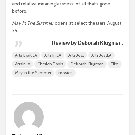
and relative meaninglessness, of all that’s gone
before.
May In The Summer
opens at select theaters August
29.
Review by Deborah Klugman.
Arts Beat LA
Arts In LA
ArtsBeat
ArtsBeatLA
ArtsInLA
Cherien Dabis
Deborah Klugman
Film
May In the Summer
movies