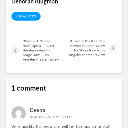
Deborah Klugman
VIEW ALL POSTS
“Psyche: A Modern
“A Face in the Reeds” –
Rock Opera” – latest
newest theater review
theater review for
for Stage Raw – Los
Stage Raw – Los
Angeles theater review
Angeles theater review
1 comment
Deena
August 29, 2014 at 8:24 PM
Very quickly this web site will be famous among all