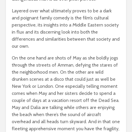
Layered over what ultimately proves to be a dark
and poignant family comedy is the film’s cultural
perspective, its insights into a Middle Eastern society
in flux and its discerning look into both the
differences and similarities between that society and
our own.
On the one hand are shots of May as she boldly jogs
through the streets of Amman, defying the stares of
the neighborhood men. On the other are wild
drunken scenes at a disco that could just as well be
New York or London. One especially telling moment
comes when May and her sisters decide to spend a
couple of days at a vacation resort off the Dead Sea.
May and Dalia are talking while others are enjoying
the beach when there’s the sound of aircraft
overhead and all heads turn skyward. And in that one
fleeting apprehensive moment you have the fragility,