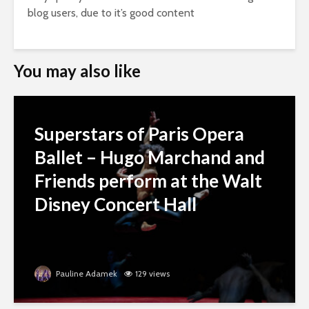
blog users, due to it’s good content
You may also like
Superstars of Paris Opera
Ballet – Hugo Marchand and
Friends perform at the Walt
Disney Concert Hall
Pauline Adamek
129 views