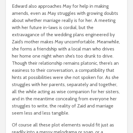
Edward also approaches May for help in making
amends, even as May struggles with growing doubts
about whether marriage really is for her. A meeting
with her future in-laws is cordial, but the
extravagance of the wedding plans engineered by
Zaid’s mother makes May uncomfortable. Meanwhile,
she forms a friendship with a local man who drives
her home one night when she’s too drunk to drive.
Though their relationship remains platonic, there’s an
easiness to their conversation, a compatibility that
hints at possibilities were she not spoken for. As she
struggles with her parents, separately and together,
all the while acting as wise companion for her sisters,
and in the meantime concealing from everyone her
struggles to write, the reality of Zaid and marriage
seem less and less tangible.
Of course all these plot elements would fit just as
readily into a messy melodrama or soap, or a