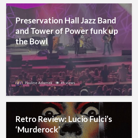
Preservation Hall Jazz Band
and Tower of Power funk up
the Bowl
Pauline Adamek
49 views
Retro Review: Lucio Fulci’s
‘Murderock’