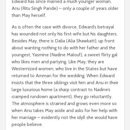
Edward has since married a much younger woman,
Anu (Ritu Singh Pande) – only a couple of years older
than May herself.
As is often the case with divorce, Edward’s betrayal
has wounded not only his first wife but his daughters.
Besides May, there is Dalia (Alia Shawkatt), up front
about wanting nothing to do with her father and the
youngest, Yasmine (Nadine Malouf), a sweet flirty gal
who likes men and partying. Like May, they are
Westernized women, who live in the States but have
returned to Amman for the wedding. When Edward
insists that the three siblings visit him and Anu in their
large luxurious home (a sharp contrast to Nadine’s
cramped rundown apartment), they go reluctantly.
The atmosphere is strained and grows even more so
when Anu takes May aside and asks for her help with
her marriage – evidently not the idyll she would have
people believe.