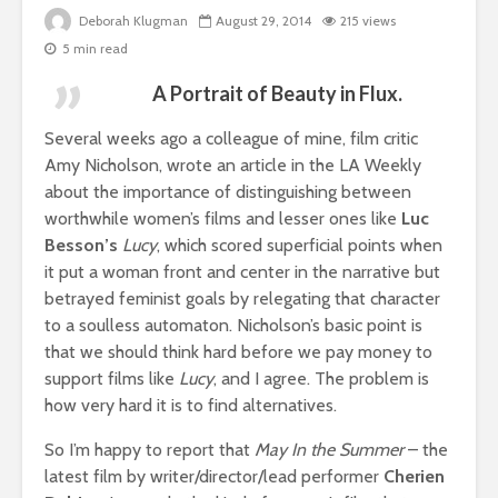
Deborah Klugman
August 29, 2014
215 views
5 min read
A Portrait of Beauty in Flux.
Several weeks ago a colleague of mine, film critic
Amy Nicholson, wrote an article in the LA Weekly
about the importance of distinguishing between
worthwhile women’s films and lesser ones like
Luc
Besson’s
Lucy
, which scored superficial points when
it put a woman front and center in the narrative but
betrayed feminist goals by relegating that character
to a soulless automaton. Nicholson’s basic point is
that we should think hard before we pay money to
support films like
Lucy
, and I agree. The problem is
how very hard it is to find alternatives.
So I’m happy to report that
May In the Summer
– the
latest film by writer/director/lead performer
Cherien