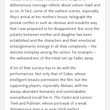
dichotomous message vehicle about culture clash and
so on. In fact, some of the earliest scenes, especially
May’s arrival at her mother’s house, telegraph the
pivotal conflict in such an obvious and unsubtle way
that I was prepared to be disappointed. But once the
polarity between mother and daughter has been
established and the characters and their emotional
entanglements emerge in all their complexity – the
delicate interplay among the sisters, for example –
the awkwardness of the initial set-up fades away.
A lot of that success has to do with the
performances. Not only that of Dabis, whose
intelligent beauty permeates the film, but the
supporting players, especially Abbass, with her
always abundant humanity and unmistakable
womanhood (recall her in
The Visitor
and
Lemon
Tree
) and Pullman, whose portrayal of a weak
disingenuous man is as ever pitch perfect.