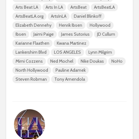
Arts Beat LA
Arts In LA
ArtsBeat
ArtsBeatLA
ArtsBeatLA.org
ArtsInLA
Daniel Blinkoff
Elizabeth Dennehy
Henrik Ibsen
Hollywood
Ibsen
Jaimi Paige
James Sutorius
JD Cullum
Karianne Flaathen
Kwana Martinez
Lankershim Blvd
LOS ANGELES
Lynn Milgrim
Mimi Cozzens
Ned Mochel
Nike Doukas
NoHo
North Hollywood
Pauline Adamek
Steven Robman
Tony Amendola