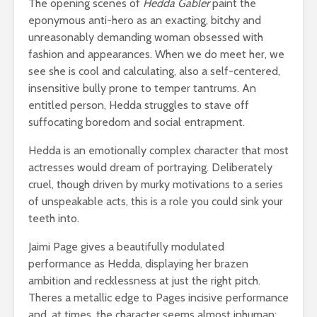
The opening scenes of
Hedda Gabler
paint the
eponymous anti-hero as an exacting, bitchy and
unreasonably demanding woman obsessed with
fashion and appearances. When we do meet her, we
see she is cool and calculating, also a self-centered,
insensitive bully prone to temper tantrums. An
entitled person, Hedda struggles to stave off
suffocating boredom and social entrapment.
Hedda is an emotionally complex character that most
actresses would dream of portraying. Deliberately
cruel, though driven by murky motivations to a series
of unspeakable acts, this is a role you could sink your
teeth into.
Jaimi Page gives a beautifully modulated
performance as Hedda, displaying her brazen
ambition and recklessness at just the right pitch.
Theres a metallic edge to Pages incisive performance
and, at times, the character seems almost inhuman;