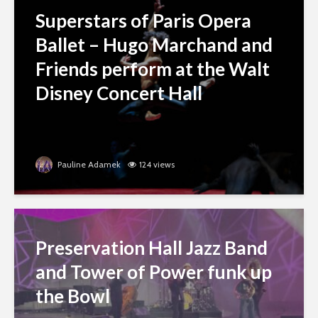
Superstars of Paris Opera
Ballet – Hugo Marchand and
Friends perform at the Walt
Disney Concert Hall
Pauline Adamek
124 views
Preservation Hall Jazz Band
and Tower of Power funk up
the Bowl