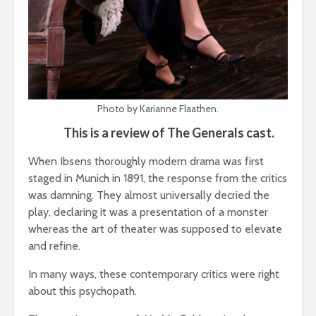
Photo by Karianne Flaathen.
This is a review of The Generals cast.
When Ibsens thoroughly modern drama was first
staged in Munich in 1891, the response from the critics
was damning. They almost universally decried the
play, declaring it was a presentation of a monster
whereas the art of theater was supposed to elevate
and refine.
In many ways, these contemporary critics were right
about this psychopath.