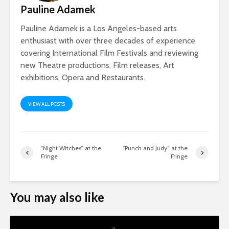
Pauline Adamek
Pauline Adamek is a Los Angeles-based arts
enthusiast with over three decades of experience
covering International Film Festivals and reviewing
new Theatre productions, Film releases, Art
exhibitions, Opera and Restaurants.
VIEW ALL POSTS
“Night Witches” at the
“Punch and Judy” at the
Fringe
Fringe
You may also like