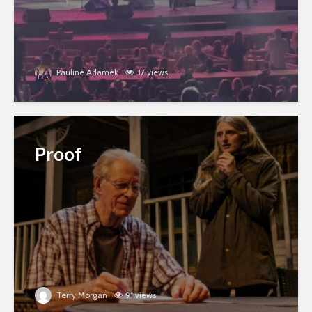
Pauline Adamek
37 views
Proof
Terry Morgan
91 views