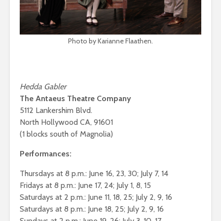
Photo by Karianne Flaathen.
Hedda Gabler
The Antaeus Theatre Company
5112 Lankershim Blvd.
North Hollywood CA, 91601
(1 blocks south of Magnolia)
Performances:
Thursdays at 8 p.m.: June 16, 23, 30; July 7, 14
Fridays at 8 p.m.: June 17, 24; July 1, 8, 15
Saturdays at 2 p.m.: June 11, 18, 25; July 2, 9, 16
Saturdays at 8 p.m.: June 18, 25; July 2, 9, 16
Sundays at 2 p.m.: June 19, 26; July 3, 10, 17