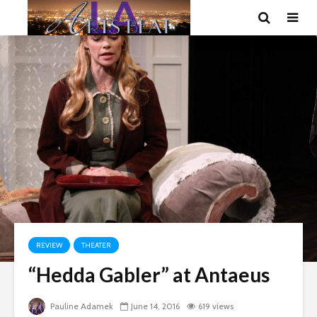
REVIEW
THEATER
“Hedda Gabler” at Antaeus
Pauline Adamek
June 14, 2016
619 views