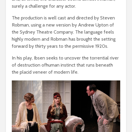
surely a challenge for any actor.
The production is well cast and directed by Steven
Robman, using a new version by Andrew Upton of
the Sydney Theatre Company. The language feels
highly modern and Robman has brought the setting
forward by thirty years to the permissive 1920s.
In his play, Ibsen seeks to uncover the torrential river
of destruction ofhuman instinct that runs beneath
the placid veneer of modern life.