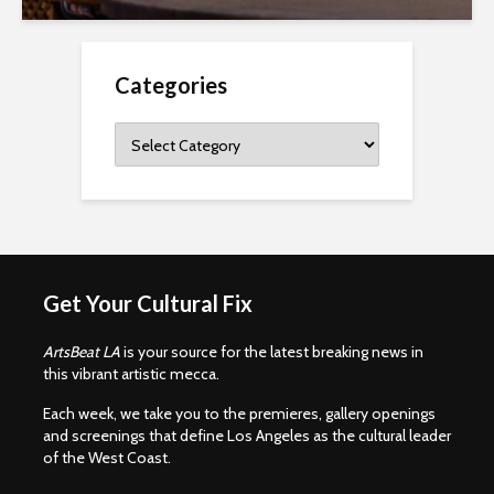
Categories
Categories
Get Your Cultural Fix
ArtsBeat LA
is your source for the latest breaking news in
this vibrant artistic mecca.
Each week, we take you to the premieres, gallery openings
and screenings that define Los Angeles as the cultural leader
of the West Coast.