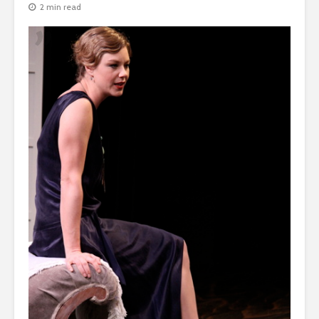
2 min read