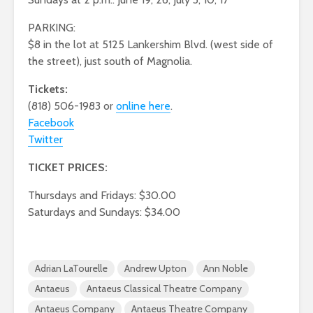
PARKING:
$8 in the lot at 5125 Lankershim Blvd. (west side of
the street), just south of Magnolia.
Tickets:
(818) 506-1983 or
online here
.
Facebook
Twitter
TICKET PRICES:
Thursdays and Fridays: $30.00
Saturdays and Sundays: $34.00
Adrian LaTourelle
Andrew Upton
Ann Noble
Antaeus
Antaeus Classical Theatre Company
Antaeus Company
Antaeus Theatre Company