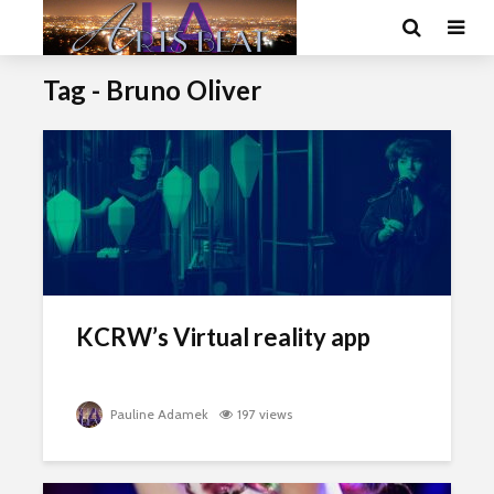
Tag - Bruno Oliver
KCRW’s Virtual reality app
Pauline Adamek
197 views