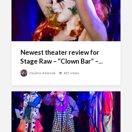
Newest theater review for
Stage Raw – “Clown Bar” –...
Pauline Adamek
465 views