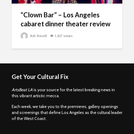
“Clown Bar” – Los Angeles
cabaret dinner theater review
Ash Revell
1,437 views
Get Your Cultural Fix
ArtsBeat LA
is your source for the latest breaking news in
this vibrant artistic mecca.
Each week, we take you to the premieres, gallery openings
and screenings that define Los Angeles as the cultural leader
of the West Coast.