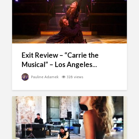
Exit Review – “Carrie the
Musical” – Los Angeles...
Pauline Adamek
328 views