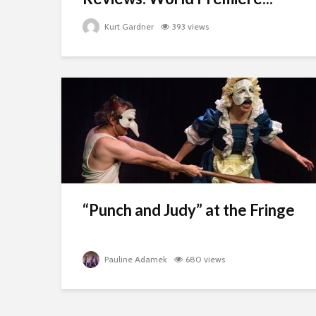
Kurt Gardner
393 views
“Punch and Judy” at the Fringe
Pauline Adamek
680 views