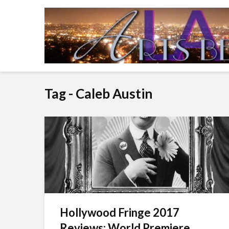
Tag - Caleb Austin
Hollywood Fringe 2017
Reviews: World Premiere...