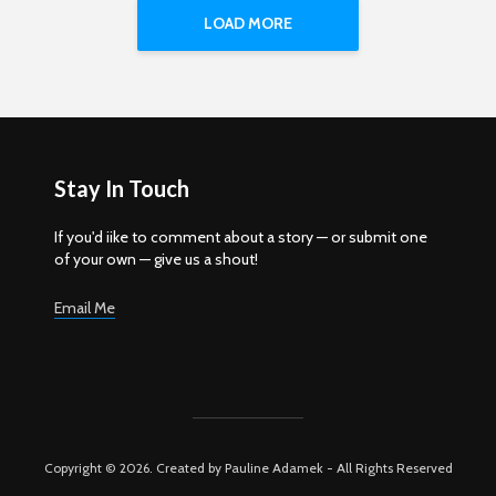
LOAD MORE
Stay In Touch
If you'd iike to comment about a story — or submit one
of your own — give us a shout!
Email Me
Copyright © 2026. Created by Pauline Adamek - All Rights Reserved