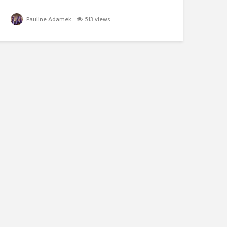
Pauline Adamek
513 views