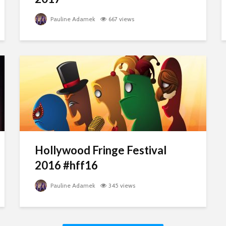
Pauline Adamek
667 views
Hollywood Fringe Festival
2016 #hff16
Pauline Adamek
345 views