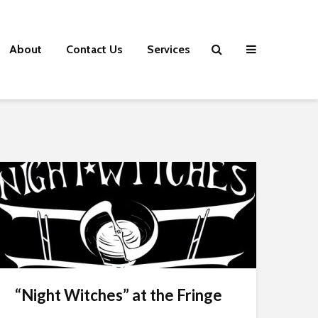
About
Contact Us
Services
“Night Witches” at the Fringe