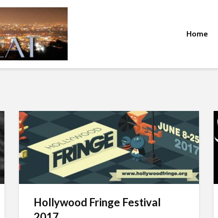
Home
Hollywood Fringe Festival
2017