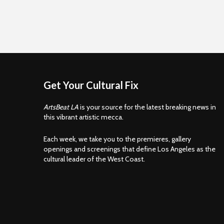
Get Your Cultural Fix
ArtsBeat LA
is your source for the latest breaking news in
this vibrant artistic mecca.
Each week, we take you to the premieres, gallery
openings and screenings that define Los Angeles as the
cultural leader of the West Coast.